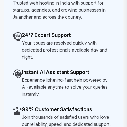
Trusted web hosting in India with support for
startups, agencies, and growing businesses in
Jalandhar and across the country.
24/7 Expert Support
Your issues are resolved quickly with
dedicated professionals available day and
night.
Instant AI Assistant Support
Experience lightning-fast help powered by
AI-available anytime to solve your queries
instantly.
99% Customer Satisfactions
Join thousands of satisfied users who love
our reliability, speed, and dedicated support.