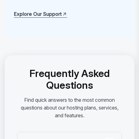
Explore Our Support
Explore Our Support
Frequently Asked
Questions
Find quick answers to the most common
questions about our hosting plans, services,
and features.