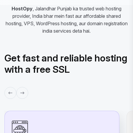
HostOpy
, Jalandhar Punjab ka trusted web hosting
provider, India bhar mein fast aur affordable shared
hosting, VPS, WordPress hosting, aur domain registration
india services deta hai.
Get fast and reliable hosting
with a free SSL