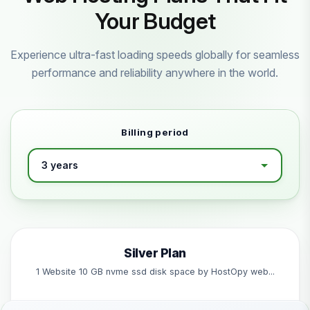
Your Budget
Experience ultra-fast loading speeds globally for seamless
performance and reliability anywhere in the world.
Billing period
Silver Plan
1 Website 10 GB nvme ssd disk space by HostOpy web...