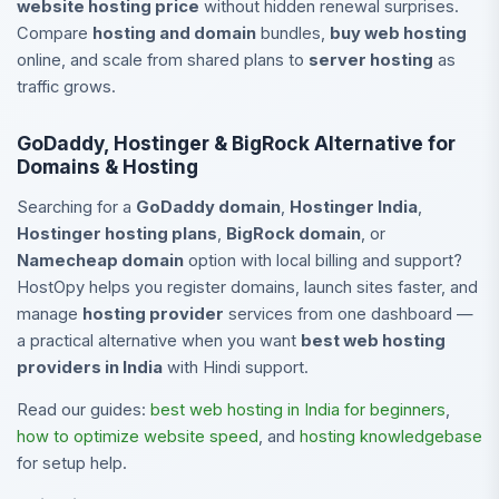
website hosting price
without hidden renewal surprises.
Compare
hosting and domain
bundles,
buy web hosting
online, and scale from shared plans to
server hosting
as
traffic grows.
GoDaddy, Hostinger & BigRock Alternative for
Domains & Hosting
Searching for a
GoDaddy domain
,
Hostinger India
,
Hostinger hosting plans
,
BigRock domain
, or
Namecheap domain
option with local billing and support?
HostOpy helps you register domains, launch sites faster, and
manage
hosting provider
services from one dashboard —
a practical alternative when you want
best web hosting
providers in India
with Hindi support.
Read our guides:
best web hosting in India for beginners
,
how to optimize website speed
, and
hosting knowledgebase
for setup help.