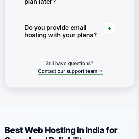
plan later?
Do you provide email
hosting with your plans?
Still have questions?
Contact our support team
Contact our support team
Best Web Hosting in India for