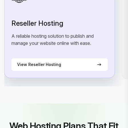
Reseller Hosting
A reliable hosting solution to publish and
manage your website online with ease.
View Reseller Hosting
Web Hosting Plans That Fit