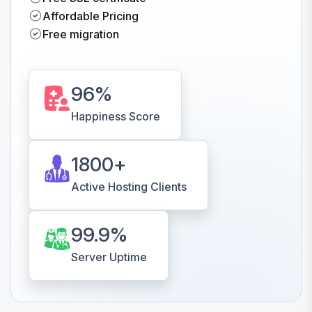
Affordable Pricing
Free migration
96
%
Happiness Score
1800
+
Active Hosting Clients
99.9
%
Server Uptime