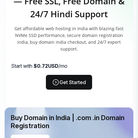
— Free SSL, Free Domain &
24/7 Hindi Support
Get affordable web hosting in India with blazing-fast
NVMe SSD performance, secure domain registration
india, buy domain india checkout, and 24/7 expert
support.
Start with
$0.72USD
/mo
Get Started
Buy Domain in India | .com .in Domain
Registration