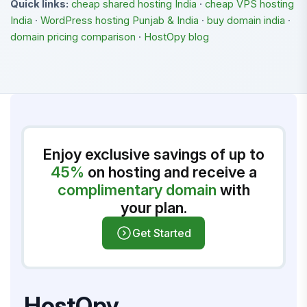
Quick links:
cheap shared hosting India
·
cheap VPS hosting
India
·
WordPress hosting Punjab & India
·
buy domain india
·
domain pricing comparison
·
HostOpy blog
Enjoy exclusive savings of up to
45%
on hosting and receive a
complimentary domain
with
your plan.
Get Started
HostOpy