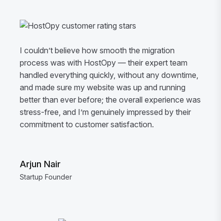
I couldn’t believe how smooth the migration
process was with HostOpy — their expert team
handled everything quickly, without any downtime,
and made sure my website was up and running
better than ever before; the overall experience was
stress-free, and I’m genuinely impressed by their
commitment to customer satisfaction.
Arjun Nair
Startup Founder