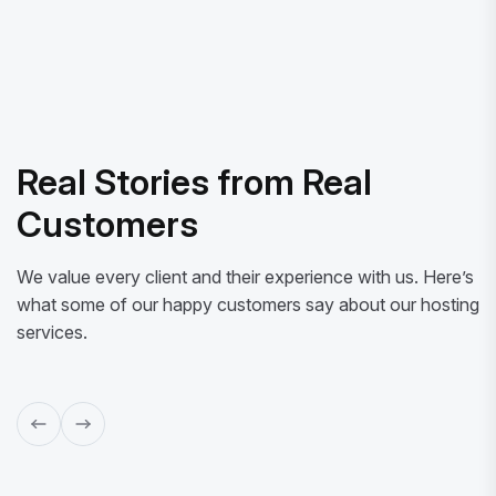
Real Stories from Real
Customers
We value every client and their experience with us. Here’s
what some of our happy customers say about our hosting
services.