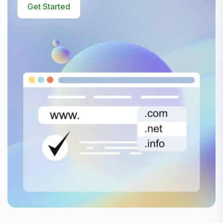
Get Started