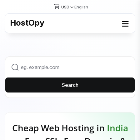
USD
English
HostOpy
Search
Cheap Web Hosting in
India