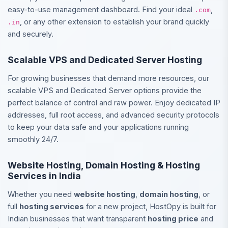
easy-to-use management dashboard. Find your ideal
,
.com
, or any other extension to establish your brand quickly
.in
and securely.
Scalable VPS and Dedicated Server Hosting
For growing businesses that demand more resources, our
scalable VPS and Dedicated Server options provide the
perfect balance of control and raw power. Enjoy dedicated IP
addresses, full root access, and advanced security protocols
to keep your data safe and your applications running
smoothly 24/7.
Website Hosting, Domain Hosting & Hosting
Services in India
Whether you need
website hosting
,
domain hosting
, or
full
hosting services
for a new project, HostOpy is built for
Indian businesses that want transparent
hosting price
and