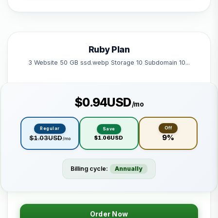
1 Subdomain
1 Email 1 Database
50 GB Bandwidth
Ruby Plan
Powered by litespeed
3 Website 50 GB ssd.webp Storage 10 Subdomain 10...
$0.94USD
/mo
Off
Regular
Save
9%
$1.03USD
$1.06USD
/mo
Billing cycle:
Annually
Order Now