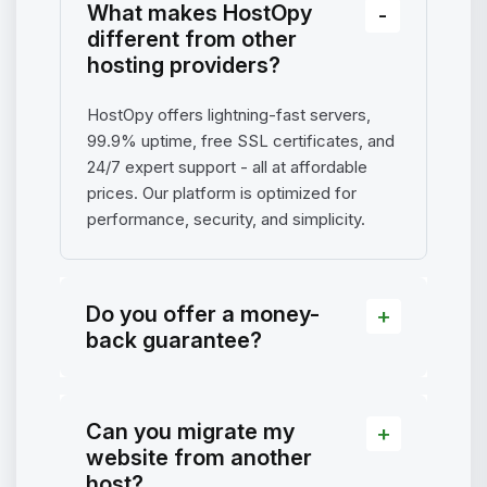
What makes HostOpy
different from other
hosting providers?
HostOpy offers lightning-fast servers,
99.9% uptime, free SSL certificates, and
24/7 expert support - all at affordable
prices. Our platform is optimized for
performance, security, and simplicity.
Do you offer a money-
back guarantee?
Can you migrate my
website from another
host?