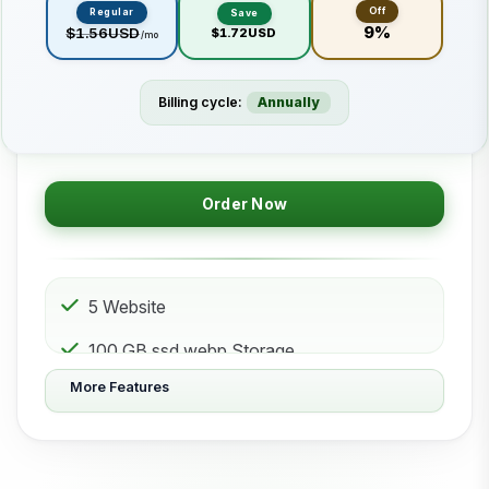
Off
Regular
Save
9%
$1.56USD
$1.72USD
/mo
Billing cycle:
Annually
Order Now
5 Website
100 GB ssd.webp Storage
More Features
50 Subdomain
50 Email 50 Database
500 GB Bandwidth