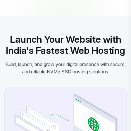
Powered by litespeed-packages.svg
Launch Your Website with
India's Fastest Web Hosting
Build, launch, and grow your digital presence with secure,
and reliable NVMe SSD hosting solutions.