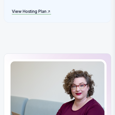
View Hosting Plan
View Hosting Plan