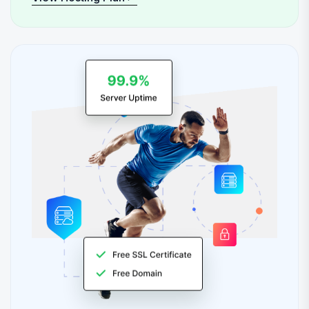
View Hosting Plan