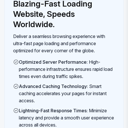
Blazing-Fast Loading
Website, Speeds
Worldwide.
Deliver a seamless browsing experience with
ultra-fast page loading and performance
optimized for every corner of the globe.
Optimized Server Performance:
High-
performance infrastructure ensures rapid load
times even during traffic spikes.
Advanced Caching Technology:
Smart
caching accelerates your pages for instant
access.
Lightning-Fast Response Times:
Minimize
latency and provide a smooth user experience
across all devices.