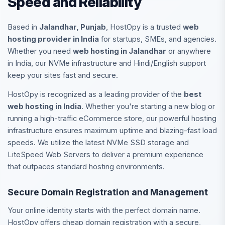
Speed and Reliability
Based in
Jalandhar, Punjab
, HostOpy is a trusted
web
hosting provider in India
for startups, SMEs, and agencies.
Whether you need
web hosting in Jalandhar
or anywhere
in India, our NVMe infrastructure and Hindi/English support
keep your sites fast and secure.
HostOpy is recognized as a leading provider of the
best
web hosting in India
. Whether you're starting a new blog or
running a high-traffic eCommerce store, our powerful hosting
infrastructure ensures maximum uptime and blazing-fast load
speeds. We utilize the latest NVMe SSD storage and
LiteSpeed Web Servers to deliver a premium experience
that outpaces standard hosting environments.
Secure Domain Registration and Management
Your online identity starts with the perfect domain name.
HostOpy offers cheap domain registration with a secure,