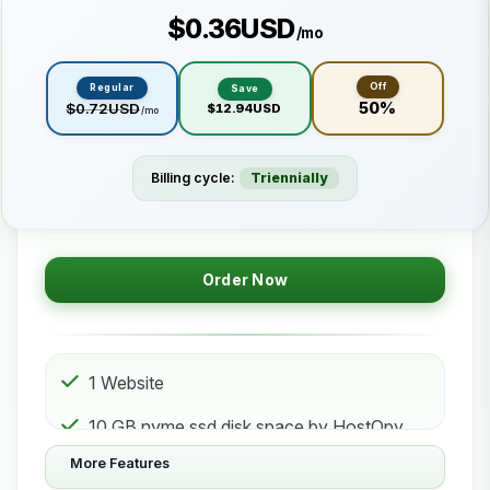
$0.36USD
/mo
Off
Regular
Save
50%
$0.72USD
$12.94USD
/mo
Billing cycle:
Triennially
Order Now
1 Website
10 GB nvme ssd disk space by HostOpy
web hosting Storage
More Features