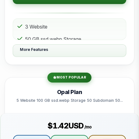
3 Website
50 GB ssd.webp Storage
More Features
10 Subdomain
10 Email 10 Database
200 GB Bandwidth
MOST POPULAR
Powered by litespeed-packages.svg
Opal Plan
5 Website 100 GB ssd.webp Storage 50 Subdomain 50...
$1.42USD
/mo