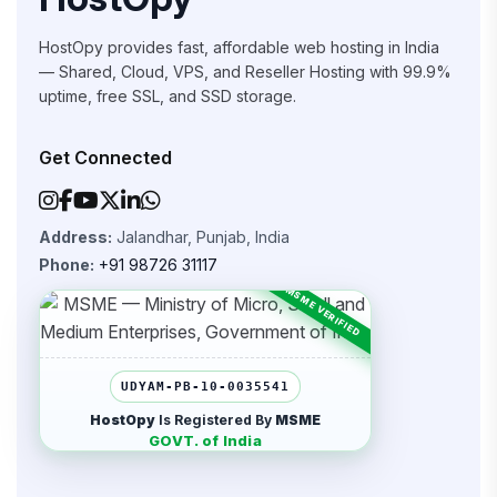
HostOpy provides fast, affordable web hosting in India
— Shared, Cloud, VPS, and Reseller Hosting with 99.9%
uptime, free SSL, and SSD storage.
Get Connected
Address:
Jalandhar, Punjab, India
Phone:
+91 98726 31117
UDYAM-PB-10-0035541
HostOpy
Is Registered By
MSME
GOVT. of India