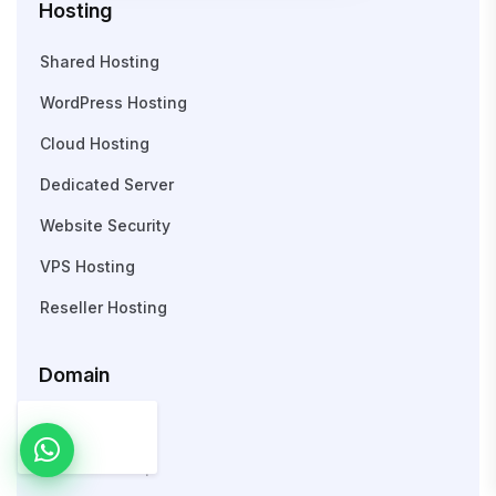
Hosting
Shared Hosting
WordPress Hosting
Cloud Hosting
Dedicated Server
Website Security
VPS Hosting
Reseller Hosting
Domain
Search Domain
WHOIS Lookup