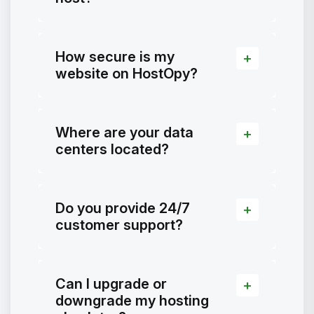
How secure is my
website on HostOpy?
Where are your data
centers located?
Do you provide 24/7
customer support?
Can I upgrade or
downgrade my hosting