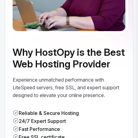
Why HostOpy is the Best
Web Hosting Provider
Experience unmatched performance with
LiteSpeed servers, free SSL, and expert support
designed to elevate your online presence.
Reliable & Secure Hosting
24/7 Expert Support
Fast Performance
Free SSL certificate