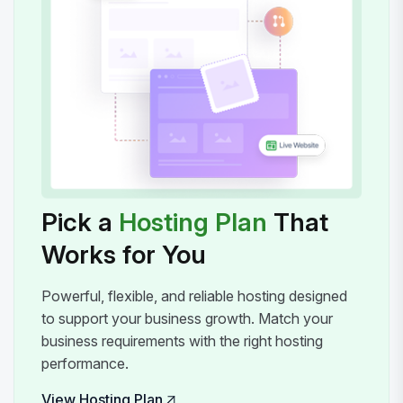
Pick a
Hosting Plan
That
Works for You
Powerful, flexible, and reliable hosting designed
to support your business growth. Match your
business requirements with the right hosting
performance.
View Hosting Plan