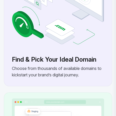
Find & Pick Your Ideal Domain
Choose from thousands of available domains to
kickstart your brand’s digital journey.