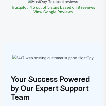
Trustpilot: 4.5 out of 5 stars based on 8 reviews
View Google Reviews
Your Success Powered
by Our Expert Support
Team