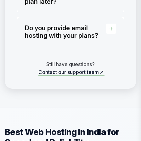
plan later?
Do you provide email
hosting with your plans?
Still have questions?
Contact our support team
Contact our support team
Best Web Hosting in India for