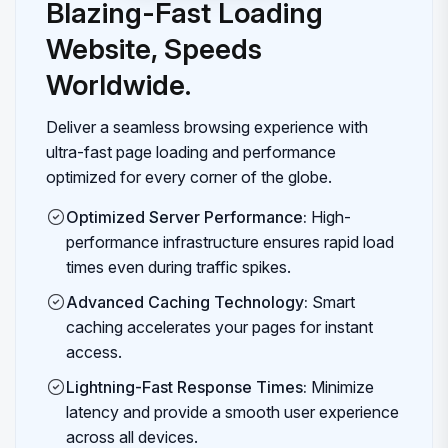
Blazing-Fast Loading
Website, Speeds
Worldwide.
Deliver a seamless browsing experience with
ultra-fast page loading and performance
optimized for every corner of the globe.
Optimized Server Performance:
High-
performance infrastructure ensures rapid load
times even during traffic spikes.
Advanced Caching Technology:
Smart
caching accelerates your pages for instant
access.
Lightning-Fast Response Times:
Minimize
latency and provide a smooth user experience
across all devices.