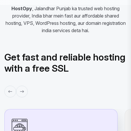
HostOpy
, Jalandhar Punjab ka trusted web hosting
provider, India bhar mein fast aur affordable shared
hosting, VPS, WordPress hosting, aur domain registration
india services deta hai.
Get fast and reliable hosting
with a free SSL