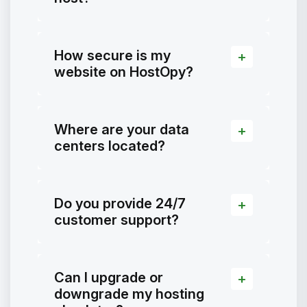
How secure is my
website on HostOpy?
Where are your data
centers located?
Do you provide 24/7
customer support?
Can I upgrade or
downgrade my hosting