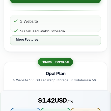
3 Website
50 GB ssd.webp Storage
More Features
10 Subdomain
10 Email 10 Database
200 GB Bandwidth
MOST POPULAR
Powered by litespeed-packages.svg
Opal Plan
5 Website 100 GB ssd.webp Storage 50 Subdomain 50...
$1.42USD
/mo