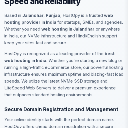
Speed and Reliability
Based in
Jalandhar, Punjab
, HostOpy is a trusted
web
hosting provider in India
for startups, SMEs, and agencies.
Whether you need
web hosting in Jalandhar
or anywhere
in India, our NVMe infrastructure and Hindi/English support
keep your sites fast and secure.
HostOpy is recognized as a leading provider of the
best
web hosting in India
. Whether you're starting a new blog or
running a high-traffic eCommerce store, our powerful hosting
infrastructure ensures maximum uptime and blazing-fast load
speeds. We utilize the latest NVMe SSD storage and
LiteSpeed Web Servers to deliver a premium experience
that outpaces standard hosting environments.
Secure Domain Registration and Management
Your online identity starts with the perfect domain name.
HostOpy offers cheap domain registration with a secure,