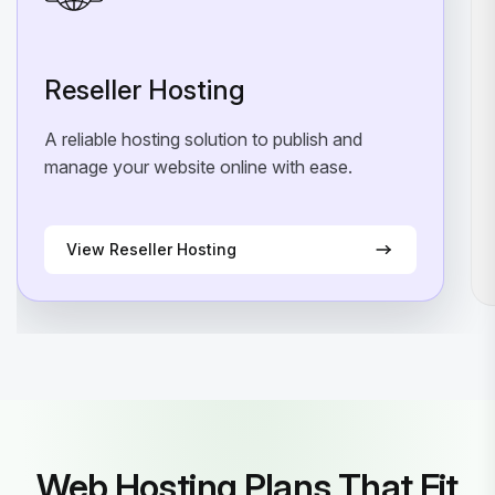
Reseller Hosting
A reliable hosting solution to publish and
manage your website online with ease.
View Reseller Hosting
Web Hosting Plans That Fit