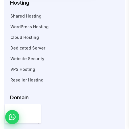
Hosting
Shared Hosting
WordPress Hosting
Cloud Hosting
Dedicated Server
Website Security
VPS Hosting
Reseller Hosting
Domain
Search Domain
WHOIS Lookup