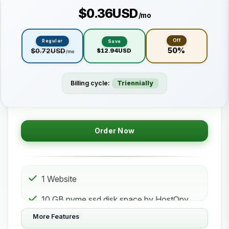
$0.36USD
/mo
Off
Regular
Save
50%
$0.72USD
$12.94USD
/mo
Billing cycle:
Triennially
Order Now
1 Website
10 GB nvme ssd disk space by HostOpy
web hosting Storage
More Features