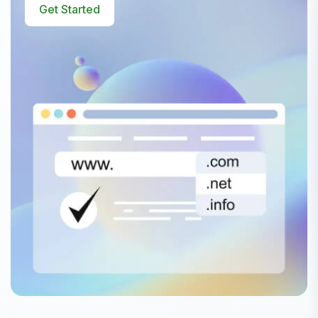
Get Started