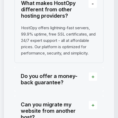
What makes HostOpy
different from other
hosting providers?
HostOpy offers lightning-fast servers,
99.9% uptime, free SSL certificates, and
24/7 expert support - all at affordable
prices. Our platform is optimized for
performance, security, and simplicity.
Do you offer a money-
back guarantee?
Can you migrate my
website from another
host?