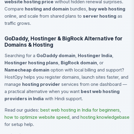
website hosting price
without hidden renewal surprises.
Compare
hosting and domain
bundles,
buy web hosting
online, and scale from shared plans to
server hosting
as
traffic grows.
GoDaddy, Hostinger & BigRock Alternative for
Domains & Hosting
Searching for a
GoDaddy domain
,
Hostinger India
,
Hostinger hosting plans
,
BigRock domain
, or
Namecheap domain
option with local billing and support?
HostOpy helps you register domains, launch sites faster, and
manage
hosting provider
services from one dashboard —
a practical alternative when you want
best web hosting
providers in India
with Hindi support.
Read our guides:
best web hosting in India for beginners
,
how to optimize website speed
, and
hosting knowledgebase
for setup help.