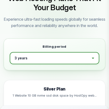
Your Budget
Experience ultra-fast loading speeds globally for seamless
performance and reliability anywhere in the world.
Billing period
Silver Plan
1 Website 10 GB nvme ssd disk space by HostOpy web...