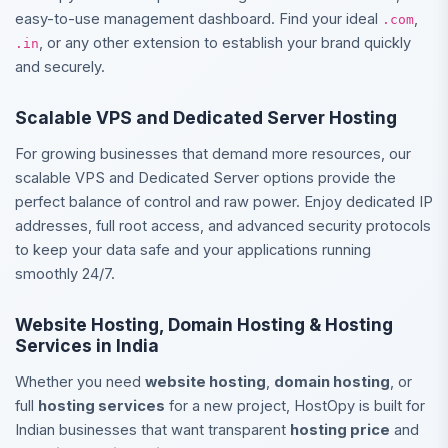
easy-to-use management dashboard. Find your ideal
,
.com
, or any other extension to establish your brand quickly
.in
and securely.
Scalable VPS and Dedicated Server Hosting
For growing businesses that demand more resources, our
scalable VPS and Dedicated Server options provide the
perfect balance of control and raw power. Enjoy dedicated IP
addresses, full root access, and advanced security protocols
to keep your data safe and your applications running
smoothly 24/7.
Website Hosting, Domain Hosting & Hosting
Services in India
Whether you need
website hosting
,
domain hosting
, or
full
hosting services
for a new project, HostOpy is built for
Indian businesses that want transparent
hosting price
and