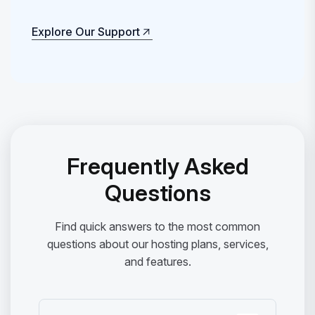
Explore Our Support
Explore Our Support
Frequently Asked
Questions
Find quick answers to the most common
questions about our hosting plans, services,
and features.