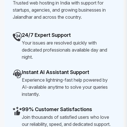
Trusted web hosting in India with support for
startups, agencies, and growing businesses in
Jalandhar and across the country.
24/7 Expert Support
Your issues are resolved quickly with
dedicated professionals available day and
night.
Instant AI Assistant Support
Experience lightning-fast help powered by
AI-available anytime to solve your queries
instantly.
99% Customer Satisfactions
Join thousands of satisfied users who love
our reliability, speed, and dedicated support.