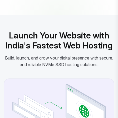
Powered by litespeed-packages.svg
Launch Your Website with
India's Fastest Web Hosting
Build, launch, and grow your digital presence with secure,
and reliable NVMe SSD hosting solutions.