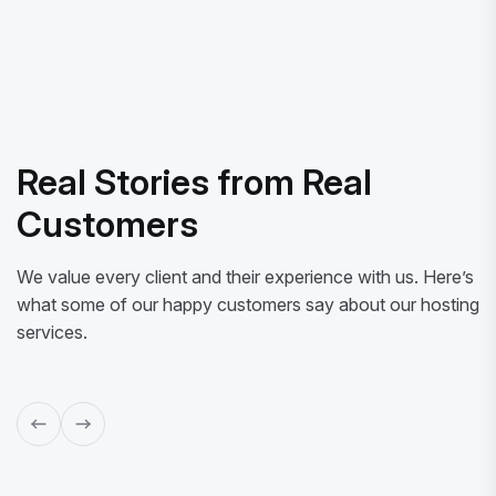
Real Stories from Real
Customers
We value every client and their experience with us. Here’s
what some of our happy customers say about our hosting
services.