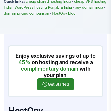
Quick links:
cheap shared hosting India
·
cheap VPS hosting
India
·
WordPress hosting Punjab & India
·
buy domain india
·
domain pricing comparison
·
HostOpy blog
Enjoy exclusive savings of up to
45%
on hosting and receive a
complimentary domain
with
your plan.
Get Started
HostOpy