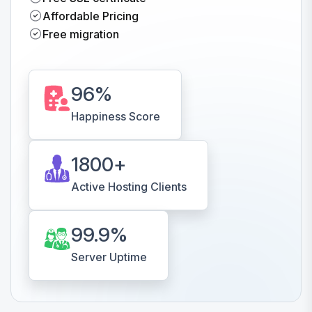
Affordable Pricing
Free migration
96
%
Happiness Score
1800
+
Active Hosting Clients
99.9
%
Server Uptime