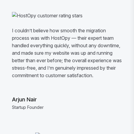
I couldn’t believe how smooth the migration
process was with HostOpy — their expert team
handled everything quickly, without any downtime,
and made sure my website was up and running
better than ever before; the overall experience was
stress-free, and I’m genuinely impressed by their
commitment to customer satisfaction.
Arjun Nair
Startup Founder