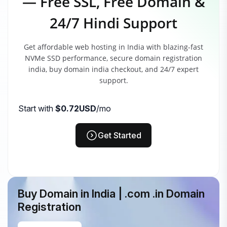
— Free SSL, Free Domain &
24/7 Hindi Support
Get affordable web hosting in India with blazing-fast
NVMe SSD performance, secure domain registration
india, buy domain india checkout, and 24/7 expert
support.
Start with
$0.72USD
/mo
Get Started
Buy Domain in India | .com .in Domain
Registration