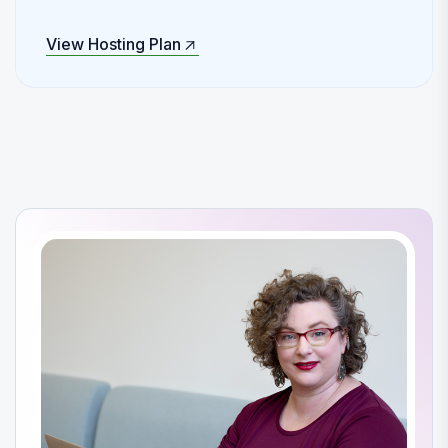
View Hosting Plan
View Hosting Plan