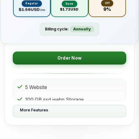
Off
Regular
Save
9%
$1.56USD
$1.72USD
/mo
Billing cycle:
Annually
Order Now
5 Website
100 GB ssd.webp Storage
More Features
50 Subdomain
50 Email 50 Database
500 GB Bandwidth