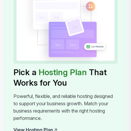
Pick a
Hosting Plan
That
Works for You
Powerful, flexible, and reliable hosting designed
to support your business growth. Match your
business requirements with the right hosting
performance.
View Hosting Plan