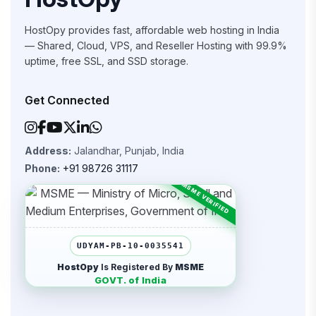
HostOpy provides fast, affordable web hosting in India
— Shared, Cloud, VPS, and Reseller Hosting with 99.9%
uptime, free SSL, and SSD storage.
Get Connected
Address:
Jalandhar, Punjab, India
Phone:
+91 98726 31117
UDYAM-PB-10-0035541
HostOpy
Is Registered By
MSME
GOVT. of India