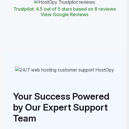
Trustpilot: 4.5 out of 5 stars based on 8 reviews
View Google Reviews
Your Success Powered
by Our Expert Support
Team