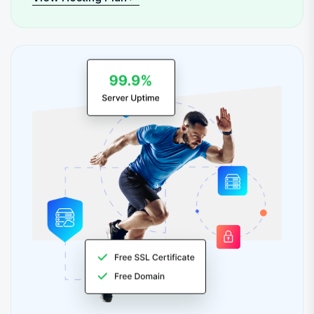
View Hosting Plan