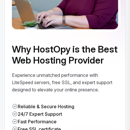
Why HostOpy is the Best
Web Hosting Provider
Experience unmatched performance with
LiteSpeed servers, free SSL, and expert support
designed to elevate your online presence.
Reliable & Secure Hosting
24/7 Expert Support
Fast Performance
Free SSL certificate