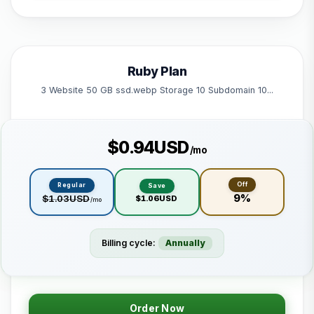
1 Subdomain
1 Email 1 Database
50 GB Bandwidth
Ruby Plan
Powered by litespeed
3 Website 50 GB ssd.webp Storage 10 Subdomain 10...
$0.94USD
/mo
Off
Regular
Save
9%
$1.03USD
$1.06USD
/mo
Billing cycle:
Annually
Order Now