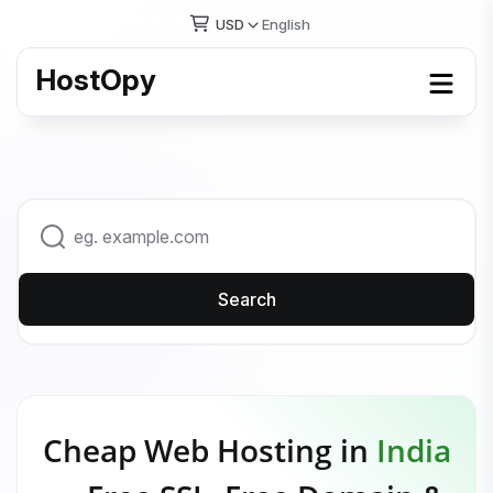
USD
English
HostOpy
Search
Cheap Web Hosting in
India