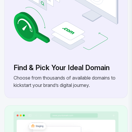
Find & Pick Your Ideal Domain
Choose from thousands of available domains to
kickstart your brand’s digital journey.