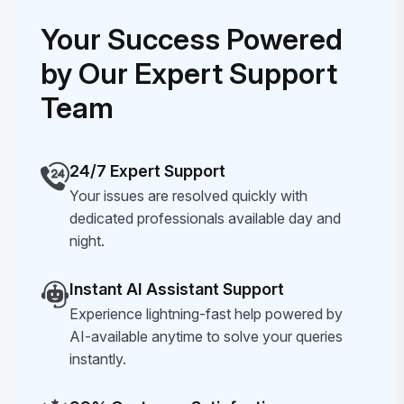
Your Success Powered
by Our Expert Support
Team
24/7 Expert Support
Your issues are resolved quickly with
dedicated professionals available day and
night.
Instant AI Assistant Support
Experience lightning-fast help powered by
AI-available anytime to solve your queries
instantly.