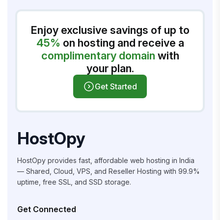
Enjoy exclusive savings of up to
45%
on hosting and receive a
complimentary domain
with
your plan.
Get Started
HostOpy
HostOpy provides fast, affordable web hosting in India
— Shared, Cloud, VPS, and Reseller Hosting with 99.9%
uptime, free SSL, and SSD storage.
Get Connected