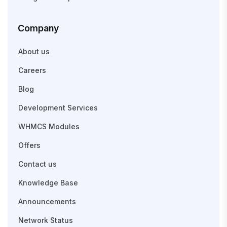
Company
About us
Careers
Blog
Development Services
WHMCS Modules
Offers
Contact us
Knowledge Base
Announcements
Network Status