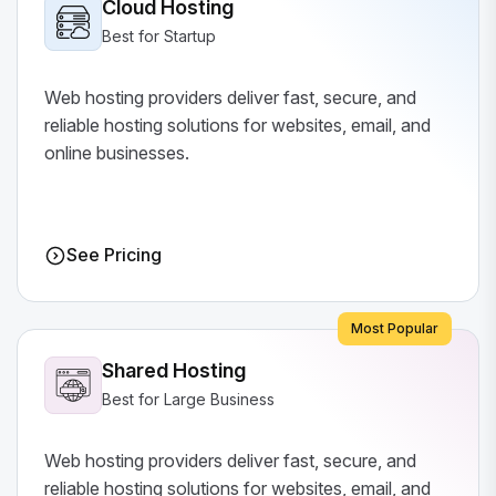
Cloud Hosting
Best for Startup
Web hosting providers deliver fast, secure, and
reliable hosting solutions for websites, email, and
online businesses.
See Pricing
Most Popular
Shared Hosting
Best for Large Business
Web hosting providers deliver fast, secure, and
reliable hosting solutions for websites, email, and