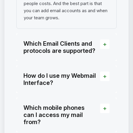
people costs. And the best part is that
you can add email accounts as and when
your team grows.
Which Email Clients and
protocols are supported?
How do I use my Webmail
Interface?
Which mobile phones
can I access my mail
from?