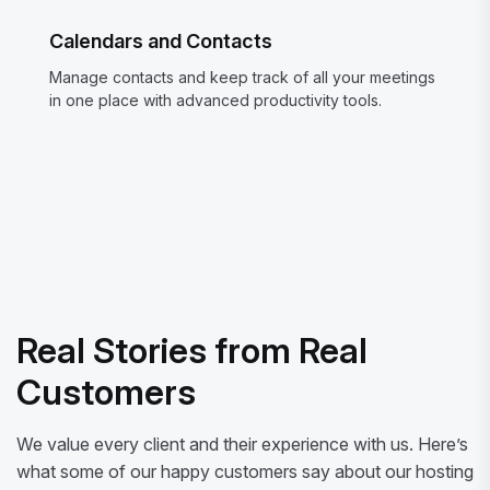
Calendars and Contacts
Manage contacts and keep track of all your meetings
in one place with advanced productivity tools.
Real Stories from Real
Customers
We value every client and their experience with us. Here’s
what some of our happy customers say about our hosting