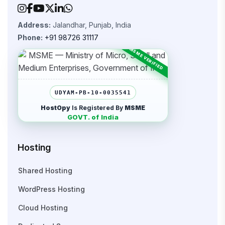
Address:
Jalandhar, Punjab, India
Phone:
+91 98726 31117
UDYAM-PB-10-0035541
HostOpy
Is Registered By
MSME
GOVT. of India
Hosting
Shared Hosting
WordPress Hosting
Cloud Hosting