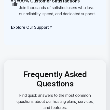
99% Customer Satisfactions
Join thousands of satisfied users who love
our reliability, speed, and dedicated support.
Explore Our Support
Explore Our Support
Frequently Asked
Questions
Find quick answers to the most common
questions about our hosting plans, services,
and features.