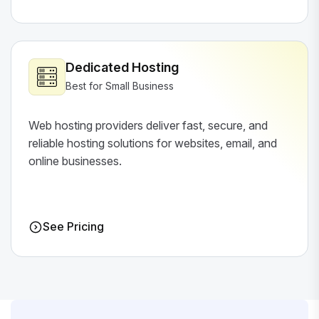
Dedicated Hosting
Best for Small Business
Web hosting providers deliver fast, secure, and
reliable hosting solutions for websites, email, and
online businesses.
See Pricing