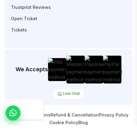
Trustpilot Reviews
Open Ticket
Tickets
We Accepts
Live Chat
Terms & Conditions
Refund & Cancellation
Privacy Policy
Cookie Policy
Blog
Copyright © 2026 HostOpy. All Rights Reserved.