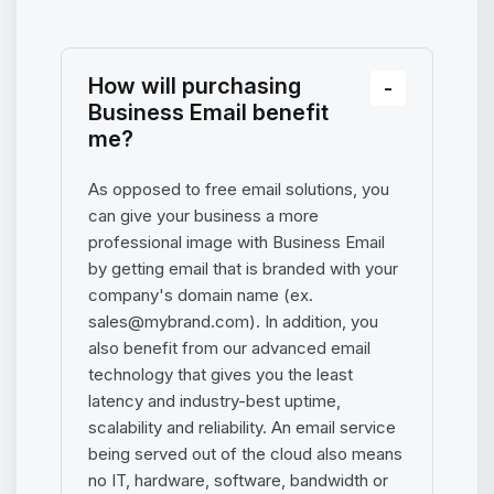
How will purchasing
Business Email benefit
me?
As opposed to free email solutions, you
can give your business a more
professional image with Business Email
by getting email that is branded with your
company's domain name (ex.
sales@mybrand.com
). In addition, you
also benefit from our advanced email
technology that gives you the least
latency and industry-best uptime,
scalability and reliability. An email service
being served out of the cloud also means
no IT, hardware, software, bandwidth or