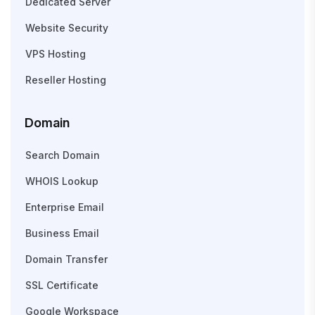
Dedicated Server
Website Security
VPS Hosting
Reseller Hosting
Domain
Search Domain
WHOIS Lookup
Enterprise Email
Business Email
Domain Transfer
SSL Certificate
Google Workspace