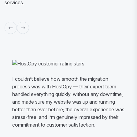
services.
I couldn’t believe how smooth the migration
process was with HostOpy — their expert team
handled everything quickly, without any downtime,
and made sure my website was up and running
better than ever before; the overall experience was
stress-free, and I’m genuinely impressed by their
commitment to customer satisfaction.