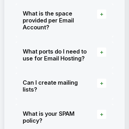
What is the space
provided per Email
Account?
What ports do I need to
use for Email Hosting?
Can I create mailing
lists?
What is your SPAM
policy?