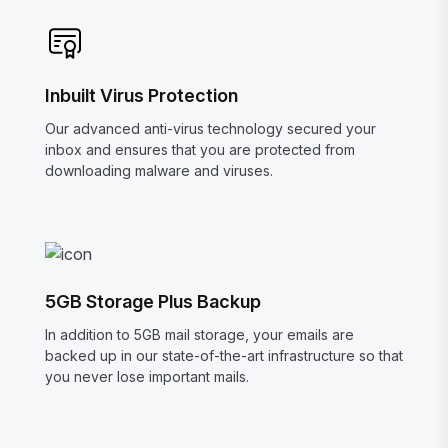
Inbuilt Virus Protection
Our advanced anti-virus technology secured your
inbox and ensures that you are protected from
downloading malware and viruses.
5GB Storage Plus Backup
In addition to 5GB mail storage, your emails are
backed up in our state-of-the-art infrastructure so that
you never lose important mails.