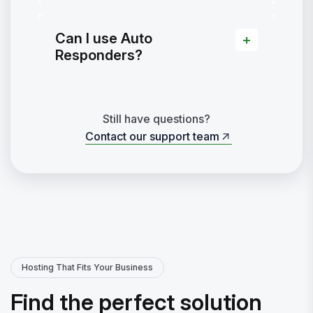
Can I use Auto
Responders?
Still have questions?
Contact our support team
Contact our support team
Hosting That Fits Your Business
Find the perfect solution