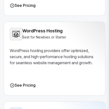
See Pricing
WordPress Hosting
Best for Newbies or Starter
WordPress hosting providers offer optimized,
secure, and high-performance hosting solutions
for seamless website management and growth.
See Pricing