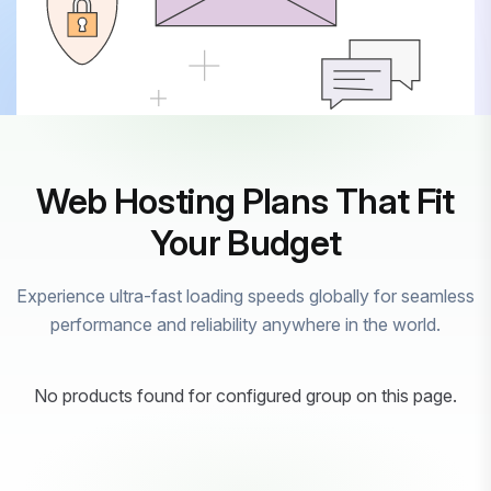
Web Hosting Plans That Fit
Your Budget
Experience ultra-fast loading speeds globally for seamless
performance and reliability anywhere in the world.
No products found for configured group on this page.