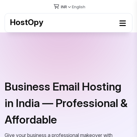
INR
English
HostOpy
Business Email Hosting
in India — Professional &
Affordable
Give your business a professional makeover with