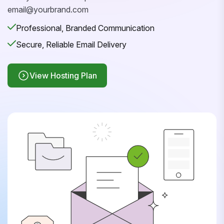
email@yourbrand.com
Professional, Branded Communication
Secure, Reliable Email Delivery
View Hosting Plan