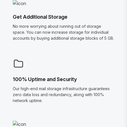
Get Additional Storage
No more worrying about running out of storage
space. You can now increase storage for individual
accounts by buying additional storage blocks of 5 GB.
100% Uptime and Security
Our high-end mail storage infrastructure guarantees
zero data loss and redundancy, along with 100%
network uptime.