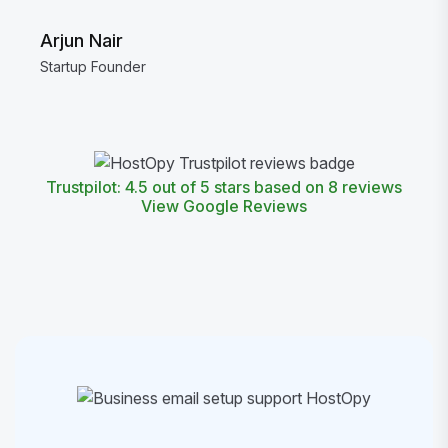
Arjun Nair
Startup Founder
Trustpilot: 4.5 out of 5 stars based on 8 reviews
View Google Reviews