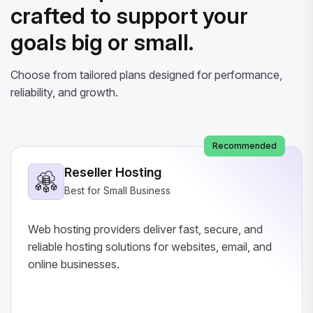
crafted to support your
goals big or small.
Choose from tailored plans designed for performance,
reliability, and growth.
Recommended
Reseller Hosting
Best for Small Business
Web hosting providers deliver fast, secure, and
reliable hosting solutions for websites, email, and
online businesses.