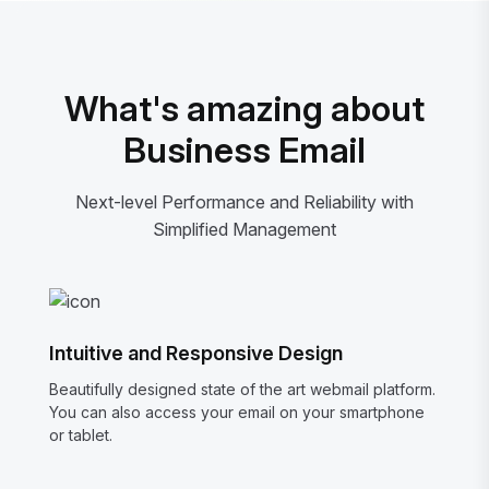
What's amazing about
Business Email
Next-level Performance and Reliability with
Simplified Management
Intuitive and Responsive Design
Beautifully designed state of the art webmail platform.
You can also access your email on your smartphone
or tablet.