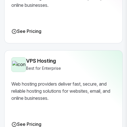
online businesses.
See Pricing
VPS Hosting
Best for Enterprise
Web hosting providers deliver fast, secure, and
reliable hosting solutions for websites, email, and
online businesses.
See Pricing