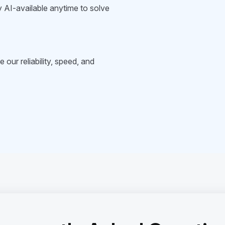
 AI-available anytime to solve
 our reliability, speed, and