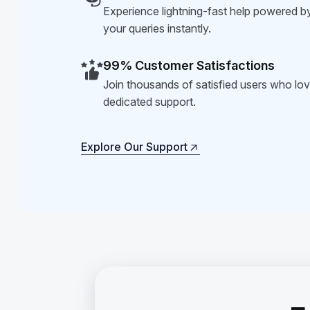
Experience lightning-fast help powered by
your queries instantly.
99% Customer Satisfactions
Join thousands of satisfied users who love
dedicated support.
Explore Our Support
Explore Our Support