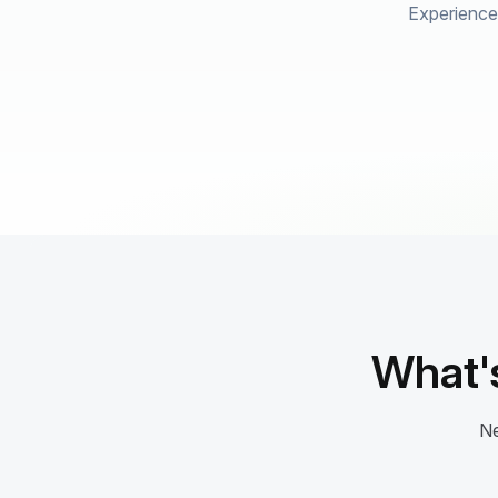
Experience 
What'
Ne