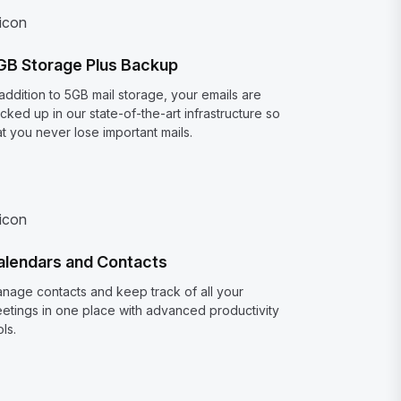
GB Storage Plus Backup
 addition to 5GB mail storage, your emails are
cked up in our state-of-the-art infrastructure so
at you never lose important mails.
alendars and Contacts
nage contacts and keep track of all your
etings in one place with advanced productivity
ols.