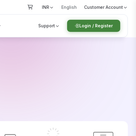
INR
Customer Account
English
Support
Login / Register