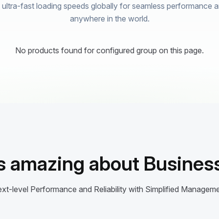
ultra-fast loading speeds globally for seamless performance and
anywhere in the world.
No products found for configured group on this page.
s amazing about Business
xt-level Performance and Reliability with Simplified Managem