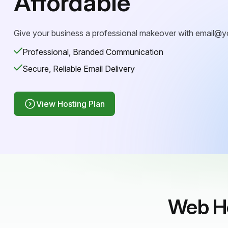
Affordable
Give your business a professional makeover with
email@y
Professional, Branded Communication
Secure, Reliable Email Delivery
View Hosting Plan
Web Ho