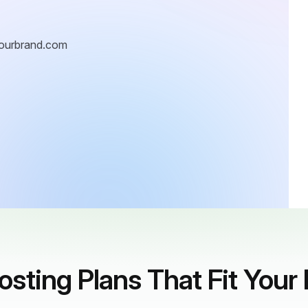
ourbrand.com
sting Plans That Fit Your