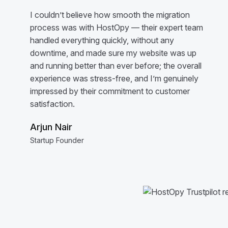
I couldn’t believe how smooth the migration
process was with HostOpy — their expert team
handled everything quickly, without any
downtime, and made sure my website was up
and running better than ever before; the overall
experience was stress-free, and I’m genuinely
impressed by their commitment to customer
satisfaction.
Arjun Nair
Startup Founder