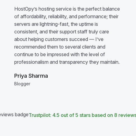
HostOpy’s hosting service is the perfect balance
of affordability, reliability, and performance; their
servers are lightning-fast, the uptime is
consistent, and their support staff truly care
about helping customers succeed — I’ve
recommended them to several clients and
continue to be impressed with the level of
professionalism and transparency they maintain.
Priya Sharma
Blogger
Trustpilot: 4.5 out of 5 stars based on 8 review