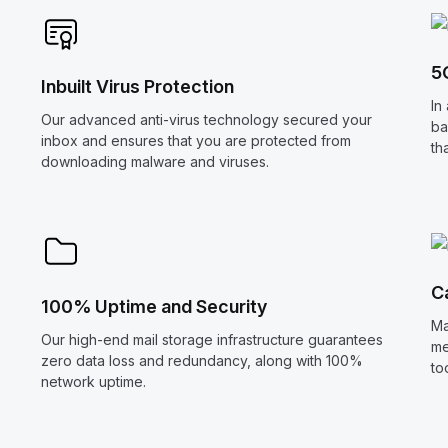
5
Inbuilt Virus Protection
In
Our advanced anti-virus technology secured your
ba
inbox and ensures that you are protected from
th
downloading malware and viruses.
C
100% Uptime and Security
Ma
Our high-end mail storage infrastructure guarantees
me
zero data loss and redundancy, along with 100%
to
network uptime.