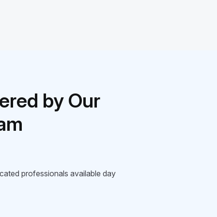
ered by Our
eam
icated professionals available day