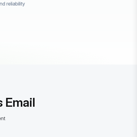
 reliability
 Email
ent