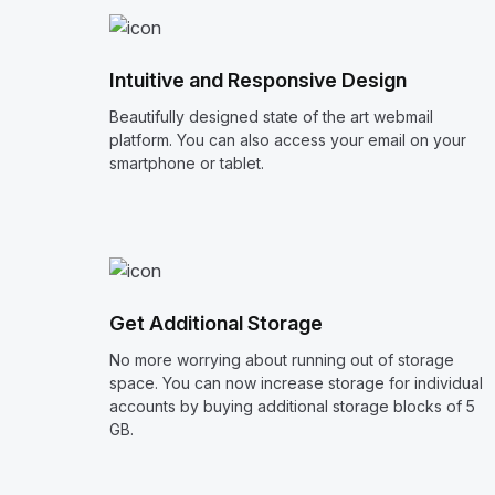
Intuitive and Responsive Design
Beautifully designed state of the art webmail
platform. You can also access your email on your
smartphone or tablet.
Get Additional Storage
No more worrying about running out of storage
space. You can now increase storage for individual
accounts by buying additional storage blocks of 5
GB.