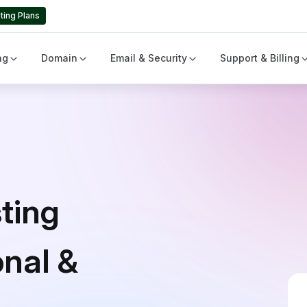
ting Plans
ng
Domain
Email & Security
Support & Billing
ting
onal &