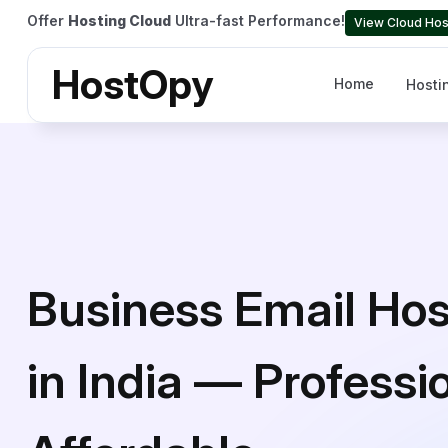
Offer
Hosting Cloud
Ultra-fast Performance!
View Cloud Hos
HostOpy
Home
Hosti
Business Email Hos
in India — Professi