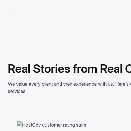
Real Stories from Real
We value every client and their experience with us. Here
services.