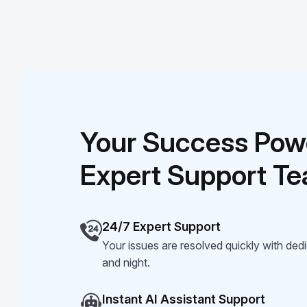
Your Success Pow
Expert Support T
24/7 Expert Support
Your issues are resolved quickly with ded
and night.
Instant AI Assistant Support