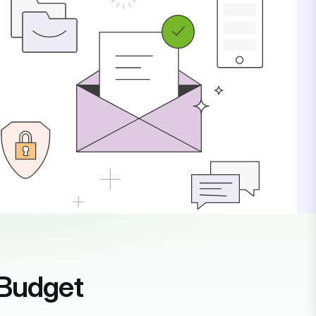
 Budget