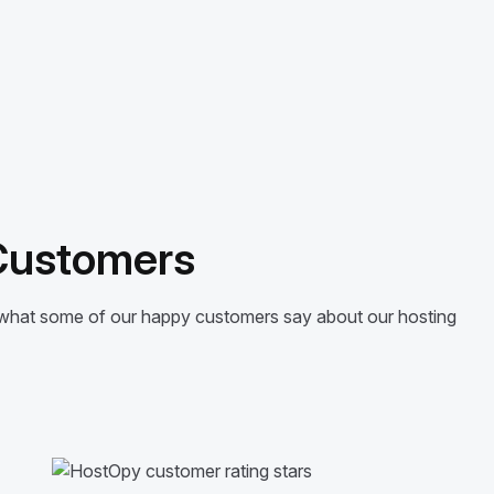
 Customers
’s what some of our happy customers say about our hosting