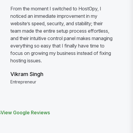
From the moment I switched to HostOpy, I
noticed an immediate improvement in my
website’s speed, security, and stability; their
team made the entire setup process effortless,
and their intuitive control panel makes managing
everything so easy that I finally have time to
focus on growing my business instead of fixing
hosting issues.
Vikram Singh
Entrepreneur
s
View Google Reviews