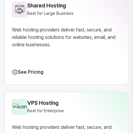
Shared Hosting
Best for Large Business
Web hosting providers deliver fast, secure, and
reliable hosting solutions for websites, email, and
online businesses.
See Pricing
VPS Hosting
Best for Enterprise
Web hosting providers deliver fast, secure, and