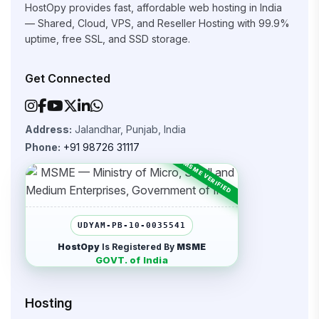
HostOpy provides fast, affordable web hosting in India
— Shared, Cloud, VPS, and Reseller Hosting with 99.9%
uptime, free SSL, and SSD storage.
Get Connected
Address:
Jalandhar, Punjab, India
Phone:
+91 98726 31117
UDYAM-PB-10-0035541
HostOpy
Is Registered By
MSME
GOVT. of India
Hosting