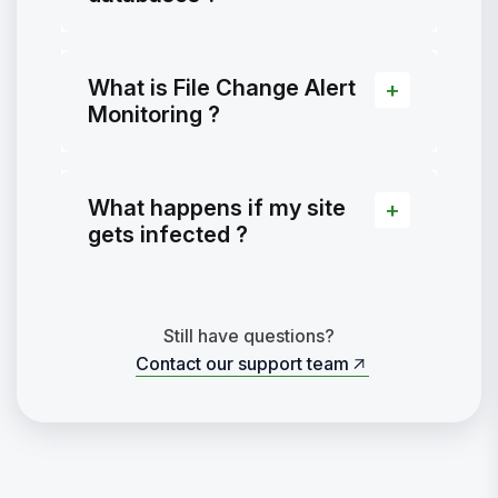
What is File Change Alert
Monitoring ?
What happens if my site
gets infected ?
Still have questions?
Contact our support team
Contact our support team