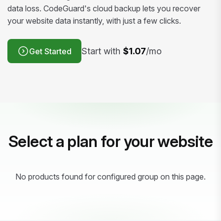
data loss. CodeGuard's cloud backup lets you recover
your website data instantly, with just a few clicks.
Start with
$1.07
/mo
Get Started
Select a plan for your website
No products found for configured group on this page.