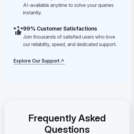
AI-available anytime to solve your queries
instantly.
99% Customer Satisfactions
Join thousands of satisfied users who love
our reliability, speed, and dedicated support.
Explore Our Support
Explore Our Support
Frequently Asked
Questions