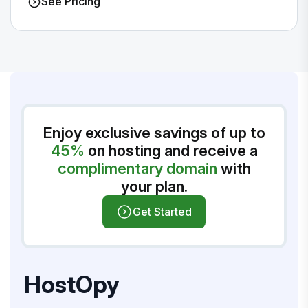
See Pricing
Enjoy exclusive savings of up to
45%
on hosting and receive a
complimentary domain
with
your plan.
Get Started
HostOpy