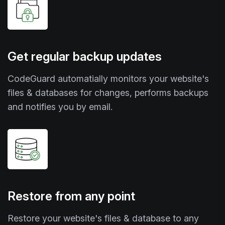
Get regular backup updates
CodeGuard automatially monitors your website's
files & databases for changes, performs backups
and notifies you by email.
Restore from any point
Restore your website's files & database to any