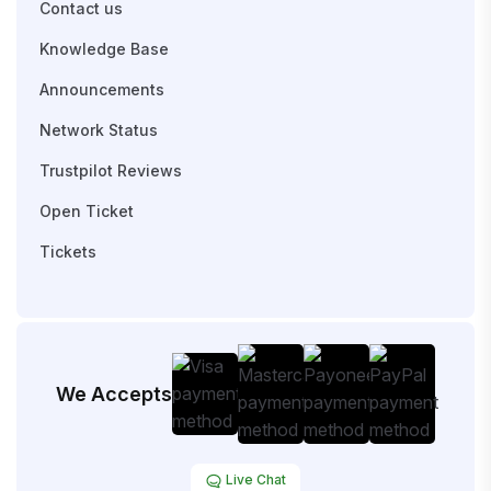
Contact us
Knowledge Base
Announcements
Network Status
Trustpilot Reviews
Open Ticket
Tickets
We Accepts
Live Chat