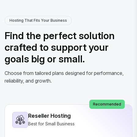
Hosting That Fits Your Business
Find the perfect solution
crafted to support your
goals big or small.
Choose from tailored plans designed for performance,
reliability, and growth.
Recommended
Reseller Hosting
Best for Small Business