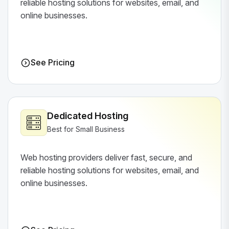
reliable hosting solutions for websites, email, and
online businesses.
See Pricing
Dedicated Hosting
Best for Small Business
Web hosting providers deliver fast, secure, and
reliable hosting solutions for websites, email, and
online businesses.