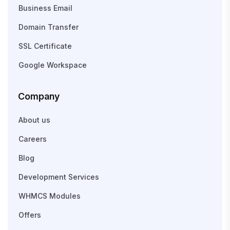
Business Email
Domain Transfer
SSL Certificate
Google Workspace
Company
About us
Careers
Blog
Development Services
WHMCS Modules
Offers