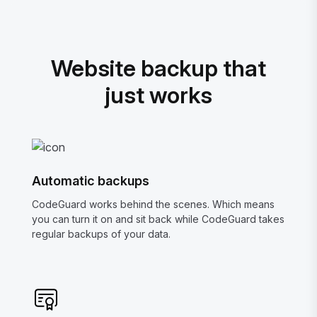
Website backup that
just works
Automatic backups
CodeGuard works behind the scenes. Which means
you can turn it on and sit back while CodeGuard takes
regular backups of your data.