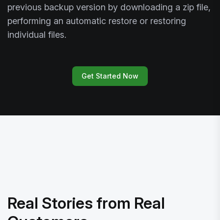
previous backup version by downloading a zip file,
performing an automatic restore or restoring
individual files.
Get Started Now
Real Stories from Real