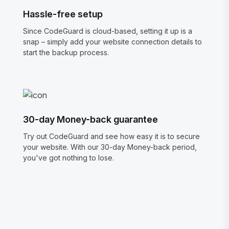
Hassle-free setup
Since CodeGuard is cloud-based, setting it up is a
snap – simply add your website connection details to
start the backup process.
30-day Money-back guarantee
Try out CodeGuard and see how easy it is to secure
your website. With our 30-day Money-back period,
you've got nothing to lose.