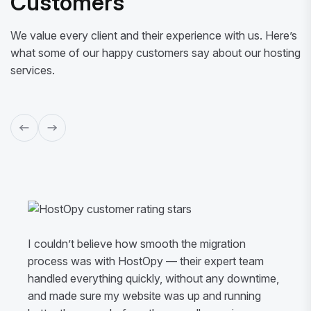
Customers
We value every client and their experience with us. Here’s
what some of our happy customers say about our hosting
services.
I couldn’t believe how smooth the migration
process was with HostOpy — their expert team
handled everything quickly, without any downtime,
and made sure my website was up and running