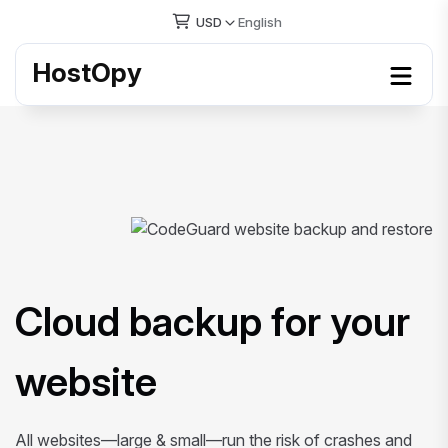
USD
English
HostOpy
Cloud backup for your
website
All websites—large & small—run the risk of crashes and