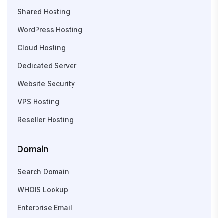
Shared Hosting
WordPress Hosting
Cloud Hosting
Dedicated Server
Website Security
VPS Hosting
Reseller Hosting
Domain
Search Domain
WHOIS Lookup
Enterprise Email