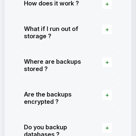
How does it work ?
What if I run out of
storage ?
Where are backups
stored ?
Are the backups
encrypted ?
Do you backup
databases ?