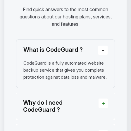
Find quick answers to the most common
questions about our hosting plans, services,
and features.
What is CodeGuard ?
CodeGuard is a fully automated website
backup service that gives you complete
protection against data loss and malware.
Why do I need
CodeGuard ?