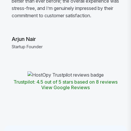
better than ever before; the overall experience was
stress-free, and I’m genuinely impressed by their
commitment to customer satisfaction.
Arjun Nair
Startup Founder
Trustpilot: 4.5 out of 5 stars based on 8 reviews
View Google Reviews