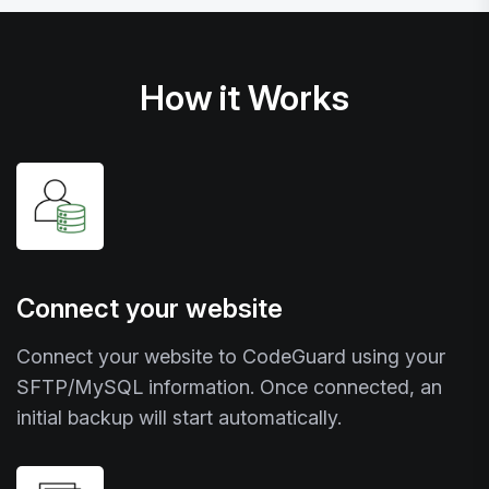
How it Works
Connect your website
Connect your website to CodeGuard using your
SFTP/MySQL information. Once connected, an
initial backup will start automatically.