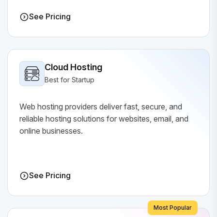
See Pricing
Cloud Hosting
Best for Startup
Web hosting providers deliver fast, secure, and
reliable hosting solutions for websites, email, and
online businesses.
See Pricing
Most Popular