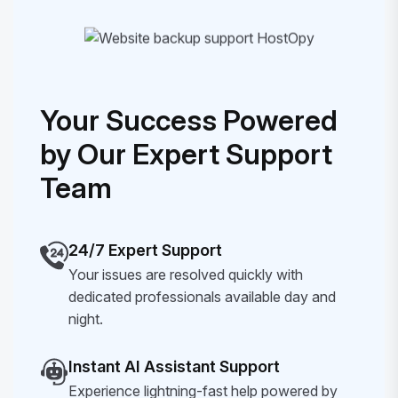
Your Success Powered
by Our Expert Support
Team
24/7 Expert Support
Your issues are resolved quickly with
dedicated professionals available day and
night.
Instant AI Assistant Support
Experience lightning-fast help powered by