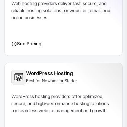
Web hosting providers deliver fast, secure, and
reliable hosting solutions for websites, email, and
online businesses.
See Pricing
WordPress Hosting
Best for Newbies or Starter
WordPress hosting providers offer optimized,
secure, and high-performance hosting solutions
for seamless website management and growth.