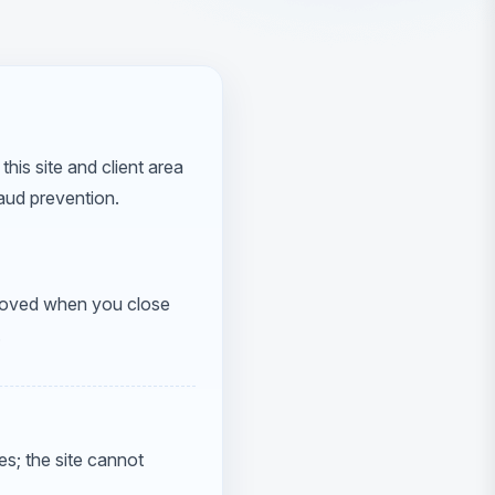
this site and client area
aud prevention.
emoved when you close
.
s; the site cannot