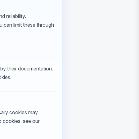
reliability.
 can limit these through
by their documentation.
okies.
ssary cookies may
o cookies, see our