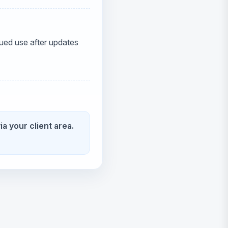
ued use after updates
ia your client area.