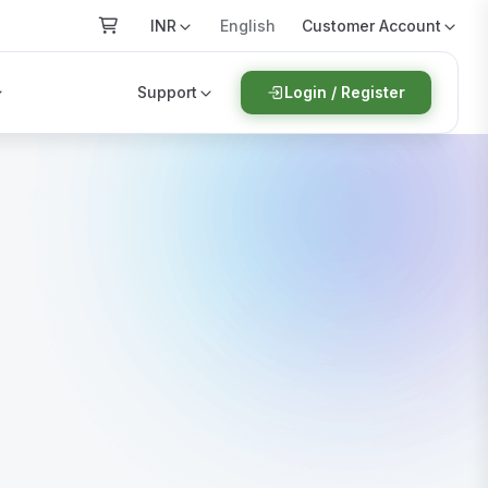
INR
Customer Account
English
Support
Login / Register