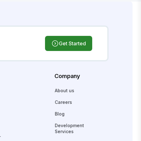
Get Started
Company
About us
Careers
Blog
Development
Services
r