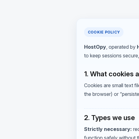
COOKIE POLICY
HostOpy
, operated by
to keep sessions secure
1. What cookies 
Cookies are small text 
the browser) or “persist
2. Types we use
Strictly necessary:
req
function safely without 