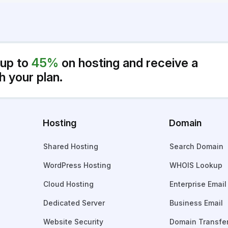
 up to
45%
on hosting and receive a
h your plan.
Hosting
Domain
Shared Hosting
Search Domain
WordPress Hosting
WHOIS Lookup
Cloud Hosting
Enterprise Email
Dedicated Server
Business Email
Website Security
Domain Transfe