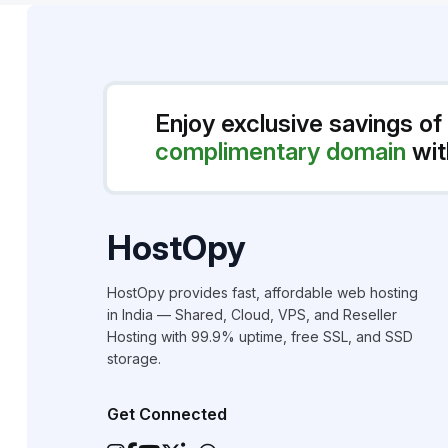
Enjoy exclusive savings of
complimentary domain
wit
HostOpy
HostOpy provides fast, affordable web hosting
in India — Shared, Cloud, VPS, and Reseller
Hosting with 99.9% uptime, free SSL, and SSD
storage.
Get Connected