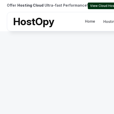
Offer
Hosting Cloud
Ultra-fast Performance!
View Cloud Hos
HostOpy
Home
Hosti