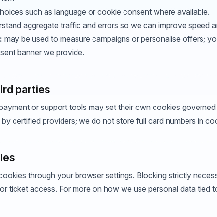
oices such as language or cookie consent where available.
stand aggregate traffic and errors so we can improve speed and 
:
may be used to measure campaigns or personalise offers; you
sent banner we provide.
rd parties
yment or support tools may set their own cookies governed 
by certified providers; we do not store full card numbers in co
ies
cookies through your browser settings. Blocking strictly nece
 or ticket access. For more on how we use personal data tied t