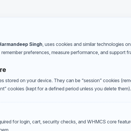
Harmandeep Singh
, uses cookies and similar technologies on 
, remember preferences, measure performance, and support fr
are
files stored on your device. They can be “session” cookies (r
ent” cookies (kept for a defined period unless you delete them)
uired for login, cart, security checks, and WHMCS core feature
them.