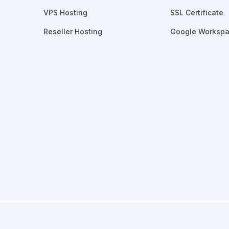
VPS Hosting
SSL Certificate
Reseller Hosting
Google Worksp