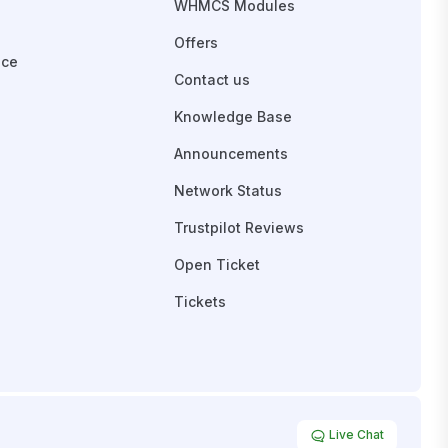
WHMCS Modules
Offers
ace
Contact us
Knowledge Base
Announcements
Network Status
Trustpilot Reviews
Open Ticket
Tickets
Live Chat