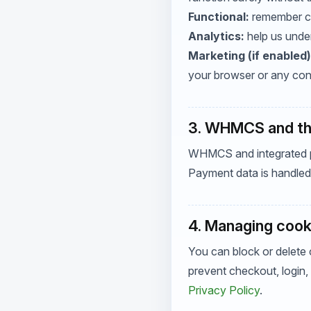
Functional:
remember ch
Analytics:
help us under
Marketing (if enabled)
your browser or any con
3. WHMCS and thi
WHMCS and integrated pa
Payment data is handled 
4. Managing cook
You can block or delete 
prevent checkout, login,
Privacy Policy
.