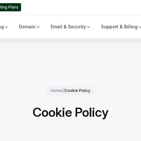
ting Plans
ng
Domain
Email & Security
Support & Billing
Home
//
Cookie Policy
Cookie Policy