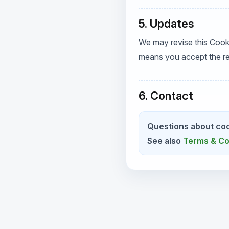
5. Updates
We may revise this Cook
means you accept the re
6. Contact
Questions about coo
See also
Terms & Co