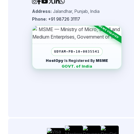
Address:
Jalandhar, Punjab, India
Phone:
+91 98726 31117
UDYAM-PB-10-0035541
HostOpy
Is Registered By
MSME
GOVT. of India