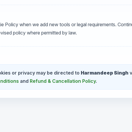
ie Policy when we add new tools or legal requirements. Contin
vised policy where permitted by law.
kies or privacy may be directed to
Harmandeep Singh
v
nditions
and
Refund & Cancellation Policy
.