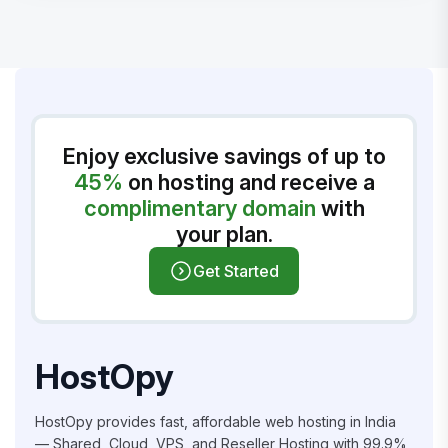
Enjoy exclusive savings of up to
45%
on hosting and receive a
complimentary domain
with
your plan.
Get Started
HostOpy
HostOpy provides fast, affordable web hosting in India
— Shared, Cloud, VPS, and Reseller Hosting with 99.9%