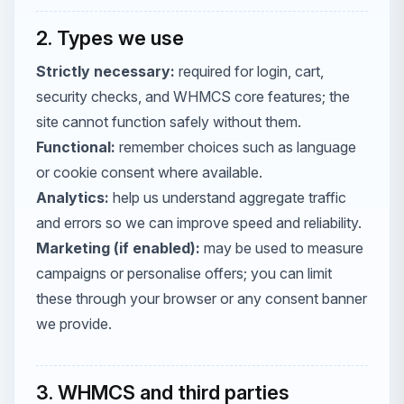
2. Types we use
Strictly necessary:
required for login, cart,
security checks, and WHMCS core features; the
site cannot function safely without them.
Functional:
remember choices such as language
or cookie consent where available.
Analytics:
help us understand aggregate traffic
and errors so we can improve speed and reliability.
Marketing (if enabled):
may be used to measure
campaigns or personalise offers; you can limit
these through your browser or any consent banner
we provide.
3. WHMCS and third parties