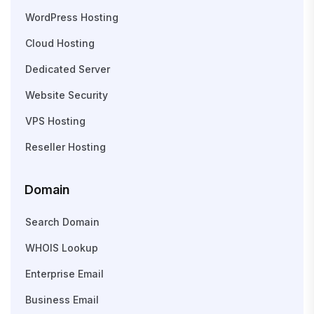
WordPress Hosting
Cloud Hosting
Dedicated Server
Website Security
VPS Hosting
Reseller Hosting
Domain
Search Domain
WHOIS Lookup
Enterprise Email
Business Email