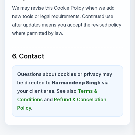
We may revise this Cookie Policy when we add
new tools or legal requirements. Continued use
after updates means you accept the revised policy
where permitted by law.
6. Contact
Questions about cookies or privacy may
be directed to
Harmandeep Singh
via
your client area. See also
Terms &
Conditions
and
Refund & Cancellation
Policy
.