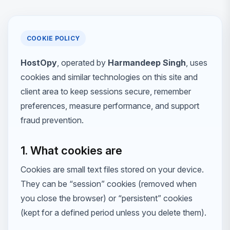
COOKIE POLICY
HostOpy
, operated by
Harmandeep Singh
, uses
cookies and similar technologies on this site and
client area to keep sessions secure, remember
preferences, measure performance, and support
fraud prevention.
1. What cookies are
Cookies are small text files stored on your device.
They can be “session” cookies (removed when
you close the browser) or “persistent” cookies
(kept for a defined period unless you delete them).