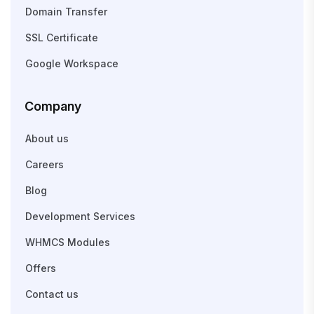
Domain Transfer
SSL Certificate
Google Workspace
Company
About us
Careers
Blog
Development Services
WHMCS Modules
Offers
Contact us