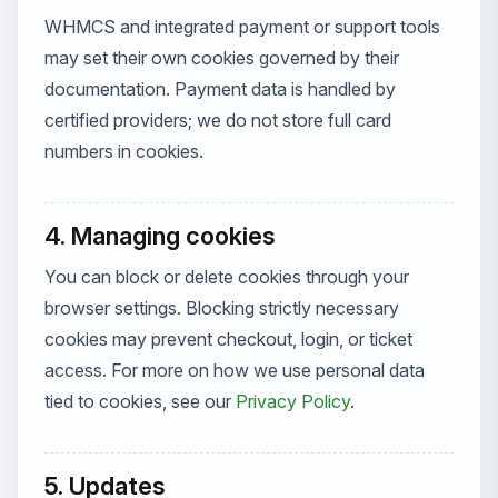
WHMCS and integrated payment or support tools
may set their own cookies governed by their
documentation. Payment data is handled by
certified providers; we do not store full card
numbers in cookies.
4. Managing cookies
You can block or delete cookies through your
browser settings. Blocking strictly necessary
cookies may prevent checkout, login, or ticket
access. For more on how we use personal data
tied to cookies, see our
Privacy Policy
.
5. Updates