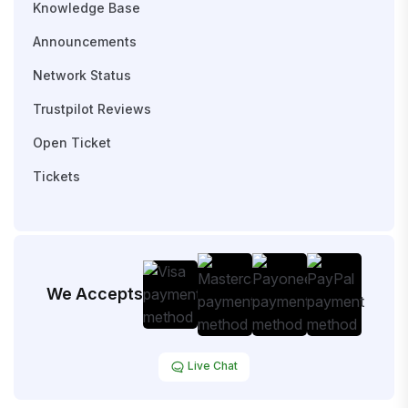
Knowledge Base
Announcements
Network Status
Trustpilot Reviews
Open Ticket
Tickets
We Accepts
Live Chat