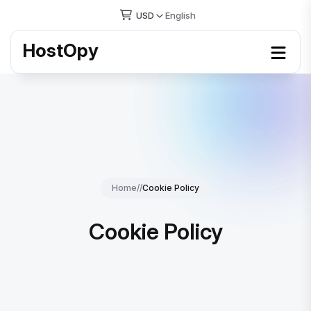
USD
English
HostOpy
Home
//
Cookie Policy
Cookie Policy