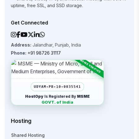
uptime, free SSL, and SSD storage.
Get Connected
Address:
Jalandhar, Punjab, India
Phone:
+91 98726 31117
UDYAM-PB-10-0035541
HostOpy
Is Registered By
MSME
GOVT. of India
Hosting
Shared Hosting