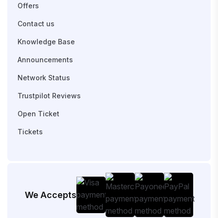
Offers
Contact us
Knowledge Base
Announcements
Network Status
Trustpilot Reviews
Open Ticket
Tickets
We Accepts