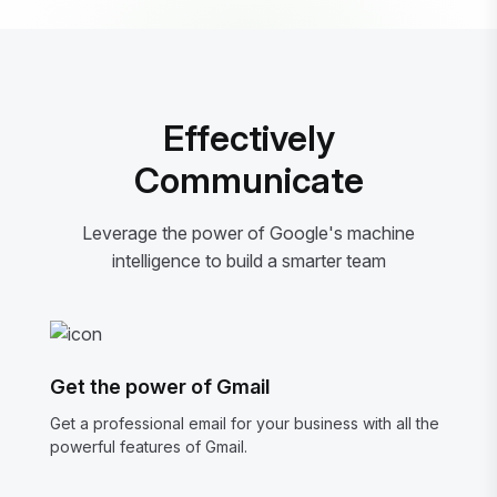
Effectively
Communicate
Leverage the power of Google's machine
intelligence to build a smarter team
Get the power of Gmail
Get a professional email for your business with all the
powerful features of Gmail.