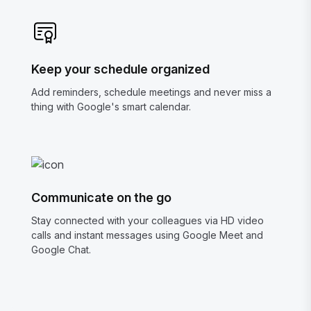
Keep your schedule organized
Add reminders, schedule meetings and never miss a
thing with Google's smart calendar.
Communicate on the go
Stay connected with your colleagues via HD video
calls and instant messages using Google Meet and
Google Chat.