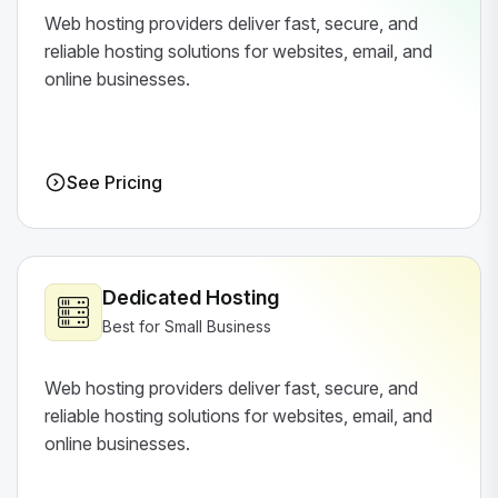
Web hosting providers deliver fast, secure, and
reliable hosting solutions for websites, email, and
online businesses.
See Pricing
Dedicated Hosting
Best for Small Business
Web hosting providers deliver fast, secure, and
reliable hosting solutions for websites, email, and
online businesses.