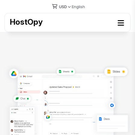
USD
English
HostOpy