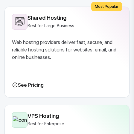
Most Popular
Shared Hosting
Best for Large Business
Web hosting providers deliver fast, secure, and
reliable hosting solutions for websites, email, and
online businesses.
See Pricing
VPS Hosting
Best for Enterprise