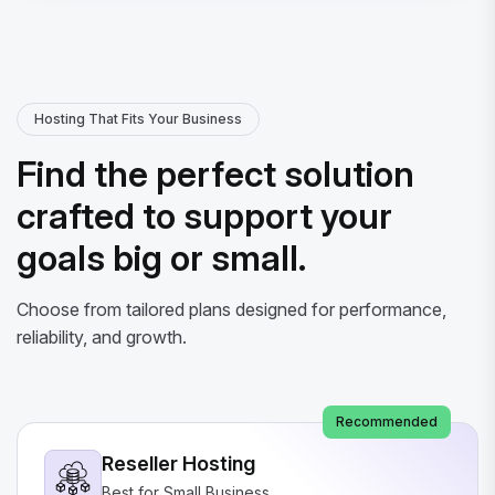
Hosting That Fits Your Business
Find the perfect solution
crafted to support your
goals big or small.
Choose from tailored plans designed for performance,
reliability, and growth.
Recommended
Reseller Hosting
Best for Small Business