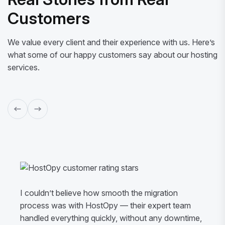
Customers
We value every client and their experience with us. Here’s
what some of our happy customers say about our hosting
services.
I couldn’t believe how smooth the migration
process was with HostOpy — their expert team
handled everything quickly, without any downtime,