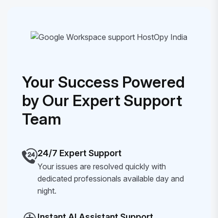
Your Success Powered
by Our Expert Support
Team
24/7 Expert Support
Your issues are resolved quickly with
dedicated professionals available day and
night.
Instant AI Assistant Support