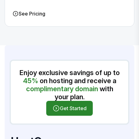
See Pricing
Enjoy exclusive savings of up to
45%
on hosting and receive a
complimentary domain
with
your plan.
Get Started