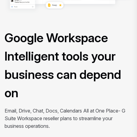
Google Workspace
Intelligent tools your
business can depend
on
Email, Drive, Chat, Docs, Calendars All at One Place- G
Suite Workspace reseller plans to streamline your
business operations.