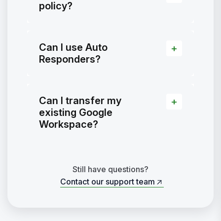
policy?
Can I use Auto
Responders?
Can I transfer my
existing Google
Workspace?
Still have questions?
Contact our support team
Contact our support team