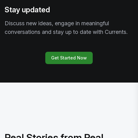
Stay updated
Discuss new ideas, engage in meaningful
conversations and stay up to date with Currents.
Get Started Now
Real Stories from Real