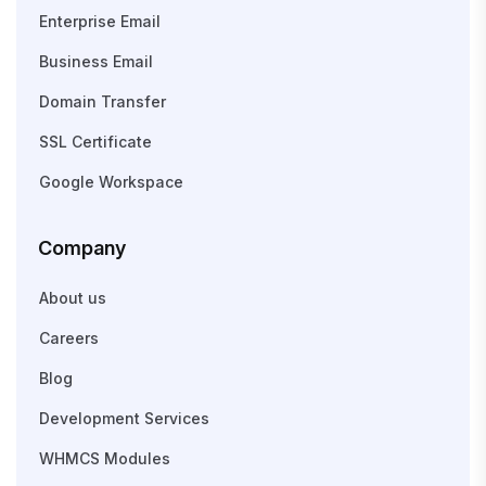
Enterprise Email
Business Email
Domain Transfer
SSL Certificate
Google Workspace
Company
About us
Careers
Blog
Development Services
WHMCS Modules