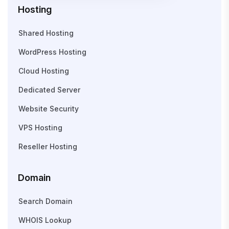
Hosting
Shared Hosting
WordPress Hosting
Cloud Hosting
Dedicated Server
Website Security
VPS Hosting
Reseller Hosting
Domain
Search Domain
WHOIS Lookup