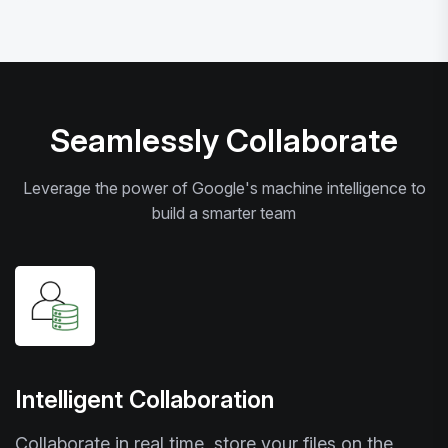
Seamlessly Collaborate
Leverage the power of Google's machine intelligence to
build a smarter team
Intelligent Collaboration
Collaborate in real time, store your files on the