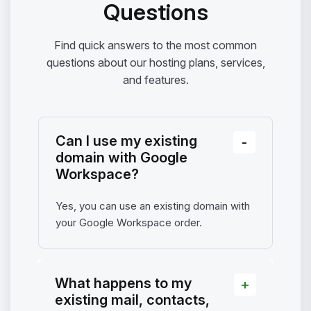
Questions
Find quick answers to the most common
questions about our hosting plans, services,
and features.
Can I use my existing
domain with Google
Workspace?
Yes, you can use an existing domain with
your Google Workspace order.
What happens to my
existing mail, contacts,