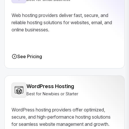
Web hosting providers deliver fast, secure, and
reliable hosting solutions for websites, email, and
online businesses.
See Pricing
WordPress Hosting
Best for Newbies or Starter
WordPress hosting providers offer optimized,
secure, and high-performance hosting solutions
for seamless website management and growth.