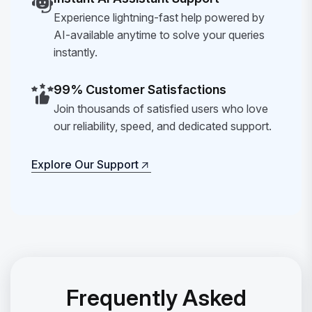
Experience lightning-fast help powered by
AI-available anytime to solve your queries
instantly.
99% Customer Satisfactions
Join thousands of satisfied users who love
our reliability, speed, and dedicated support.
Explore Our Support
Explore Our Support
Frequently Asked