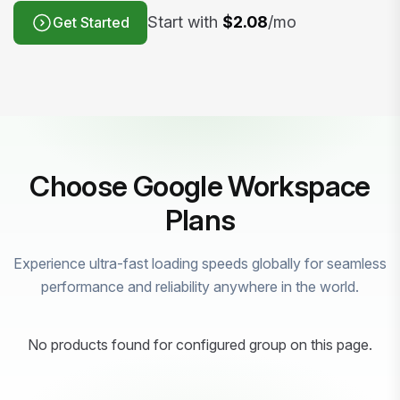
Start with
$2.08
/mo
Get Started
Choose Google Workspace
Plans
Experience ultra-fast loading speeds globally for seamless
performance and reliability anywhere in the world.
No products found for configured group on this page.