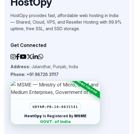
HostOpy
HostOpy provides fast, affordable web hosting in India
— Shared, Cloud, VPS, and Reseller Hosting with 99.9%
uptime, free SSL, and SSD storage.
Get Connected
Address:
Jalandhar, Punjab, India
Phone:
+91 98726 31117
UDYAM-PB-10-0035541
HostOpy
Is Registered By
MSME
GOVT. of India