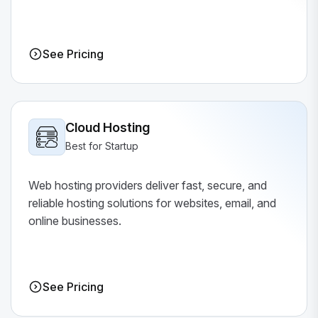
See Pricing
Cloud Hosting
Best for Startup
Web hosting providers deliver fast, secure, and
reliable hosting solutions for websites, email, and
online businesses.
See Pricing