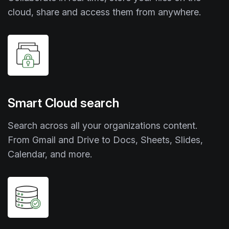
cloud, share and access them from anywhere.
Smart Cloud search
Search across all your organizations content.
From Gmail and Drive to Docs, Sheets, Slides,
Calendar, and more.