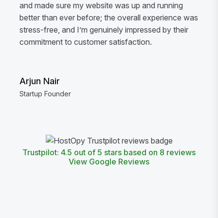
and made sure my website was up and running
better than ever before; the overall experience was
stress-free, and I’m genuinely impressed by their
commitment to customer satisfaction.
Arjun Nair
Startup Founder
Trustpilot: 4.5 out of 5 stars based on 8 reviews
View Google Reviews