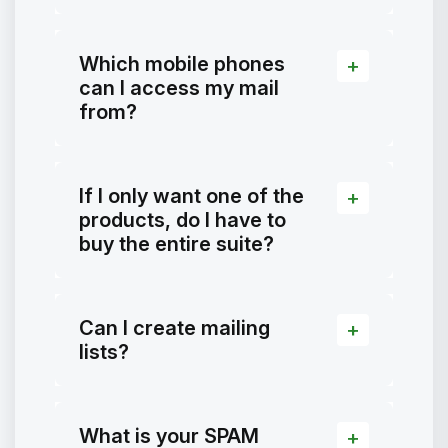
Which mobile phones
can I access my mail
from?
If I only want one of the
products, do I have to
buy the entire suite?
Can I create mailing
lists?
What is your SPAM