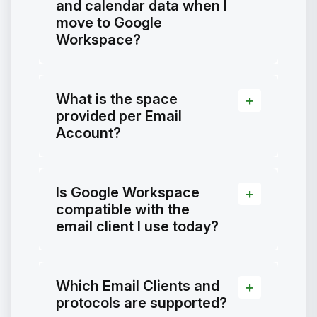
and calendar data when I
move to Google
Workspace?
What is the space
provided per Email
Account?
Is Google Workspace
compatible with the
email client I use today?
Which Email Clients and
protocols are supported?