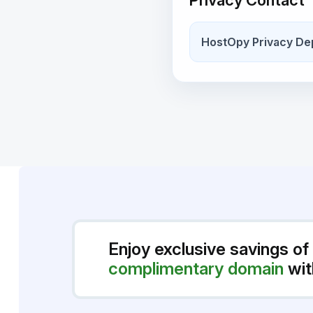
Privacy Contact
HostOpy Privacy De
Enjoy exclusive savings of
complimentary domain
wit