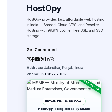
HostOpy
HostOpy provides fast, affordable web hosting
in India — Shared, Cloud, VPS, and Reseller
Hosting with 99.9% uptime, free SSL, and SSD
storage.
Get Connected
Address:
Jalandhar, Punjab, India
Phone:
+91 98726 31117
UDYAM-PB-10-0035541
HostOpy
Is Registered By
MSME