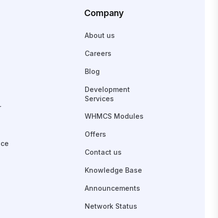
Company
About us
Careers
Blog
Development
Services
r
WHMCS Modules
Offers
ace
Contact us
Knowledge Base
Announcements
Network Status