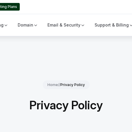
ting Plans
ng
Domain
Email & Security
Support & Billing
Home
//
Privacy Policy
Privacy Policy