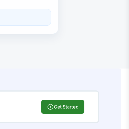
Get Started