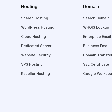
Hosting
Domain
Shared Hosting
Search Domain
WordPress Hosting
WHOIS Lookup
Cloud Hosting
Enterprise Email
Dedicated Server
Business Email
Website Security
Domain Transfe
VPS Hosting
SSL Certificate
Reseller Hosting
Google Worksp