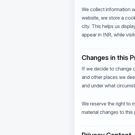
We collect information wh
website, we store a cook
city. This helps us displa
appear in INR, while visit
Changes in this 
If we decide to change o
and other places we deem
and under what circumsta
We reserve the right to m
material changes to this