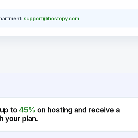
partment:
support@hostopy.com
 up to
45%
on hosting and receive a
h your plan.