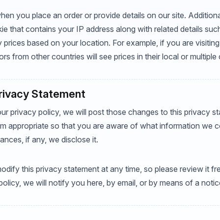
en you place an order or provide details on our site. Additiona
ie that contains your IP address along with related details su
y prices based on your location. For example, if you are visiting 
ors from other countries will see prices in their local or multiple
Privacy Statement
ur privacy policy, we will post those changes to this privacy 
 appropriate so that you are aware of what information we co
nces, if any, we disclose it.
odify this privacy statement at any time, so please review it f
 policy, we will notify you here, by email, or by means of a not