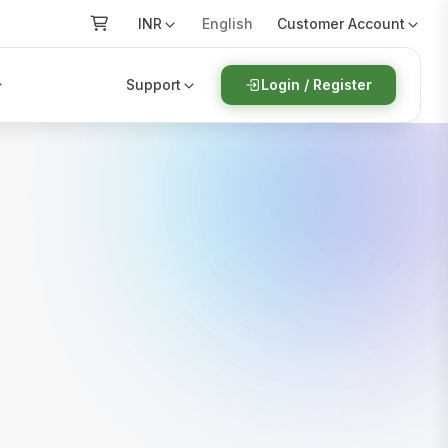
INR
Customer Account
English
Support
Login / Register