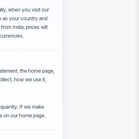
lly, when you visit our
ch as your country and
from India, prices will
 currencies.
statement, the home page,
llect, how we use it,
requently. If we make
ice on our home page.