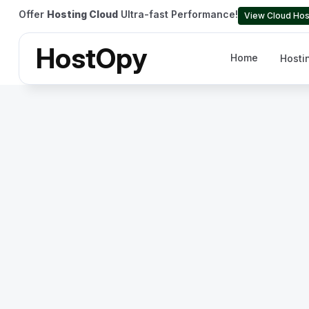
Offer
Hosting Cloud
Ultra-fast Performance!
View Cloud Hos
HostOpy
Home
Hosti