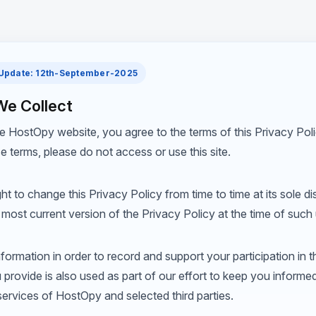
 Update: 12th-September-2025
We Collect
e HostOpy website, you agree to the terms of this Privacy Polic
e terms, please do not access or use this site.
t to change this Privacy Policy from time to time at its sole di
he most current version of the Privacy Policy at the time of such
ormation in order to record and support your participation in th
 provide is also used as part of our effort to keep you informe
ervices of HostOpy and selected third parties.