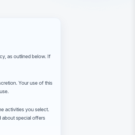
y, as outlined below. If
scretion. Your use of this
 use.
e activities you select.
d about special offers