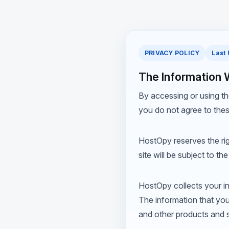
PRIVACY POLICY
Last
The Information 
By accessing or using th
you do not agree to thes
HostOpy reserves the righ
site will be subject to t
HostOpy collects your inf
The information that you
and other products and s