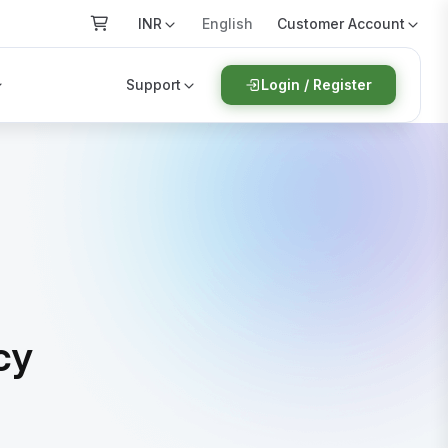
INR
Customer Account
English
Support
Login / Register
cy