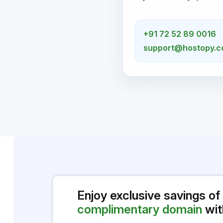
+91 72 52 89 0016
support@hostopy.
Enjoy exclusive savings of
complimentary domain
wit