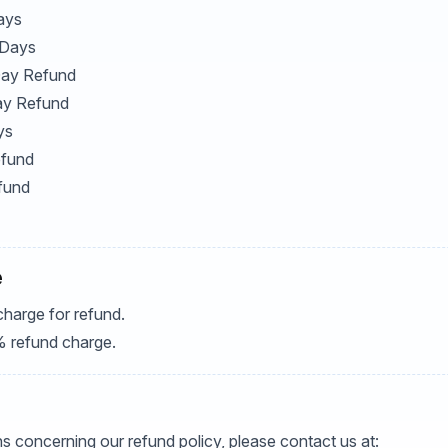
ays
 Days
 Day Refund
ay Refund
ys
efund
fund
e
charge for refund.
% refund charge.
s concerning our refund policy, please contact us at: