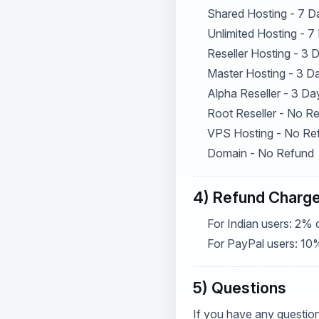
Shared Hosting - 7 D
Unlimited Hosting - 7
Reseller Hosting - 3
Master Hosting - 3 D
Alpha Reseller - 3 Da
Root Reseller - No R
VPS Hosting - No Re
Domain - No Refund
4) Refund Charg
For Indian users: 2% 
For PayPal users: 10
5) Questions
If you have any question