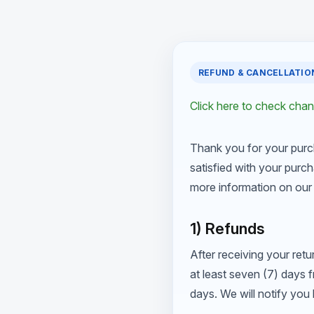
REFUND & CANCELLATIO
Click here to check cha
Thank you for your purc
satisfied with your purch
more information on our 
1) Refunds
After receiving your retu
at least seven (7) days 
days. We will notify yo