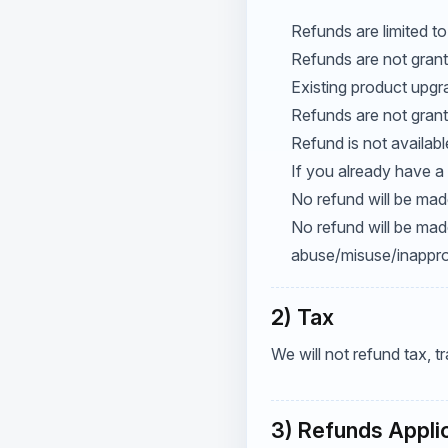
Refunds are limited to
Refunds are not grant
Existing product upgr
Refunds are not grant
Refund is not availab
If you already have a 
No refund will be made
No refund will be mad
abuse/misuse/inapprop
2) Tax
We will not refund tax, 
3) Refunds Appli