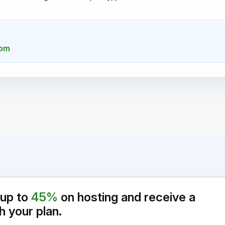
com
 up to
45%
on hosting and receive a
h your plan.