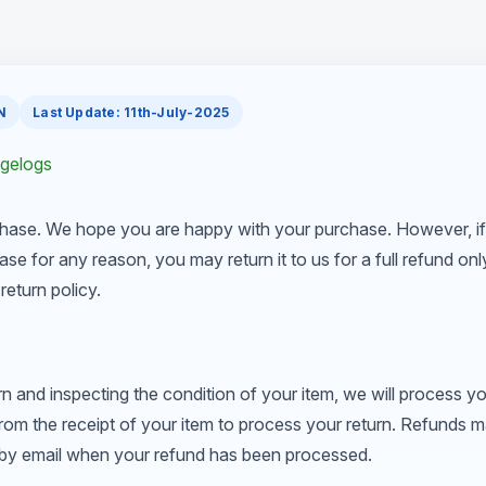
N
Last Update: 11th-July-2025
ngelogs
hase. We hope you are happy with your purchase. However, if
ase for any reason, you may return it to us for a full refund on
return policy.
rn and inspecting the condition of your item, we will process yo
from the receipt of your item to process your return. Refunds 
u by email when your refund has been processed.