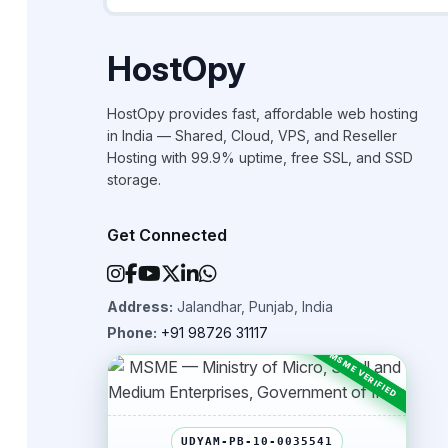
HostOpy
HostOpy provides fast, affordable web hosting
in India — Shared, Cloud, VPS, and Reseller
Hosting with 99.9% uptime, free SSL, and SSD
storage.
Get Connected
Address:
Jalandhar, Punjab, India
Phone:
+91 98726 31117
UDYAM-PB-10-0035541