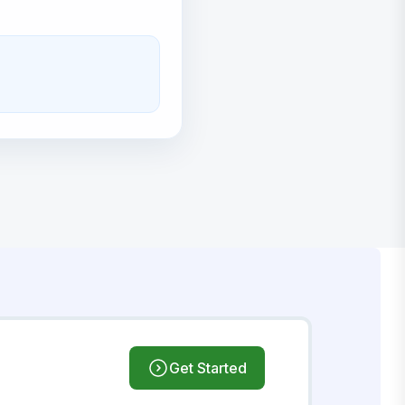
Get Started