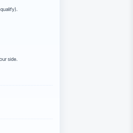
qualify).
our side.