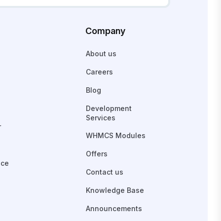
Company
About us
Careers
Blog
Development
Services
r
WHMCS Modules
Offers
ace
Contact us
Knowledge Base
Announcements