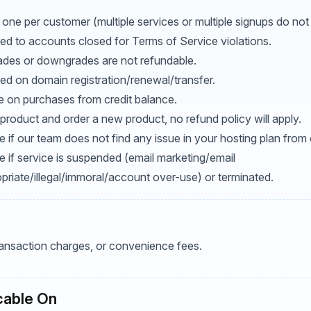
 one per customer (multiple services or multiple signups do not 
ed to accounts closed for Terms of Service violations.
ades or downgrades are not refundable.
ed on domain registration/renewal/transfer.
le on purchases from credit balance.
product and order a new product, no refund policy will apply.
 if our team does not find any issue in your hosting plan from 
e if service is suspended (email marketing/email
riate/illegal/immoral/account over-use) or terminated.
transaction charges, or convenience fees.
cable On