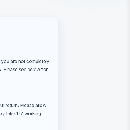
 you are not completely
ly. Please see below for
ur return. Please allow
may take 1-7 working