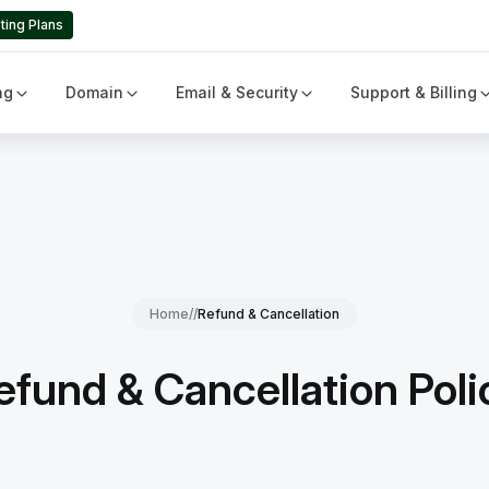
ting Plans
ng
Domain
Email & Security
Support & Billing
Home
//
Refund & Cancellation
efund & Cancellation Poli