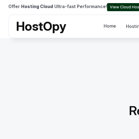
Offer
Hosting Cloud
Ultra-fast Performance!
View Cloud Hos
HostOpy
Home
Hosti
R