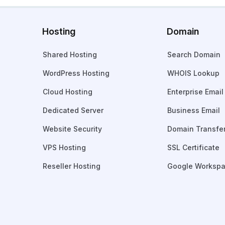
Hosting
Domain
Shared Hosting
Search Domain
WordPress Hosting
WHOIS Lookup
Cloud Hosting
Enterprise Email
Dedicated Server
Business Email
Website Security
Domain Transfe
VPS Hosting
SSL Certificate
Reseller Hosting
Google Worksp