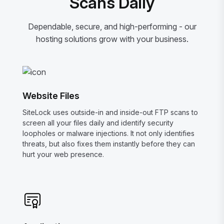
Scans Daily
Dependable, secure, and high-performing - our
hosting solutions grow with your business.
Website Files
SiteLock uses outside-in and inside-out FTP scans to
screen all your files daily and identify security
loopholes or malware injections. It not only identifies
threats, but also fixes them instantly before they can
hurt your web presence.