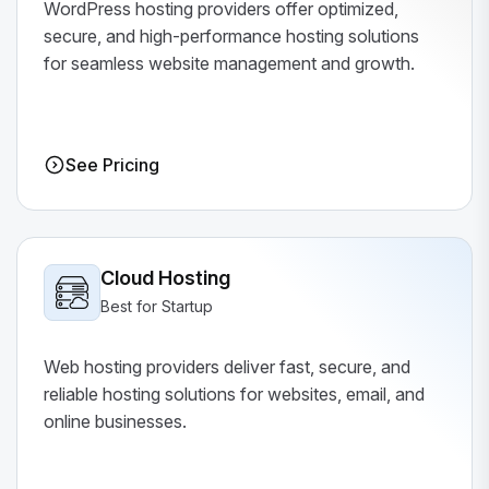
WordPress hosting providers offer optimized,
secure, and high-performance hosting solutions
for seamless website management and growth.
See Pricing
Cloud Hosting
Best for Startup
Web hosting providers deliver fast, secure, and
reliable hosting solutions for websites, email, and
online businesses.