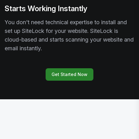
Starts Working Instantly
You don't need technical expertise to install and
set up SiteLock for your website. SiteLock is
cloud-based and starts scanning your website and
email instantly.
Get Started Now