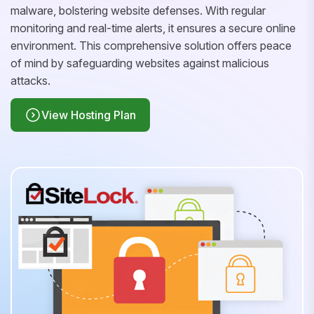
malware, bolstering website defenses. With regular
monitoring and real-time alerts, it ensures a secure online
environment. This comprehensive solution offers peace
of mind by safeguarding websites against malicious
attacks.
View Hosting Plan