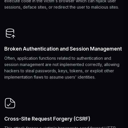
execute code in the victim's browser which can hijack user
sessions, deface sites, or redirect the user to malicious sites.
Broken Authentication and Session Management
Often, application functions related to authentication and
session management are not implemented correctly, allowing
hackers to steal passwords, keys, tokens, or exploit other
implementation flaws to assume users' identities.
Cross-Site Request Forgery (CSRF)