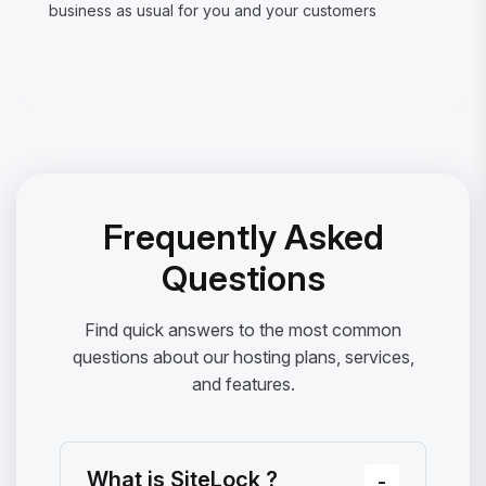
business as usual for you and your customers
Frequently Asked
Questions
Find quick answers to the most common
questions about our hosting plans, services,
and features.
What is SiteLock ?