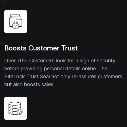
Boosts Customer Trust
Over 70% Customers look for a sign of security
before providing personal details online. The
SiteLock Trust Seal not only re-assures customers
but also boosts sales.