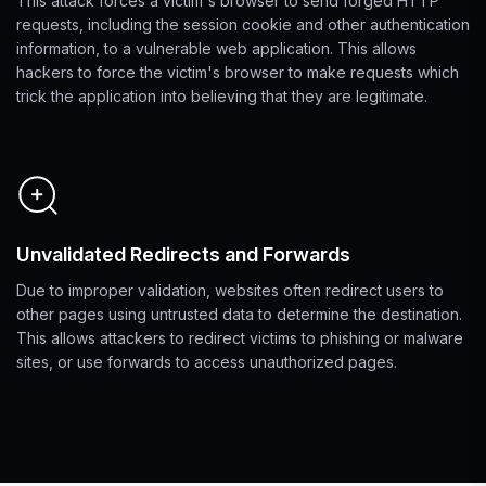
This attack forces a victim's browser to send forged HTTP
requests, including the session cookie and other authentication
information, to a vulnerable web application. This allows
hackers to force the victim's browser to make requests which
trick the application into believing that they are legitimate.
Unvalidated Redirects and Forwards
Due to improper validation, websites often redirect users to
other pages using untrusted data to determine the destination.
This allows attackers to redirect victims to phishing or malware
sites, or use forwards to access unauthorized pages.