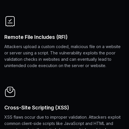
Remote File Includes (RFI)
Attackers upload a custom coded, malicious file on a website
or server using a script. The vulnerability exploits the poor
validation checks in websites and can eventually lead to
unintended code execution on the server or website.
Cross-Site Scripting (XSS)
XSS flaws occur due to improper validation. Attackers exploit
common client-side scripts like JavaScript and HTML and