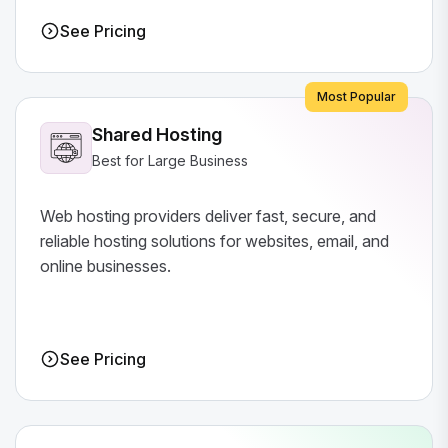
See Pricing
Most Popular
Shared Hosting
Best for Large Business
Web hosting providers deliver fast, secure, and
reliable hosting solutions for websites, email, and
online businesses.
See Pricing