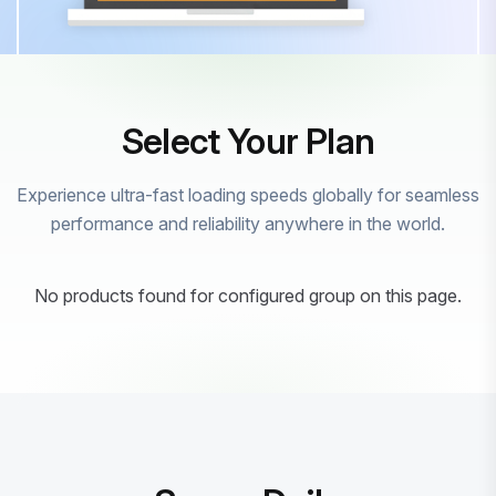
Select Your Plan
Experience ultra-fast loading speeds globally for seamless
performance and reliability anywhere in the world.
No products found for configured group on this page.