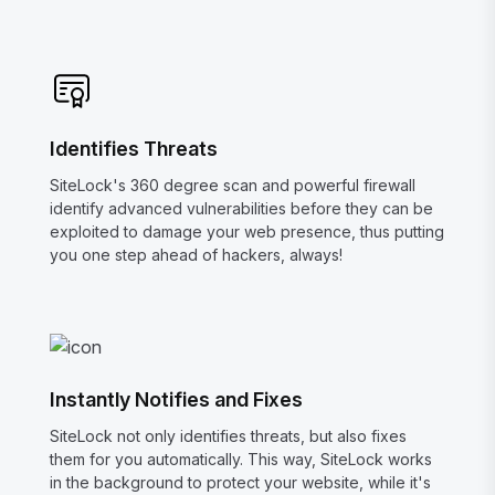
Identifies Threats
SiteLock's 360 degree scan and powerful firewall
identify advanced vulnerabilities before they can be
exploited to damage your web presence, thus putting
you one step ahead of hackers, always!
Instantly Notifies and Fixes
SiteLock not only identifies threats, but also fixes
them for you automatically. This way, SiteLock works
in the background to protect your website, while it's