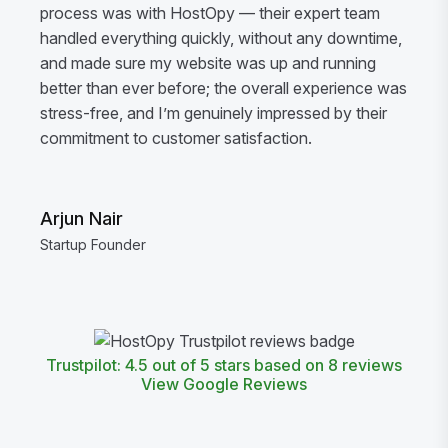
process was with HostOpy — their expert team
handled everything quickly, without any downtime,
and made sure my website was up and running
better than ever before; the overall experience was
stress-free, and I’m genuinely impressed by their
commitment to customer satisfaction.
Arjun Nair
Startup Founder
Trustpilot: 4.5 out of 5 stars based on 8 reviews
View Google Reviews