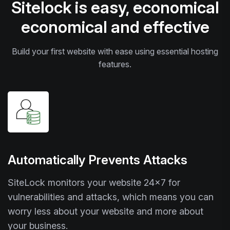
Sitelock is easy, economical
economical and effective
Build your first website with ease using essential hosting
features.
Automatically Prevents Attacks
SiteLock monitors your website 24x7 for
vulnerabilities and attacks, which means you can
worry less about your website and more about
your business.