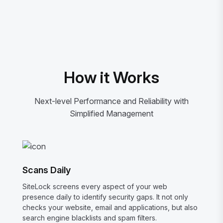
How it Works
Next-level Performance and Reliability with
Simplified Management
Scans Daily
SiteLock screens every aspect of your web
presence daily to identify security gaps. It not only
checks your website, email and applications, but also
search engine blacklists and spam filters.