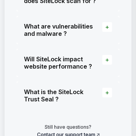
does SiteLock scan for ?
What are vulnerabilities
and malware ?
Will SiteLock impact
website performance ?
What is the SiteLock
Trust Seal ?
Still have questions?
Contact our support team