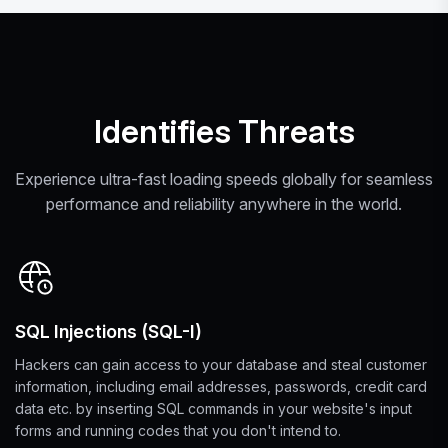
Identifies Threats
Experience ultra-fast loading speeds globally for seamless
performance and reliability anywhere in the world.
SQL Injections (SQL-I)
Hackers can gain access to your database and steal customer
information, including email addresses, passwords, credit card
data etc. by inserting SQL commands in your website's input
forms and running codes that you don't intend to.