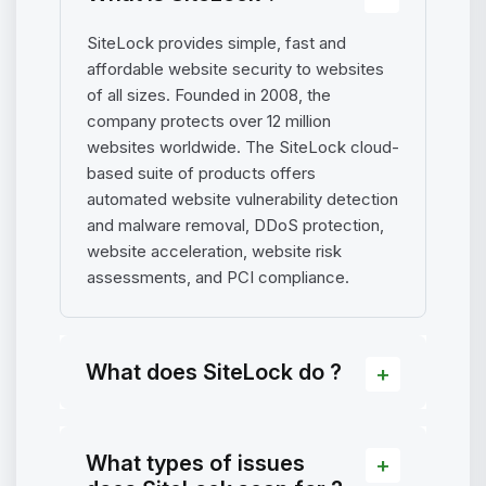
SiteLock provides simple, fast and
affordable website security to websites
of all sizes. Founded in 2008, the
company protects over 12 million
websites worldwide. The SiteLock cloud-
based suite of products offers
automated website vulnerability detection
and malware removal, DDoS protection,
website acceleration, website risk
assessments, and PCI compliance.
What does SiteLock do ?
What types of issues