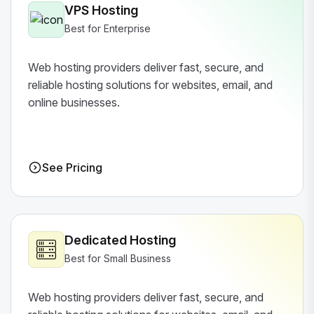
VPS Hosting
Best for Enterprise
Web hosting providers deliver fast, secure, and
reliable hosting solutions for websites, email, and
online businesses.
See Pricing
Dedicated Hosting
Best for Small Business
Web hosting providers deliver fast, secure, and