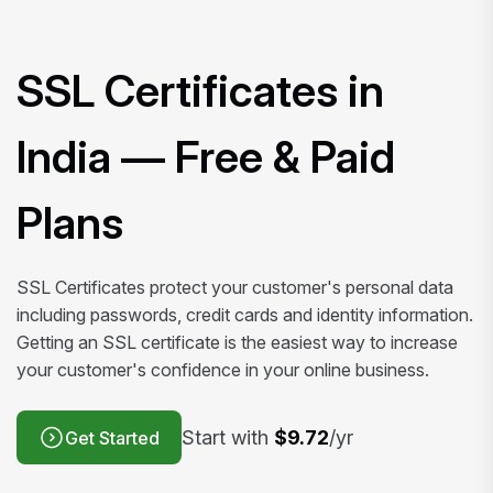
SSL Certificates in
India — Free & Paid
Plans
SSL Certificates protect your customer's personal data
including passwords, credit cards and identity information.
Getting an SSL certificate is the easiest way to increase
your customer's confidence in your online business.
Start with
$9.72
/yr
Get Started