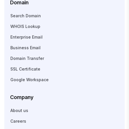
Domain
Search Domain
WHOIS Lookup
Enterprise Email
Business Email
Domain Transfer
SSL Certificate
Google Workspace
Company
About us
Careers