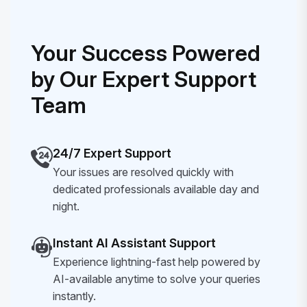
Your Success Powered
by Our Expert Support
Team
24/7 Expert Support
Your issues are resolved quickly with
dedicated professionals available day and
night.
Instant AI Assistant Support
Experience lightning-fast help powered by
AI-available anytime to solve your queries
instantly.