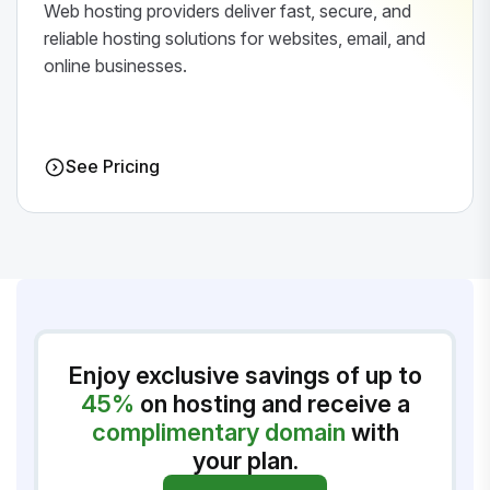
Web hosting providers deliver fast, secure, and
reliable hosting solutions for websites, email, and
online businesses.
See Pricing
Enjoy exclusive savings of up to
45%
on hosting and receive a
complimentary domain
with
your plan.