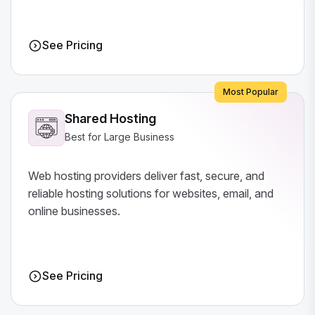
See Pricing
Most Popular
Shared Hosting
Best for Large Business
Web hosting providers deliver fast, secure, and
reliable hosting solutions for websites, email, and
online businesses.
See Pricing