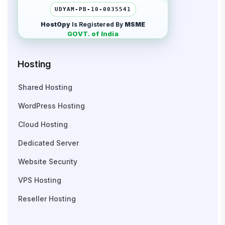
UDYAM-PB-10-0035541
HostOpy
Is Registered By
MSME
GOVT. of India
Hosting
Shared Hosting
WordPress Hosting
Cloud Hosting
Dedicated Server
Website Security
VPS Hosting
Reseller Hosting