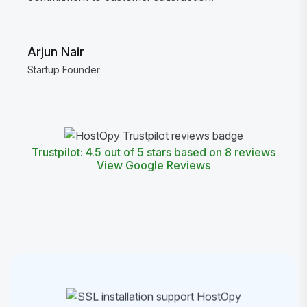
Arjun Nair
Startup Founder
Trustpilot: 4.5 out of 5 stars based on 8 reviews
View Google Reviews