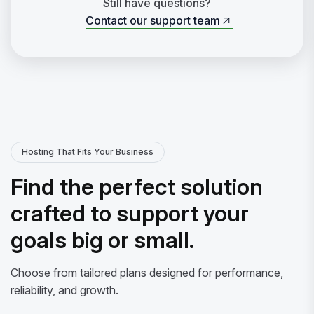
Still have questions?
Contact our support team
Contact our support team
Hosting That Fits Your Business
Find the perfect solution
crafted to support your
goals big or small.
Choose from tailored plans designed for performance,
reliability, and growth.