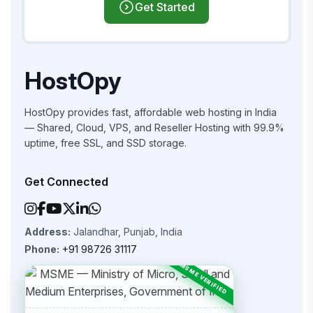
Get Started
HostOpy
HostOpy provides fast, affordable web hosting in India
— Shared, Cloud, VPS, and Reseller Hosting with 99.9%
uptime, free SSL, and SSD storage.
Get Connected
Address:
Jalandhar, Punjab, India
Phone:
+91 98726 31117