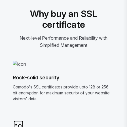
Why buy an SSL
certificate
Next-level Performance and Reliability with
Simplified Management
Rock-solid security
Comodo's SSL certificates provide upto 128 or 256-
bit encryption for maximum security of your website
visitors' data