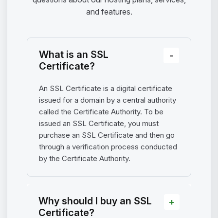
and features.
What is an SSL
Certificate?
An SSL Certificate is a digital certificate
issued for a domain by a central authority
called the Certificate Authority. To be
issued an SSL Certificate, you must
purchase an SSL Certificate and then go
through a verification process conducted
by the Certificate Authority.
Why should I buy an SSL
Certificate?