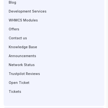
Blog
Development Services
WHMCS Modules
Offers
Contact us
Knowledge Base
Announcements
Network Status
Trustpilot Reviews
Open Ticket
Tickets