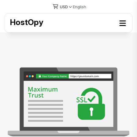
USD
English
HostOpy