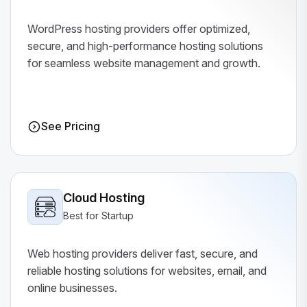
WordPress hosting providers offer optimized,
secure, and high-performance hosting solutions
for seamless website management and growth.
See Pricing
Cloud Hosting
Best for Startup
Web hosting providers deliver fast, secure, and
reliable hosting solutions for websites, email, and
online businesses.