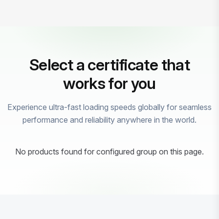
Select a certificate that
works for you
Experience ultra-fast loading speeds globally for seamless
performance and reliability anywhere in the world.
No products found for configured group on this page.