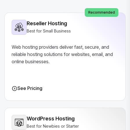
Recommended
Reseller Hosting
Best for Small Business
Web hosting providers deliver fast, secure, and
reliable hosting solutions for websites, email, and
online businesses.
See Pricing
WordPress Hosting
Best for Newbies or Starter