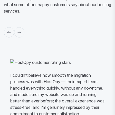
what some of our happy customers say about our hosting
services.
I couldn’t believe how smooth the migration
process was with HostOpy — their expert team
handled everything quickly, without any downtime,
and made sure my website was up and running
better than ever before; the overall experience was
stress-free, and I’m genuinely impressed by their
commitment to customer satisfaction.