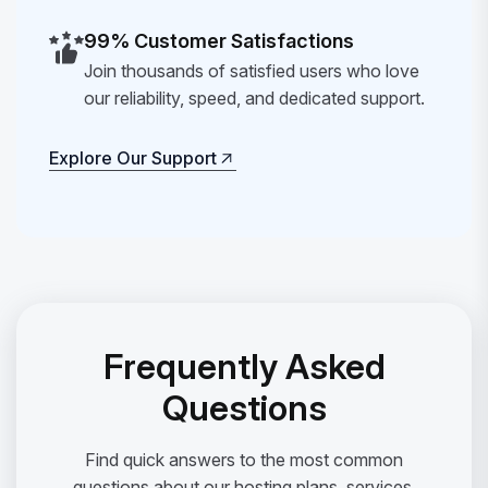
99% Customer Satisfactions
Join thousands of satisfied users who love
our reliability, speed, and dedicated support.
Explore Our Support
Explore Our Support
Frequently Asked
Questions
Find quick answers to the most common
questions about our hosting plans, services,