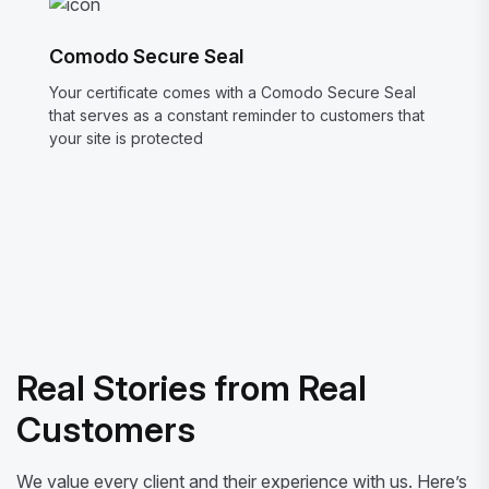
Comodo Secure Seal
Your certificate comes with a Comodo Secure Seal
that serves as a constant reminder to customers that
your site is protected
Real Stories from Real
Customers
We value every client and their experience with us. Here’s