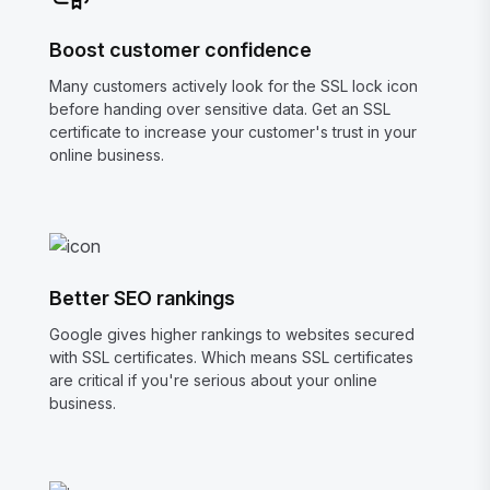
Boost customer confidence
Many customers actively look for the SSL lock icon
before handing over sensitive data. Get an SSL
certificate to increase your customer's trust in your
online business.
Better SEO rankings
Google gives higher rankings to websites secured
with SSL certificates. Which means SSL certificates
are critical if you're serious about your online
business.