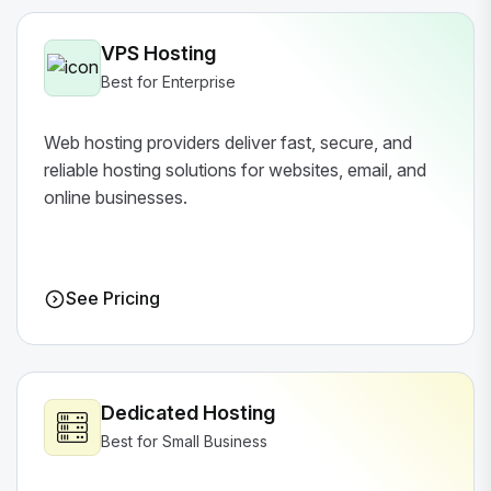
VPS Hosting
Best for Enterprise
Web hosting providers deliver fast, secure, and
reliable hosting solutions for websites, email, and
online businesses.
See Pricing
Dedicated Hosting
Best for Small Business