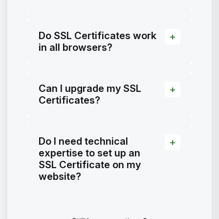
Do SSL Certificates work
in all browsers?
Can I upgrade my SSL
Certificates?
Do I need technical
expertise to set up an
SSL Certificate on my
website?