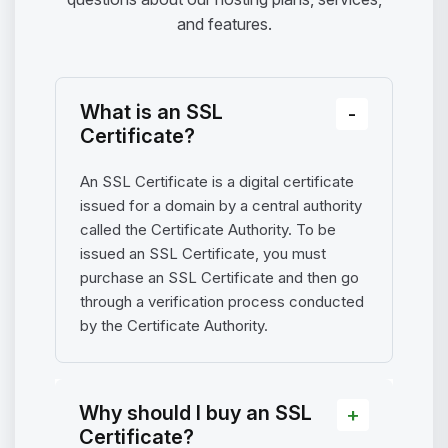
and features.
What is an SSL
Certificate?
An SSL Certificate is a digital certificate
issued for a domain by a central authority
called the Certificate Authority. To be
issued an SSL Certificate, you must
purchase an SSL Certificate and then go
through a verification process conducted
by the Certificate Authority.
Why should I buy an SSL
Certificate?