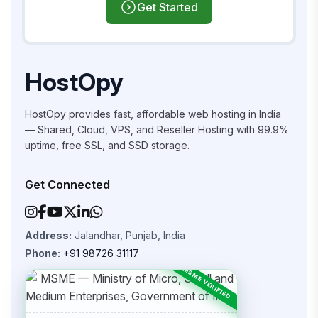
Get Started
HostOpy
HostOpy provides fast, affordable web hosting in India
— Shared, Cloud, VPS, and Reseller Hosting with 99.9%
uptime, free SSL, and SSD storage.
Get Connected
Address:
Jalandhar, Punjab, India
Phone:
+91 98726 31117