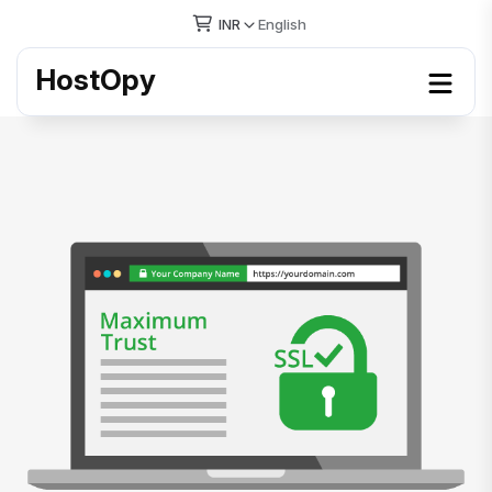
INR
English
HostOpy