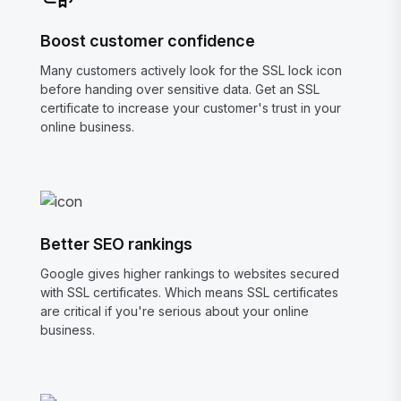
Boost customer confidence
Many customers actively look for the SSL lock icon
before handing over sensitive data. Get an SSL
certificate to increase your customer's trust in your
online business.
Better SEO rankings
Google gives higher rankings to websites secured
with SSL certificates. Which means SSL certificates
are critical if you're serious about your online
business.