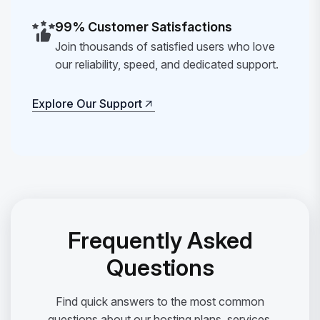
99% Customer Satisfactions
Join thousands of satisfied users who love
our reliability, speed, and dedicated support.
Explore Our Support
Explore Our Support
Frequently Asked
Questions
Find quick answers to the most common
questions about our hosting plans, services,