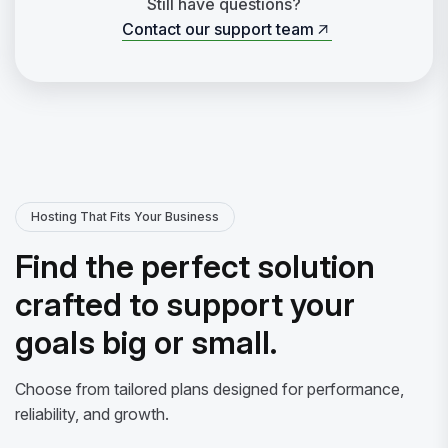
Still have questions?
Contact our support team
Contact our support team
Hosting That Fits Your Business
Find the perfect solution
crafted to support your
goals big or small.
Choose from tailored plans designed for performance,
reliability, and growth.