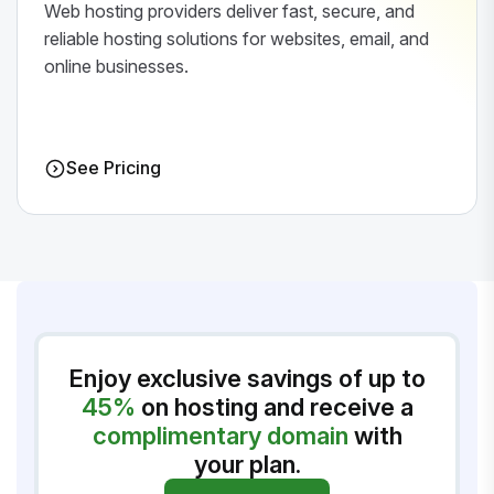
Web hosting providers deliver fast, secure, and
reliable hosting solutions for websites, email, and
online businesses.
See Pricing
Enjoy exclusive savings of up to
45%
on hosting and receive a
complimentary domain
with
your plan.