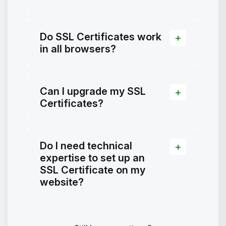
Do SSL Certificates work
in all browsers?
Can I upgrade my SSL
Certificates?
Do I need technical
expertise to set up an
SSL Certificate on my
website?