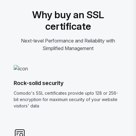
Why buy an SSL
certificate
Next-level Performance and Reliability with
Simplified Management
Rock-solid security
Comodo's SSL certificates provide upto 128 or 256-
bit encryption for maximum security of your website
visitors' data