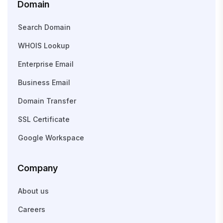
Domain
Search Domain
WHOIS Lookup
Enterprise Email
Business Email
Domain Transfer
SSL Certificate
Google Workspace
Company
About us
Careers