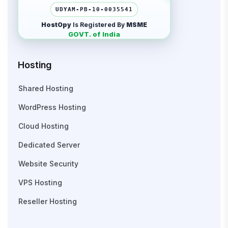
UDYAM-PB-10-0035541
HostOpy
Is Registered By
MSME
GOVT. of India
Hosting
Shared Hosting
WordPress Hosting
Cloud Hosting
Dedicated Server
Website Security
VPS Hosting
Reseller Hosting