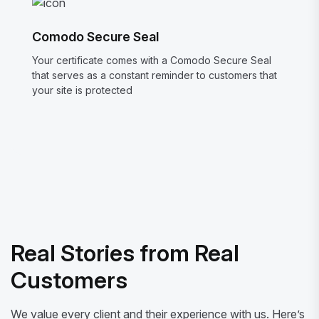
Comodo Secure Seal
Your certificate comes with a Comodo Secure Seal
that serves as a constant reminder to customers that
your site is protected
Real Stories from Real
Customers
We value every client and their experience with us. Here’s