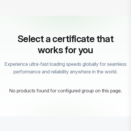
Select a certificate that
works for you
Experience ultra-fast loading speeds globally for seamless
performance and reliability anywhere in the world.
No products found for configured group on this page.