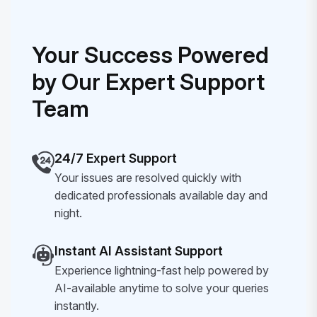
Your Success Powered
by Our Expert Support
Team
24/7 Expert Support
Your issues are resolved quickly with
dedicated professionals available day and
night.
Instant AI Assistant Support
Experience lightning-fast help powered by
AI-available anytime to solve your queries
instantly.