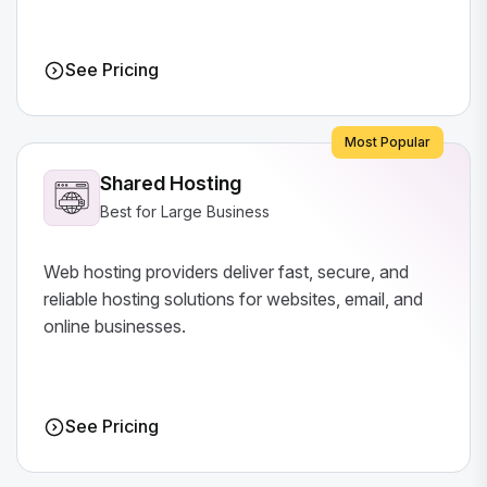
See Pricing
Most Popular
Shared Hosting
Best for Large Business
Web hosting providers deliver fast, secure, and
reliable hosting solutions for websites, email, and
online businesses.
See Pricing