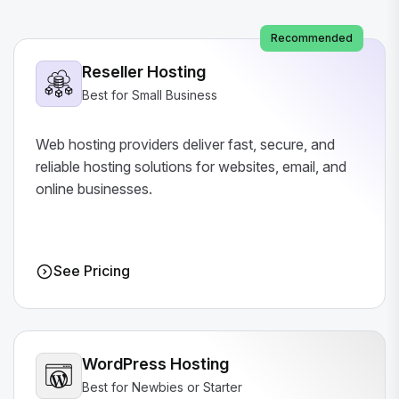
Recommended
Reseller Hosting
Best for Small Business
Web hosting providers deliver fast, secure, and
reliable hosting solutions for websites, email, and
online businesses.
See Pricing
WordPress Hosting
Best for Newbies or Starter