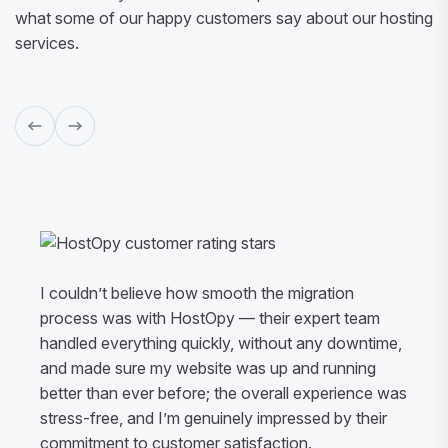
what some of our happy customers say about our hosting
services.
I couldn’t believe how smooth the migration
process was with HostOpy — their expert team
handled everything quickly, without any downtime,
and made sure my website was up and running
better than ever before; the overall experience was
stress-free, and I’m genuinely impressed by their
commitment to customer satisfaction.