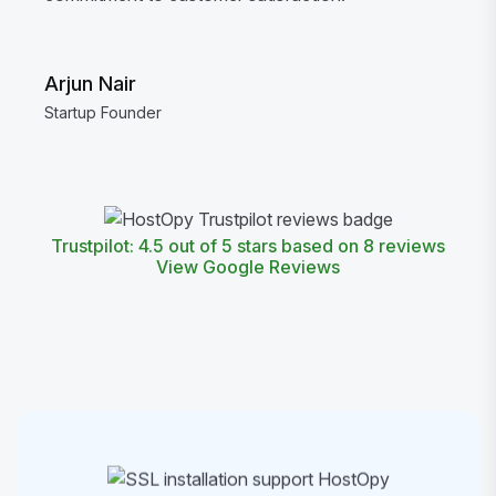
Arjun Nair
Startup Founder
Trustpilot: 4.5 out of 5 stars based on 8 reviews
View Google Reviews