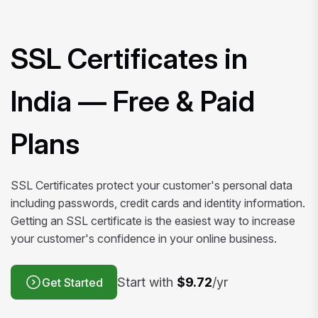
SSL Certificates in
India — Free & Paid
Plans
SSL Certificates protect your customer's personal data
including passwords, credit cards and identity information.
Getting an SSL certificate is the easiest way to increase
your customer's confidence in your online business.
Start with
$9.72
/yr
Get Started