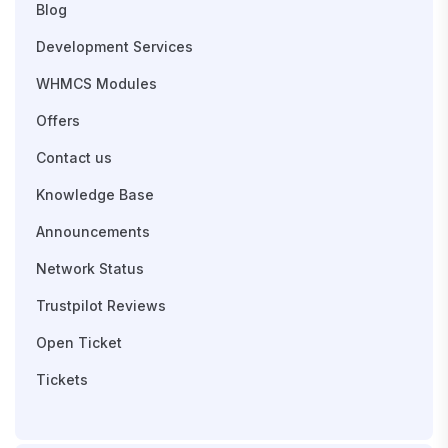
Blog
Development Services
WHMCS Modules
Offers
Contact us
Knowledge Base
Announcements
Network Status
Trustpilot Reviews
Open Ticket
Tickets