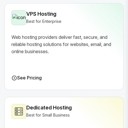
VPS Hosting
Best for Enterprise
Web hosting providers deliver fast, secure, and
reliable hosting solutions for websites, email, and
online businesses.
See Pricing
Dedicated Hosting
Best for Small Business