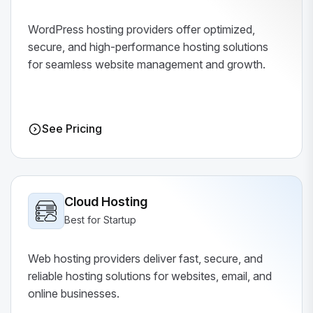
WordPress hosting providers offer optimized,
secure, and high-performance hosting solutions
for seamless website management and growth.
See Pricing
Cloud Hosting
Best for Startup
Web hosting providers deliver fast, secure, and
reliable hosting solutions for websites, email, and
online businesses.