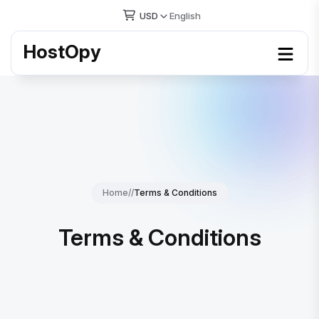
USD
English
HostOpy
Home
//
Terms & Conditions
Terms & Conditions