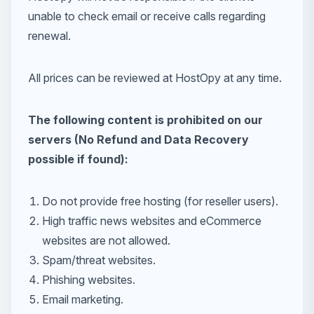
unable to check email or receive calls regarding
renewal.
All prices can be reviewed at HostOpy at any time.
The following content is prohibited on our
servers (No Refund and Data Recovery
possible if found):
Do not provide free hosting (for reseller users).
High traffic news websites and eCommerce
websites are not allowed.
Spam/threat websites.
Phishing websites.
Email marketing.