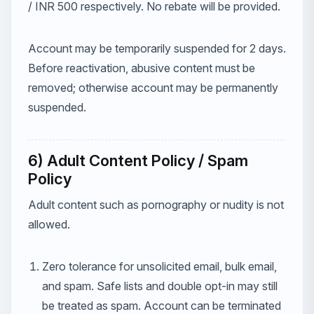
/ INR 500 respectively. No rebate will be provided.
Account may be temporarily suspended for 2 days.
Before reactivation, abusive content must be
removed; otherwise account may be permanently
suspended.
6) Adult Content Policy / Spam
Policy
Adult content such as pornography or nudity is not
allowed.
Zero tolerance for unsolicited email, bulk email,
and spam. Safe lists and double opt-in may still
be treated as spam. Account can be terminated