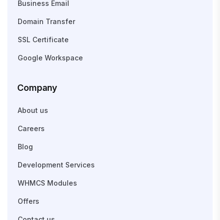
Business Email
Domain Transfer
SSL Certificate
Google Workspace
Company
About us
Careers
Blog
Development Services
WHMCS Modules
Offers
Contact us