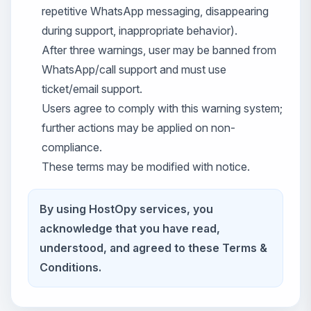
repetitive WhatsApp messaging, disappearing
during support, inappropriate behavior).
After three warnings, user may be banned from
WhatsApp/call support and must use
ticket/email support.
Users agree to comply with this warning system;
further actions may be applied on non-
compliance.
These terms may be modified with notice.
By using HostOpy services, you
acknowledge that you have read,
understood, and agreed to these Terms &
Conditions.