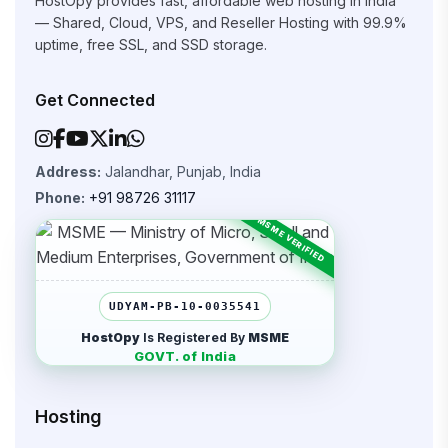
HostOpy provides fast, affordable web hosting in India
— Shared, Cloud, VPS, and Reseller Hosting with 99.9%
uptime, free SSL, and SSD storage.
Get Connected
Address:
Jalandhar, Punjab, India
Phone:
+91 98726 31117
UDYAM-PB-10-0035541
HostOpy
Is Registered By
MSME
GOVT. of India
Hosting