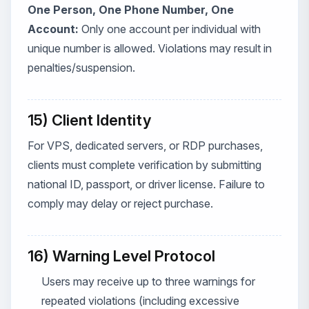
One Person, One Phone Number, One
Account:
Only one account per individual with
unique number is allowed. Violations may result in
penalties/suspension.
15) Client Identity
For VPS, dedicated servers, or RDP purchases,
clients must complete verification by submitting
national ID, passport, or driver license. Failure to
comply may delay or reject purchase.
16) Warning Level Protocol
Users may receive up to three warnings for
repeated violations (including excessive