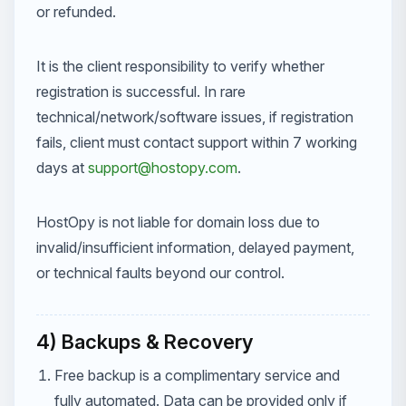
or refunded.
It is the client responsibility to verify whether
registration is successful. In rare
technical/network/software issues, if registration
fails, client must contact support within 7 working
days at
support@hostopy.com
.
HostOpy is not liable for domain loss due to
invalid/insufficient information, delayed payment,
or technical faults beyond our control.
4) Backups & Recovery
Free backup is a complimentary service and
fully automated. Data can be provided only if