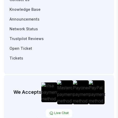
Knowledge Base
Announcements
Network Status
Trustpilot Reviews
Open Ticket
Tickets
We Accepts
Live Chat