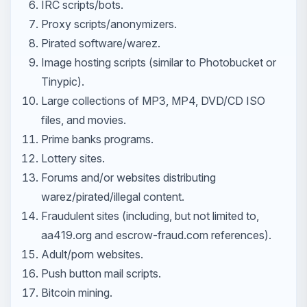
IRC scripts/bots.
Proxy scripts/anonymizers.
Pirated software/warez.
Image hosting scripts (similar to Photobucket or
Tinypic).
Large collections of MP3, MP4, DVD/CD ISO
files, and movies.
Prime banks programs.
Lottery sites.
Forums and/or websites distributing
warez/pirated/illegal content.
Fraudulent sites (including, but not limited to,
aa419.org and escrow-fraud.com references).
Adult/porn websites.
Push button mail scripts.
Bitcoin mining.