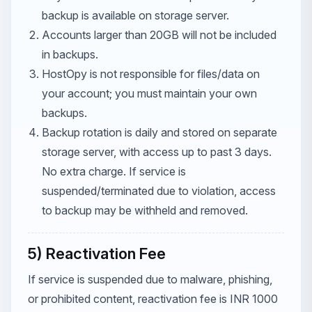
backup is available on storage server.
Accounts larger than 20GB will not be included
in backups.
HostOpy is not responsible for files/data on
your account; you must maintain your own
backups.
Backup rotation is daily and stored on separate
storage server, with access up to past 3 days.
No extra charge. If service is
suspended/terminated due to violation, access
to backup may be withheld and removed.
5) Reactivation Fee
If service is suspended due to malware, phishing,
or prohibited content, reactivation fee is INR 1000