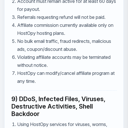
Account must remain active for at least 60 days
for payout.
Referrals requesting refund will not be paid.
Affiliate commission currently available only on
HostOpy hosting plans.
No bulk email traffic, fraud redirects, malicious
ads, coupon/discount abuse.
Violating affiliate accounts may be terminated
without notice.
HostOpy can modify/cancel affiliate program at
any time.
9) DDoS, Infected Files, Viruses,
Destructive Activities, Shell
Backdoor
Using HostOpy services for viruses, worms,