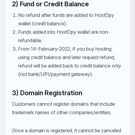
2) Fund or Credit Balance
No refund after funds are added to HostOpy
wallet (credit balance).
Funds added into HostOpy wallet are non-
refundable.
From 14-February-2022, if you buy hosting
using credit balance and later request refund,
refund will be added back to credit balance only
(not bank/UPI/payment gateway).
3) Domain Registration
Customers cannot register domains that include
trademark names of other companies/entities.
Once a domain is registered, it cannot be canceled