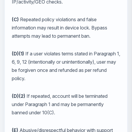
IP/activity/GEO checks.
(C)
Repeated policy violations and false
information may result in device lock. Bypass
attempts may lead to permanent ban.
(D)(1)
If a user violates terms stated in Paragraph 1,
6, 9, 12 (intentionally or unintentionally), user may
be forgiven once and refunded as per refund
policy.
(D)(2)
If repeated, account will be terminated
under Paragraph 1 and may be permanently
banned under 10(C).
(E)
Abusive/disrespectful behavior with support