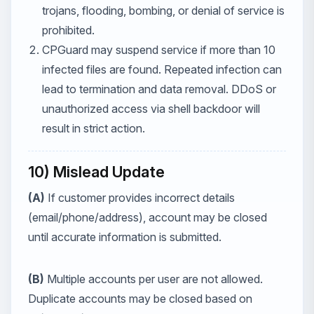
trojans, flooding, bombing, or denial of service is
prohibited.
CPGuard may suspend service if more than 10
infected files are found. Repeated infection can
lead to termination and data removal. DDoS or
unauthorized access via shell backdoor will
result in strict action.
10) Mislead Update
(A)
If customer provides incorrect details
(email/phone/address), account may be closed
until accurate information is submitted.
(B)
Multiple accounts per user are not allowed.
Duplicate accounts may be closed based on