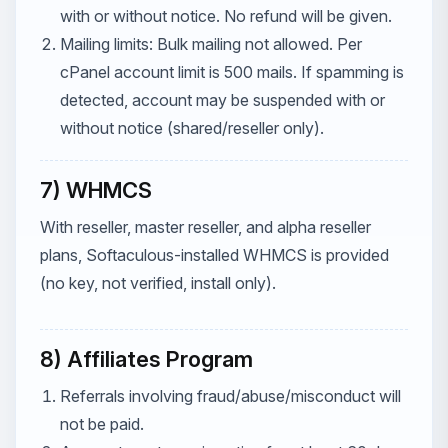
with or without notice. No refund will be given.
Mailing limits: Bulk mailing not allowed. Per
cPanel account limit is 500 mails. If spamming is
detected, account may be suspended with or
without notice (shared/reseller only).
7) WHMCS
With reseller, master reseller, and alpha reseller
plans, Softaculous-installed WHMCS is provided
(no key, not verified, install only).
8) Affiliates Program
Referrals involving fraud/abuse/misconduct will
not be paid.