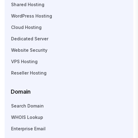
Shared Hosting
WordPress Hosting
Cloud Hosting
Dedicated Server
Website Security
VPS Hosting
Reseller Hosting
Domain
Search Domain
WHOIS Lookup
Enterprise Email