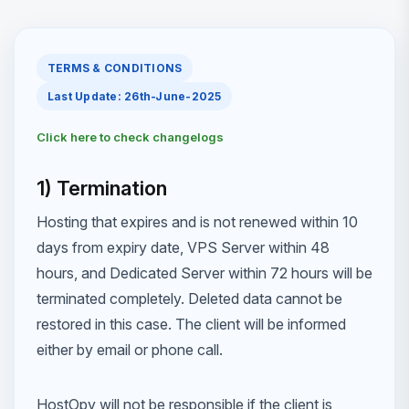
TERMS & CONDITIONS
Last Update: 26th-June-2025
Click here to check changelogs
1) Termination
Hosting that expires and is not renewed within 10
days from expiry date, VPS Server within 48
hours, and Dedicated Server within 72 hours will be
terminated completely. Deleted data cannot be
restored in this case. The client will be informed
either by email or phone call.
HostOpy will not be responsible if the client is