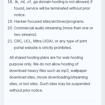
.tk, .ml, .cf, .ga domain hosting is not allowed; if
found, service will be terminated without prior
notice.
Hacker-focused sites/archives/programs.
Commercial audio streaming (more than one or
two streams).
CRC, UCL, Mitra UIDAI, or any type of print
portal website is strictly prohibited.
All shared hosting plans are for web hosting
purpose only. We do not allow hosting of
download-heavy files such as mp3, wallpaper
download sites, movie downloading/streaming
sites, or bot sites. Such sites may be suspended
without prior notice.