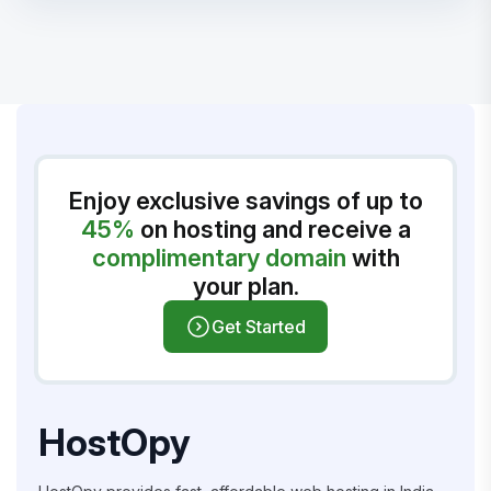
Enjoy exclusive savings of up to
45%
on hosting and receive a
complimentary domain
with
your plan.
Get Started
HostOpy