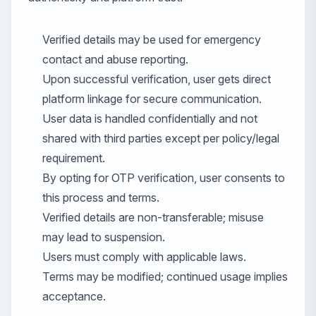
Verified details may be used for emergency
contact and abuse reporting.
Upon successful verification, user gets direct
platform linkage for secure communication.
User data is handled confidentially and not
shared with third parties except per policy/legal
requirement.
By opting for OTP verification, user consents to
this process and terms.
Verified details are non-transferable; misuse
may lead to suspension.
Users must comply with applicable laws.
Terms may be modified; continued usage implies
acceptance.