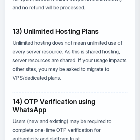
and no refund will be processed.
13) Unlimited Hosting Plans
Unlimited hosting does not mean unlimited use of
every server resource. As this is shared hosting,
server resources are shared. If your usage impacts
other sites, you may be asked to migrate to
VPS/dedicated plans.
14) OTP Verification using
WhatsApp
Users (new and existing) may be required to
complete one-time OTP verification for
authenticity and platform trust.