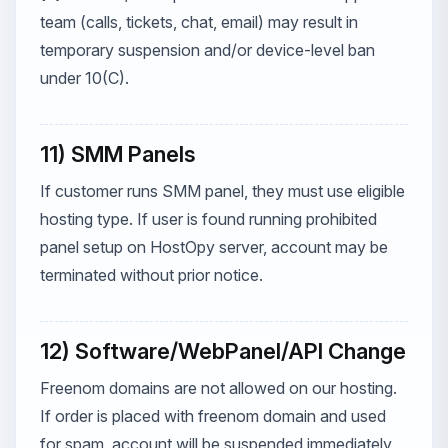
team (calls, tickets, chat, email) may result in
temporary suspension and/or device-level ban
under 10(C).
11) SMM Panels
If customer runs SMM panel, they must use eligible
hosting type. If user is found running prohibited
panel setup on HostOpy server, account may be
terminated without prior notice.
12) Software/WebPanel/API Change
Freenom domains are not allowed on our hosting.
If order is placed with freenom domain and used
for spam, account will be suspended immediately