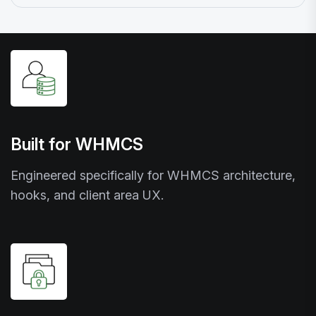
Built for WHMCS
Engineered specifically for WHMCS architecture,
hooks, and client area UX.