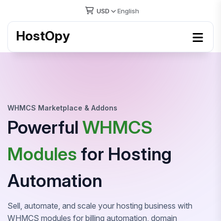
USD
English
HostOpy
WHMCS Marketplace & Addons
Powerful
WHMCS
Modules
for Hosting
Automation
Sell, automate, and scale your hosting business with
WHMCS modules for billing automation, domain