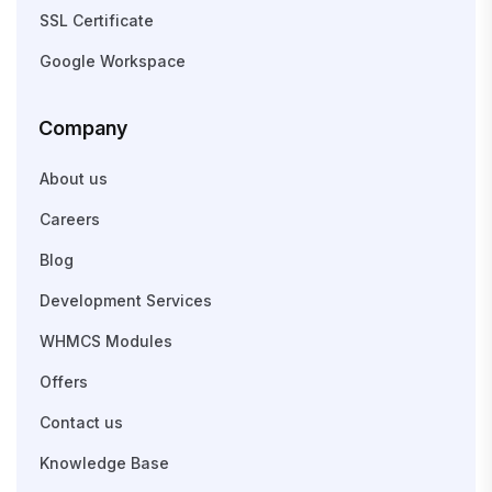
SSL Certificate
Google Workspace
Company
About us
Careers
Blog
Development Services
WHMCS Modules
Offers
Contact us
Knowledge Base