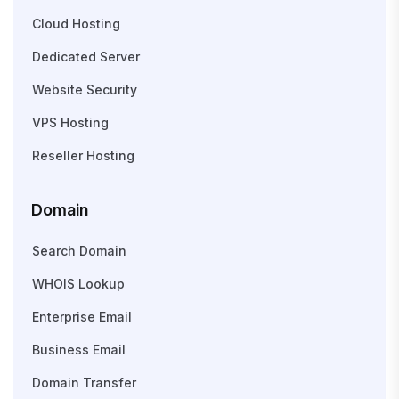
Cloud Hosting
Dedicated Server
Website Security
VPS Hosting
Reseller Hosting
Domain
Search Domain
WHOIS Lookup
Enterprise Email
Business Email
Domain Transfer