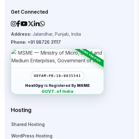
Get Connected
Address:
Jalandhar, Punjab, India
Phone:
+91 98726 31117
UDYAM-PB-10-0035541
HostOpy
Is Registered By
MSME
GOVT. of India
Hosting
Shared Hosting
WordPress Hosting