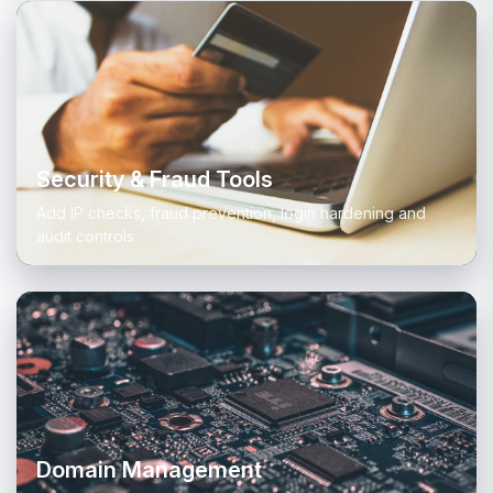
Security & Fraud Tools
Add IP checks, fraud prevention, login hardening and
audit controls.
Domain Management