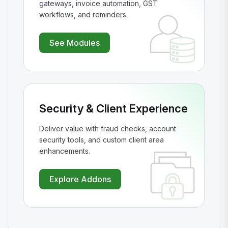
gateways, invoice automation, GST
workflows, and reminders.
See Modules
Security & Client Experience
Deliver value with fraud checks, account
security tools, and custom client area
enhancements.
Explore Addons