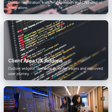
Domain registration, transfer automation and DNS control
integrations.
Client Area UX Addons
Custom widgets, dashboards, order pages and improved
user journey.