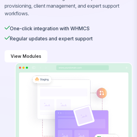
provisioning, client management, and expert support
workflows.
One-click integration with WHMCS
Regular updates and expert support
View Modules