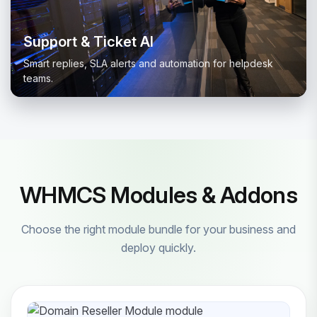
Support & Ticket AI
Smart replies, SLA alerts and automation for helpdesk
teams.
WHMCS Modules & Addons
Choose the right module bundle for your business and
deploy quickly.