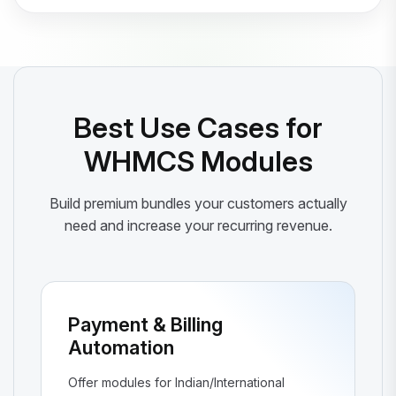
Best Use Cases for
WHMCS Modules
Build premium bundles your customers actually
need and increase your recurring revenue.
Payment & Billing
Automation
Offer modules for Indian/International