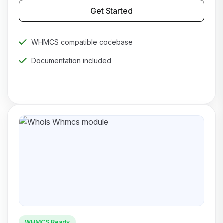
Get Started
WHMCS compatible codebase
Documentation included
Priority technical support
WHMCS Ready