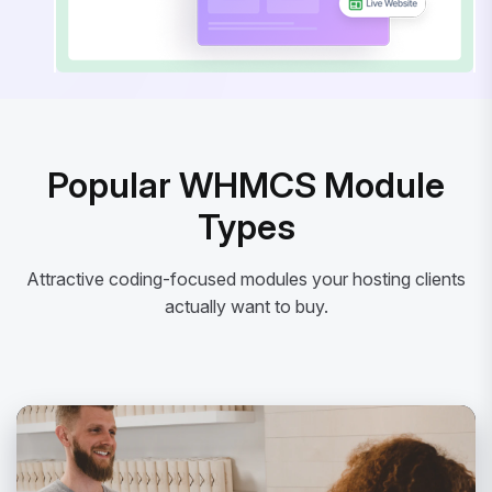
Popular WHMCS Module
Types
Attractive coding-focused modules your hosting clients
actually want to buy.