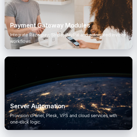
Payment Gateway Modules
Integrate Razorpay, Stripe, PayPal and automated invoice
workflows.
Server Automation
Provision cPanel, Plesk, VPS and cloud services with
one-click logic.