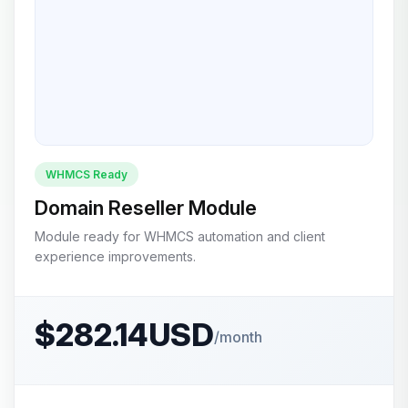
WHMCS Ready
Domain Reseller Module
Module ready for WHMCS automation and client
experience improvements.
$282.14USD
/month