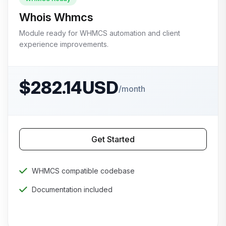
Whois Whmcs
Module ready for WHMCS automation and client
experience improvements.
$282.14USD
/month
Get Started
WHMCS compatible codebase
Documentation included
Priority technical support