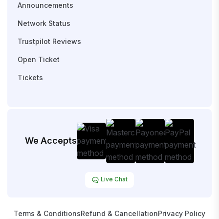
Announcements
Network Status
Trustpilot Reviews
Open Ticket
Tickets
We Accepts
Live Chat
Terms & Conditions
Refund & Cancellation
Privacy Policy