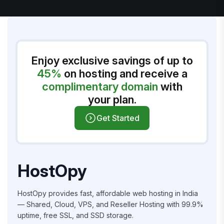
Enjoy exclusive savings of up to
45%
on hosting and receive a
complimentary domain
with
your plan.
Get Started
HostOpy
HostOpy provides fast, affordable web hosting in India
— Shared, Cloud, VPS, and Reseller Hosting with 99.9%
uptime, free SSL, and SSD storage.