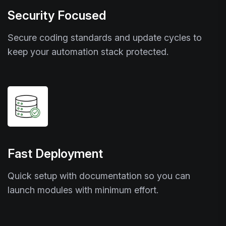
Security Focused
Secure coding standards and update cycles to
keep your automation stack protected.
Fast Deployment
Quick setup with documentation so you can
launch modules with minimum effort.