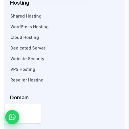
Hosting
Shared Hosting
WordPress Hosting
Cloud Hosting
Dedicated Server
Website Security
VPS Hosting
Reseller Hosting
Domain
Search Domain
WHOIS Lookup