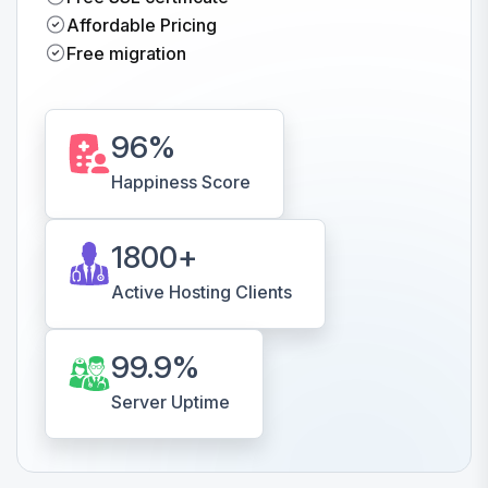
Affordable Pricing
Free migration
96
%
Happiness Score
1800
+
Active Hosting Clients
99.9
%
Server Uptime