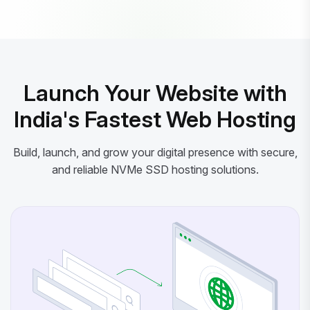
Powered by litespeed-packages.svg
Launch Your Website with
India's Fastest Web Hosting
Build, launch, and grow your digital presence with secure,
and reliable NVMe SSD hosting solutions.