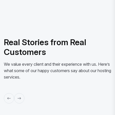
Real Stories from Real
Customers
We value every client and their experience with us. Here’s
what some of our happy customers say about our hosting
services.