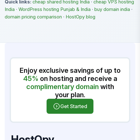
Quick links:
cheap shared hosting India
·
cheap VPS hosting
India
·
WordPress hosting Punjab & India
·
buy domain india
·
domain pricing comparison
·
HostOpy blog
Enjoy exclusive savings of up to
45%
on hosting and receive a
complimentary domain
with
your plan.
Get Started
HostOpy