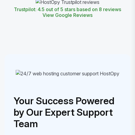
Trustpilot: 4.5 out of 5 stars based on 8 reviews
View Google Reviews
Your Success Powered
by Our Expert Support
Team