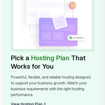
Pick a
Hosting Plan
That
Works for You
Powerful, flexible, and reliable hosting designed
to support your business growth. Match your
business requirements with the right hosting
performance.
View Hosting Plan