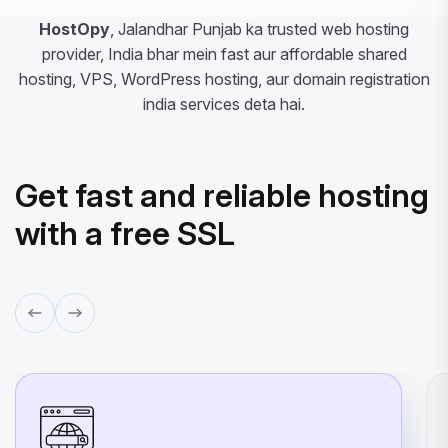
HostOpy
, Jalandhar Punjab ka trusted web hosting
provider, India bhar mein fast aur affordable shared
hosting, VPS, WordPress hosting, aur domain registration
india services deta hai.
Get fast and reliable hosting
with a free SSL