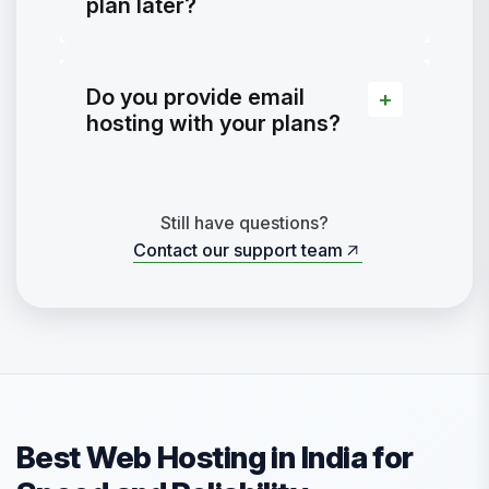
plan later?
Do you provide email
hosting with your plans?
Still have questions?
Contact our support team
Contact our support team
Best Web Hosting in India for