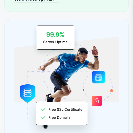
View Hosting Plan