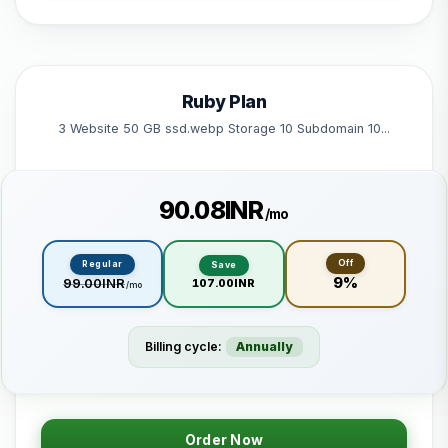
1 Subdomain
1 Email 1 Database
50 GB Bandwidth
Ruby Plan
Powered by litespeed
3 Website 50 GB ssd.webp Storage 10 Subdomain 10...
₹90.08INR
/mo
Off
Regular
Save
9%
₹99.00INR
₹107.00INR
/mo
Billing cycle:
Annually
Order Now