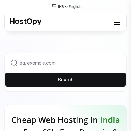
INR
English
HostOpy
Search
Cheap Web Hosting in
India