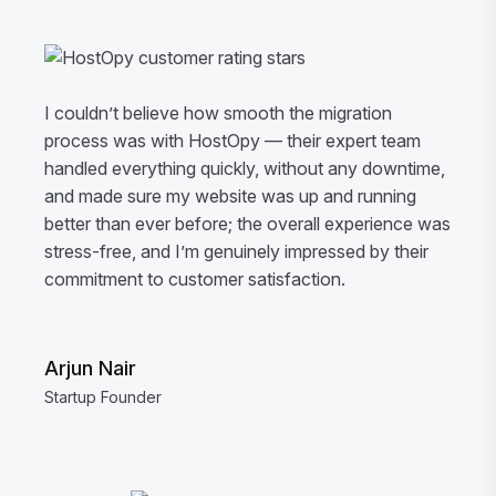
I couldn’t believe how smooth the migration
process was with HostOpy — their expert team
handled everything quickly, without any downtime,
and made sure my website was up and running
better than ever before; the overall experience was
stress-free, and I’m genuinely impressed by their
commitment to customer satisfaction.
Arjun Nair
Startup Founder