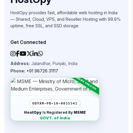
HostOpy provides fast, affordable web hosting in India
— Shared, Cloud, VPS, and Reseller Hosting with 99.9%
uptime, free SSL, and SSD storage.
Get Connected
Address:
Jalandhar, Punjab, India
Phone:
+91 98726 31117
UDYAM-PB-10-0035541
HostOpy
Is Registered By
MSME
GOVT. of India