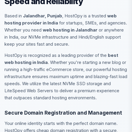
Speed and Reliability
Based in
Jalandhar, Punjab
, HostOpy is a trusted
web
hosting provider in India
for startups, SMEs, and agencies.
Whether you need
web hosting in Jalandhar
or anywhere
in India, our NVMe infrastructure and Hindi/English support
keep your sites fast and secure.
HostOpy is recognized as a leading provider of the
best
web hosting in India
. Whether you're starting a new blog or
running a high-traffic eCommerce store, our powerful hosting
infrastructure ensures maximum uptime and blazing-fast load
speeds. We utilize the latest NVMe SSD storage and
LiteSpeed Web Servers to deliver a premium experience
that outpaces standard hosting environments.
Secure Domain Registration and Management
Your online identity starts with the perfect domain name.
HostOpy offers cheap domain registration with a secure,