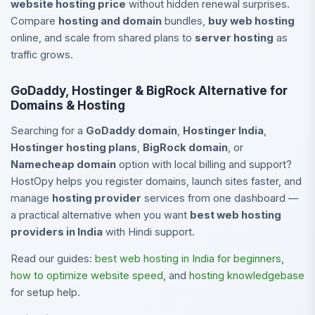
website hosting price
without hidden renewal surprises.
Compare
hosting and domain
bundles,
buy web hosting
online, and scale from shared plans to
server hosting
as
traffic grows.
GoDaddy, Hostinger & BigRock Alternative for
Domains & Hosting
Searching for a
GoDaddy domain
,
Hostinger India
,
Hostinger hosting plans
,
BigRock domain
, or
Namecheap domain
option with local billing and support?
HostOpy helps you register domains, launch sites faster, and
manage
hosting provider
services from one dashboard —
a practical alternative when you want
best web hosting
providers in India
with Hindi support.
Read our guides:
best web hosting in India for beginners
,
how to optimize website speed
, and
hosting knowledgebase
for setup help.