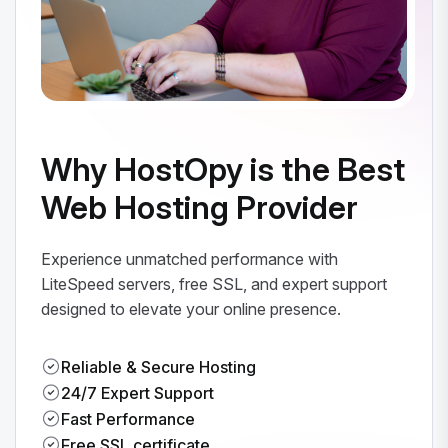
Why HostOpy is the Best
Web Hosting Provider
Experience unmatched performance with
LiteSpeed servers, free SSL, and expert support
designed to elevate your online presence.
Reliable & Secure Hosting
24/7 Expert Support
Fast Performance
Free SSL certificate