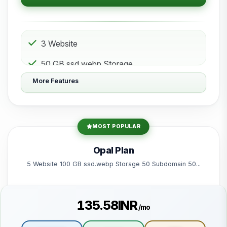
3 Website
50 GB ssd.webp Storage
More Features
10 Subdomain
10 Email 10 Database
200 GB Bandwidth
MOST POPULAR
Powered by litespeed-packages.svg
Opal Plan
5 Website 100 GB ssd.webp Storage 50 Subdomain 50...
₹135.58INR
/mo