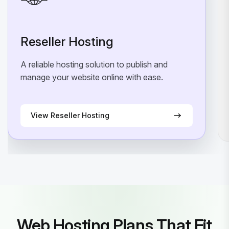
Reseller Hosting
A reliable hosting solution to publish and
manage your website online with ease.
View Reseller Hosting
Web Hosting Plans That Fit