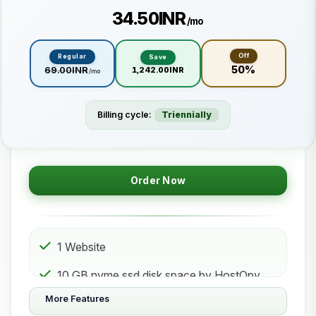
₹34.50INR
/mo
Off
Regular
Save
50%
₹69.00INR
₹1,242.00INR
/mo
Billing cycle:
Triennially
Order Now
1 Website
10 GB nvme ssd disk space by HostOpy
web hosting Storage
More Features