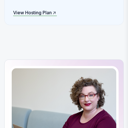
View Hosting Plan
View Hosting Plan