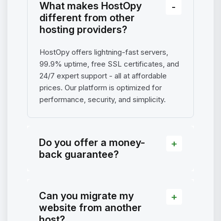
What makes HostOpy
different from other
hosting providers?
HostOpy offers lightning-fast servers,
99.9% uptime, free SSL certificates, and
24/7 expert support - all at affordable
prices. Our platform is optimized for
performance, security, and simplicity.
Do you offer a money-
back guarantee?
Can you migrate my
website from another
host?