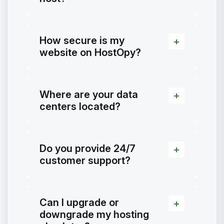
How secure is my
website on HostOpy?
Where are your data
centers located?
Do you provide 24/7
customer support?
Can I upgrade or
downgrade my hosting