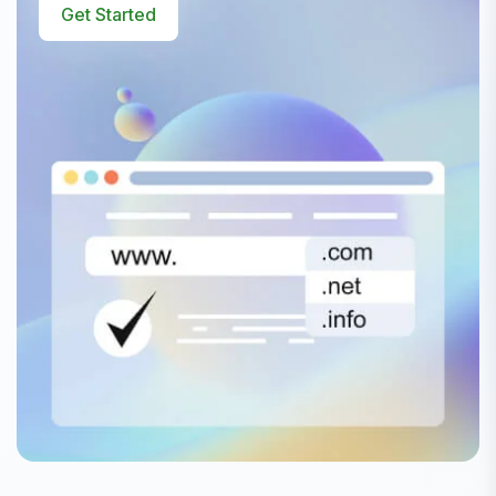
Get Started