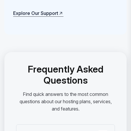
Explore Our Support
Explore Our Support
Frequently Asked
Questions
Find quick answers to the most common
questions about our hosting plans, services,
and features.