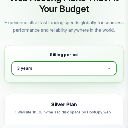
Your Budget
Experience ultra-fast loading speeds globally for seamless
performance and reliability anywhere in the world.
Billing period
Silver Plan
1 Website 10 GB nvme ssd disk space by HostOpy web...