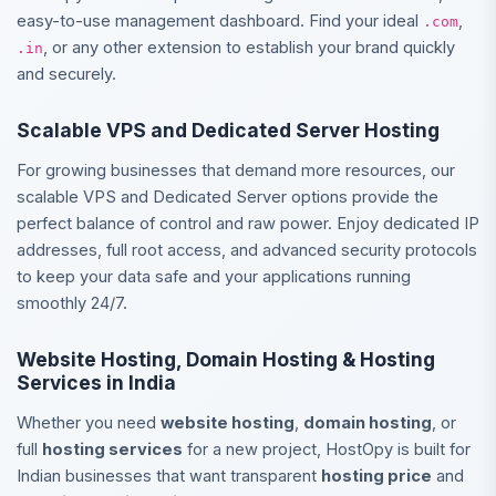
easy-to-use management dashboard. Find your ideal
,
.com
, or any other extension to establish your brand quickly
.in
and securely.
Scalable VPS and Dedicated Server Hosting
For growing businesses that demand more resources, our
scalable VPS and Dedicated Server options provide the
perfect balance of control and raw power. Enjoy dedicated IP
addresses, full root access, and advanced security protocols
to keep your data safe and your applications running
smoothly 24/7.
Website Hosting, Domain Hosting & Hosting
Services in India
Whether you need
website hosting
,
domain hosting
, or
full
hosting services
for a new project, HostOpy is built for
Indian businesses that want transparent
hosting price
and