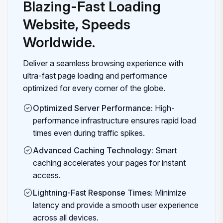
Blazing-Fast Loading
Website, Speeds
Worldwide.
Deliver a seamless browsing experience with
ultra-fast page loading and performance
optimized for every corner of the globe.
Optimized Server Performance:
High-
performance infrastructure ensures rapid load
times even during traffic spikes.
Advanced Caching Technology:
Smart
caching accelerates your pages for instant
access.
Lightning-Fast Response Times:
Minimize
latency and provide a smooth user experience
across all devices.