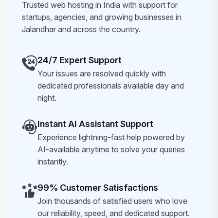
Trusted web hosting in India with support for
startups, agencies, and growing businesses in
Jalandhar and across the country.
24/7 Expert Support
Your issues are resolved quickly with
dedicated professionals available day and
night.
Instant AI Assistant Support
Experience lightning-fast help powered by
AI-available anytime to solve your queries
instantly.
99% Customer Satisfactions
Join thousands of satisfied users who love
our reliability, speed, and dedicated support.