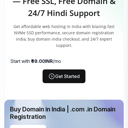
— Free SSL, Free Domain &
24/7 Hindi Support
Get affordable web hosting in India with blazing-fast
NVMe SSD performance, secure domain registration
india, buy domain india checkout, and 24/7 expert
support.
Start with
₹69.00INR
/mo
Get Started
Buy Domain in India | .com .in Domain
Registration