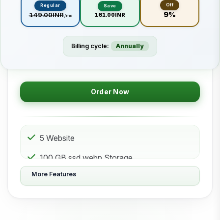
Off
Regular
Save
9%
₹149.00INR
₹161.00INR
/mo
Billing cycle:
Annually
Order Now
5 Website
100 GB ssd.webp Storage
More Features
50 Subdomain
50 Email 50 Database
500 GB Bandwidth