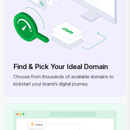
Find & Pick Your Ideal Domain
Choose from thousands of available domains to
kickstart your brand’s digital journey.