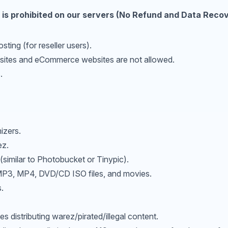
 is prohibited on our servers (No Refund and Data Recove
sting (for reseller users).
bsites and eCommerce websites are not allowed.
.
izers.
ez.
(similar to Photobucket or Tinypic).
 MP3, MP4, DVD/CD ISO files, and movies.
.
 distributing warez/pirated/illegal content.