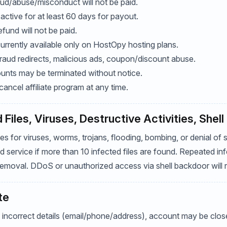
raud/abuse/misconduct will not be paid.
ctive for at least 60 days for payout.
efund will not be paid.
currently available only on HostOpy hosting plans.
 fraud redirects, malicious ads, coupon/discount abuse.
counts may be terminated without notice.
ncel affiliate program at any time.
 Files, Viruses, Destructive Activities, Shel
 for viruses, worms, trojans, flooding, bombing, or denial of se
ervice if more than 10 infected files are found. Repeated inf
emoval. DDoS or unauthorized access via shell backdoor will res
te
 incorrect details (email/phone/address), account may be close