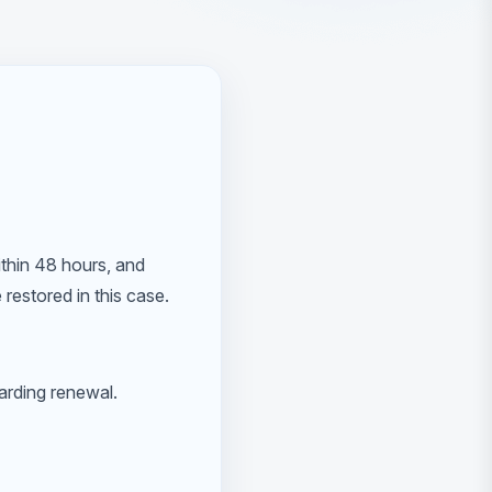
ithin 48 hours, and
restored in this case.
garding renewal.