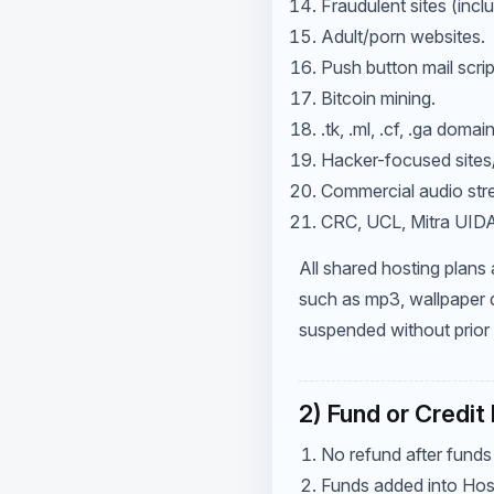
Fraudulent sites (inc
Adult/porn websites.
Push button mail scrip
Bitcoin mining.
.tk, .ml, .cf, .ga doma
Hacker-focused sites
Commercial audio str
CRC, UCL, Mitra UIDAI,
All shared hosting plans
such as mp3, wallpaper d
suspended without prior 
2) Fund or Credit
No refund after funds
Funds added into Hos