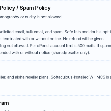
Policy / Spam Policy
rnography or nudity is not allowed.
olicited email, bulk email, and spam. Safe lists and double opt-i
terminated with or without notice. No refund will be given.
ailing not allowed. Per cPanel account limit is 500 mails. If spa
ded with or without notice (shared/reseller only).
eller, and alpha reseller plans, Softaculous-installed WHMCS is
gram