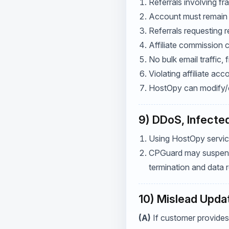
Referrals involving f
Account must remain a
Referrals requesting r
Affiliate commission 
No bulk email traffic,
Violating affiliate ac
HostOpy can modify/ca
9) DDoS, Infected
Using HostOpy services
CPGuard may suspend s
termination and data r
10) Mislead Upda
(A)
If customer provides