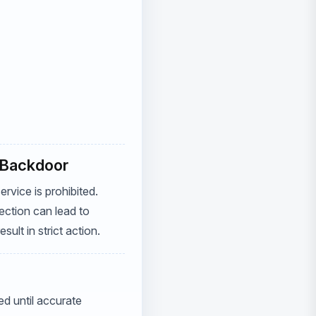
l Backdoor
rvice is prohibited.
ection can lead to
ult in strict action.
d until accurate