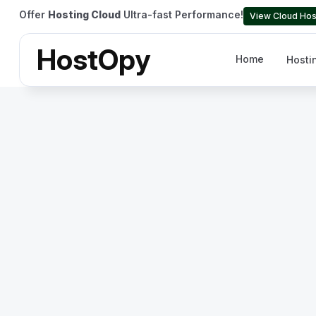
Offer
Hosting Cloud
Ultra-fast Performance!
View Cloud Hos
HostOpy
Home
Hosti