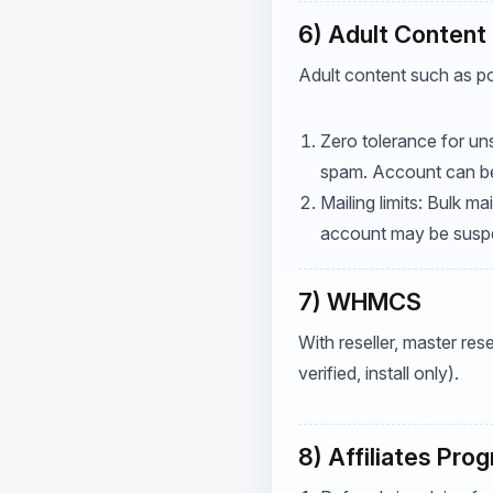
6) Adult Content 
Adult content such as po
Zero tolerance for uns
spam. Account can be 
Mailing limits: Bulk m
account may be suspen
7) WHMCS
With reseller, master res
verified, install only).
8) Affiliates Pro