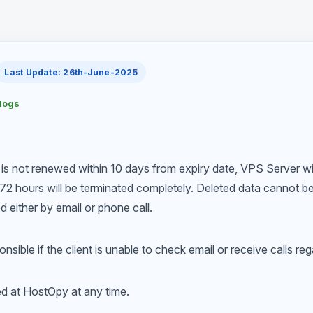
Last Update: 26th-June-2025
elogs
 is not renewed within 10 days from expiry date, VPS Server w
72 hours will be terminated completely. Deleted data cannot be 
ed either by email or phone call.
nsible if the client is unable to check email or receive calls re
ed at HostOpy at any time.