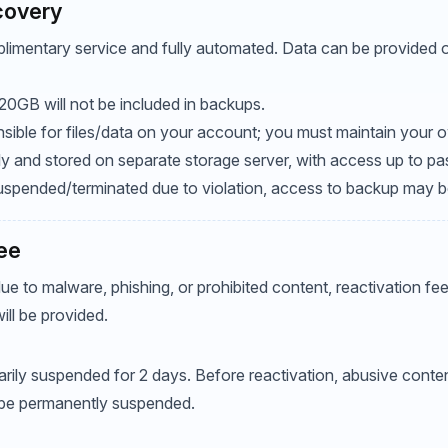
covery
limentary service and fully automated. Data can be provided on
20GB will not be included in backups.
sible for files/data on your account; you must maintain your
ily and stored on separate storage server, with access up to pa
 suspended/terminated due to violation, access to backup may 
Fee
due to malware, phishing, or prohibited content, reactivation f
ill be provided.
ily suspended for 2 days. Before reactivation, abusive conte
be permanently suspended.