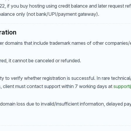
 if you buy hosting using credit balance and later request ref
 balance only (not bank/UPI/payment gateway).
ration
er domains that include trademark names of other companies/en
red, it cannot be canceled or refunded.
ility to verify whether registration is successful. In rare techni
ils, client must contact support within 7 working days at
suppor
 domain loss due to invalid/insufficient information, delayed pa