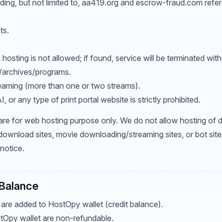
luding, but not limited to, aa419.org and escrow-fraud.com refe
ts.
in hosting is not allowed; if found, service will be terminated with
/archives/programs.
eaming (more than one or two streams).
 or any type of print portal website is strictly prohibited.
 are for web hosting purpose only. We do not allow hosting of
ownload sites, movie downloading/streaming sites, or bot site
notice.
 Balance
 are added to HostOpy wallet (credit balance).
tOpy wallet are non-refundable.