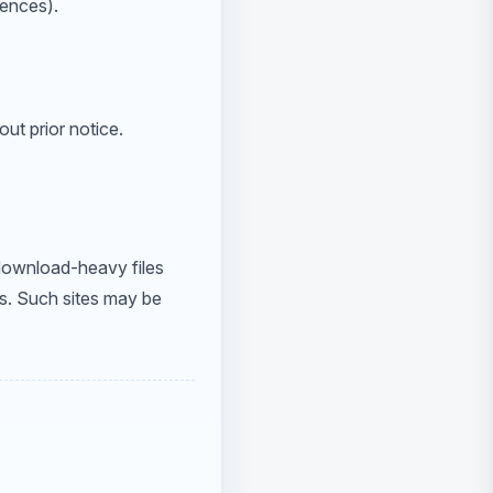
rences).
out prior notice.
 download-heavy files
s. Such sites may be