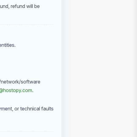
und, refund will be
tities.
cal/network/software
t@hostopy.com
.
yment, or technical faults