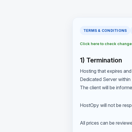
TERMS & CONDITIONS
Click here to check chang
1) Termination
Hosting that expires and
Dedicated Server within 
The client will be inform
HostOpy will not be respo
All prices can be review