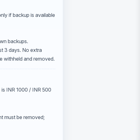
ly if backup is available
 own backups.
st 3 days. No extra
be withheld and removed.
ee is INR 1000 / INR 500
nt must be removed;