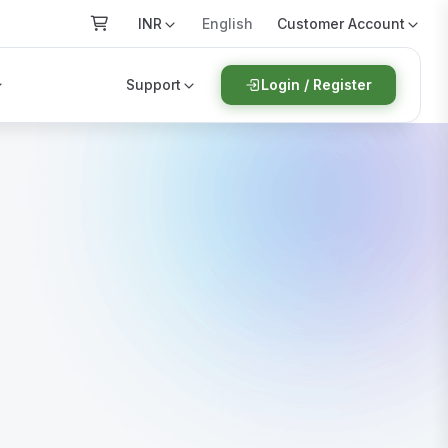
INR
Customer Account
English
Support
Login / Register