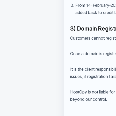
From 14-February-2022,
added back to credit
3) Domain Regist
Customers cannot regist
Once a domain is registe
It is the client responsib
issues, if registration fa
HostOpy is not liable for
beyond our control.