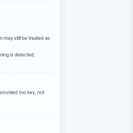
n may still be treated as
mming is detected,
 provided (no key, not