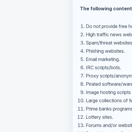
The following content
Do not provide free ho
High traffic news we
Spam/threat websites
Phishing websites.
Email marketing.
IRC scripts/bots.
Proxy scripts/anonym
Pirated software/war
Image hosting scripts 
Large collections of
Prime banks programs
Lottery sites.
Forums and/or websites