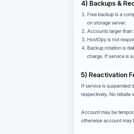
4) Backups & Re
Free backup is a comp
on storage server.
Accounts larger than 
HostOpy is not respon
Backup rotation is da
charge. If service is
5) Reactivation 
If service is suspended 
respectively. No rebate w
Account may be temporar
otherwise account may 