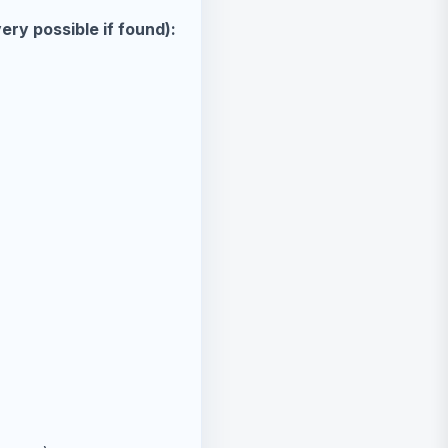
ry possible if found):