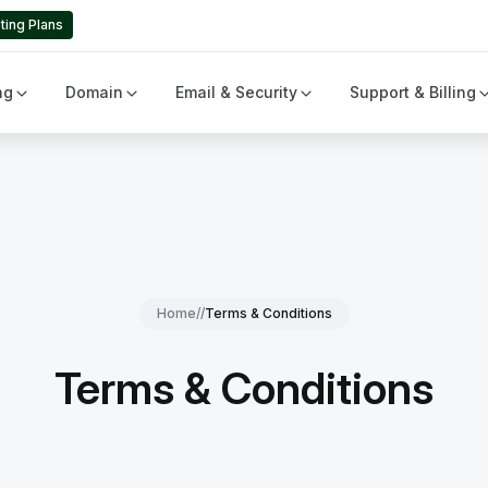
ting Plans
ng
Domain
Email & Security
Support & Billing
Home
//
Terms & Conditions
Terms & Conditions