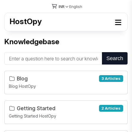
INR
English
HostOpy
Knowledgebase
Search
Blog
3 Articles
Blog HostOpy
Getting Started
2 Articles
Getting Started HostOpy