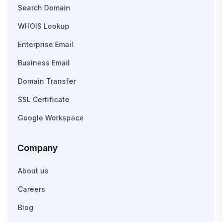
Search Domain
WHOIS Lookup
Enterprise Email
Business Email
Domain Transfer
SSL Certificate
Google Workspace
Company
About us
Careers
Blog