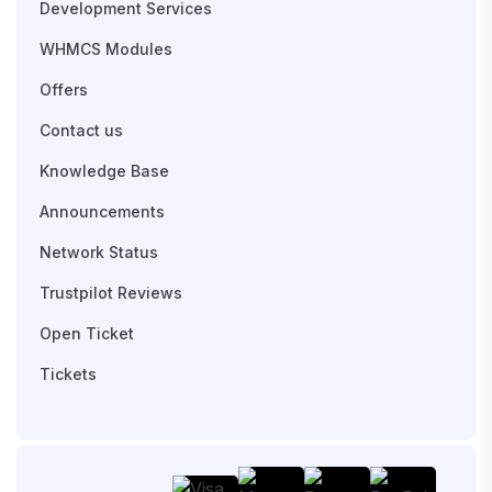
Development Services
WHMCS Modules
Offers
Contact us
Knowledge Base
Announcements
Network Status
Trustpilot Reviews
Open Ticket
Tickets