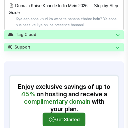
Domain Kaise Kharide India Mein 2026 — Step by Step
Guide
Kya aap apna khud ka website banana chahte hain? Ya apne
business ke liye online presence banaani...
Tag Cloud
Support
Enjoy exclusive savings of up to
45%
on hosting and receive a
complimentary domain
with
your plan.
Get Started