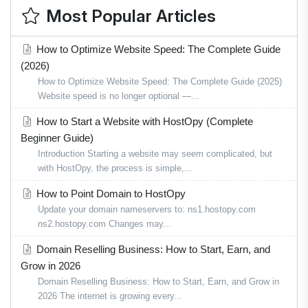
Most Popular Articles
How to Optimize Website Speed: The Complete Guide
(2026)
How to Optimize Website Speed: The Complete Guide (2025)
Website speed is no longer optional —...
How to Start a Website with HostOpy (Complete
Beginner Guide)
Introduction Starting a website may seem complicated, but
with HostOpy, the process is simple,...
How to Point Domain to HostOpy
Update your domain nameservers to: ns1.hostopy.com
ns2.hostopy.com Changes may...
Domain Reselling Business: How to Start, Earn, and
Grow in 2026
Domain Reselling Business: How to Start, Earn, and Grow in
2026 The internet is growing every...