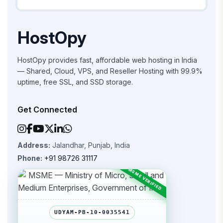
HostOpy
HostOpy provides fast, affordable web hosting in India
— Shared, Cloud, VPS, and Reseller Hosting with 99.9%
uptime, free SSL, and SSD storage.
Get Connected
Address:
Jalandhar, Punjab, India
Phone:
+91 98726 31117
UDYAM-PB-10-0035541