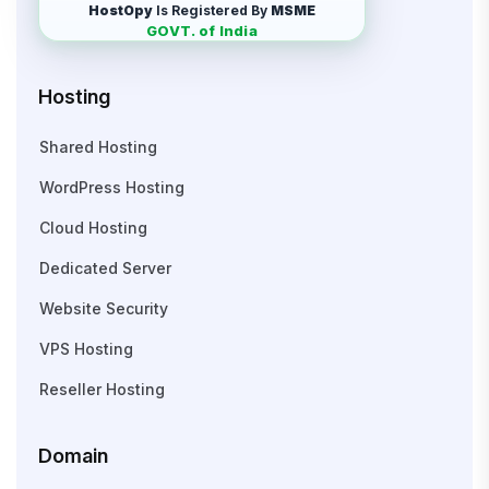
HostOpy
Is Registered By
MSME
GOVT. of India
Hosting
Shared Hosting
WordPress Hosting
Cloud Hosting
Dedicated Server
Website Security
VPS Hosting
Reseller Hosting
Domain