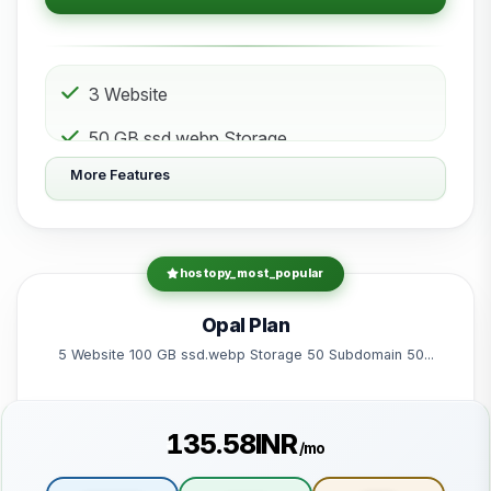
3 Website
50 GB ssd.webp Storage
More Features
10 Subdomain
10 Email 10 Database
200 GB Bandwidth
hostopy_most_popular
Powered by litespeed-packages.svg
Opal Plan
5 Website 100 GB ssd.webp Storage 50 Subdomain 50...
₹135.58INR
/mo