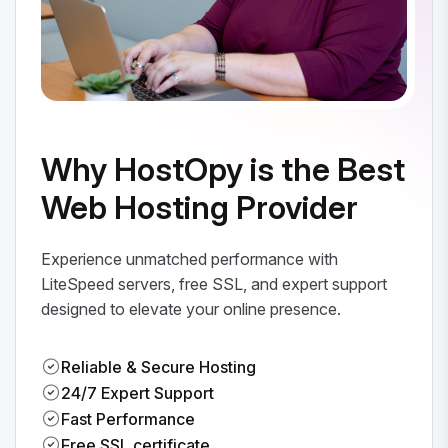
Why HostOpy is the Best
Web Hosting Provider
Experience unmatched performance with
LiteSpeed servers, free SSL, and expert support
designed to elevate your online presence.
Reliable & Secure Hosting
24/7 Expert Support
Fast Performance
Free SSL certificate