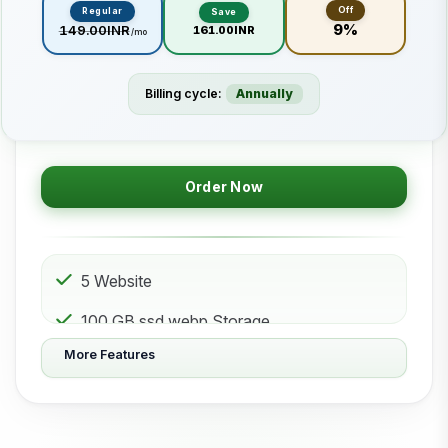
Off
Regular
Save
9%
₹149.00INR
₹161.00INR
/mo
Billing cycle:
Annually
Order Now
5 Website
100 GB ssd.webp Storage
More Features
50 Subdomain
50 Email 50 Database
500 GB Bandwidth