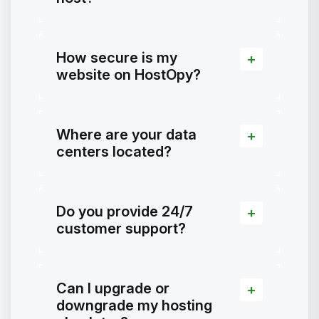
How secure is my
website on HostOpy?
Where are your data
centers located?
Do you provide 24/7
customer support?
Can I upgrade or
downgrade my hosting