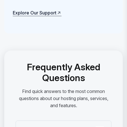
Explore Our Support
Explore Our Support
Frequently Asked
Questions
Find quick answers to the most common
questions about our hosting plans, services,
and features.