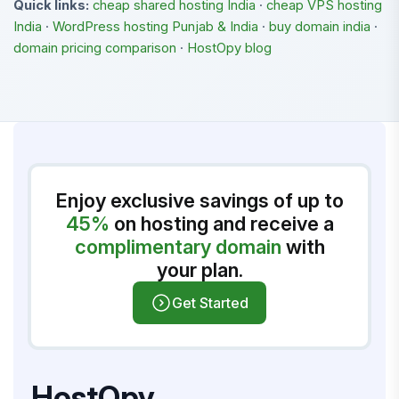
Quick links:
cheap shared hosting India
·
cheap VPS hosting
India
·
WordPress hosting Punjab & India
·
buy domain india
·
domain pricing comparison
·
HostOpy blog
Enjoy exclusive savings of up to
45%
on hosting and receive a
complimentary domain
with
your plan.
Get Started
HostOpy