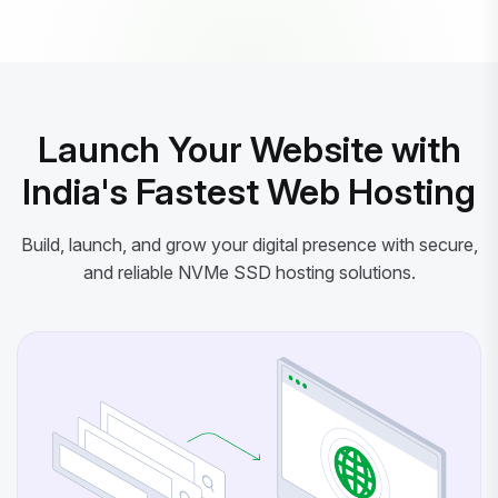
Powered by litespeed-packages.svg
Launch Your Website with
India's Fastest Web Hosting
Build, launch, and grow your digital presence with secure,
and reliable NVMe SSD hosting solutions.