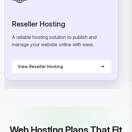
Reseller Hosting
A reliable hosting solution to publish and
manage your website online with ease.
View Reseller Hosting
Web Hosting Plans That Fit