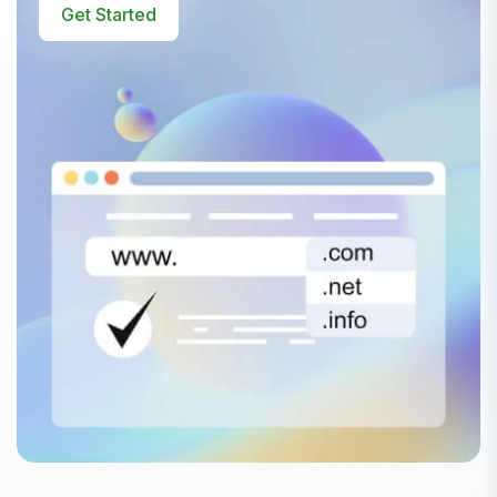
Get Started