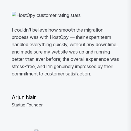
I couldn’t believe how smooth the migration
process was with HostOpy — their expert team
handled everything quickly, without any downtime,
and made sure my website was up and running
better than ever before; the overall experience was
stress-free, and I’m genuinely impressed by their
commitment to customer satisfaction.
Arjun Nair
Startup Founder