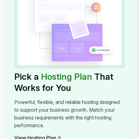
Pick a
Hosting Plan
That
Works for You
Powerful, flexible, and reliable hosting designed
to support your business growth. Match your
business requirements with the right hosting
performance.
View Hosting Plan