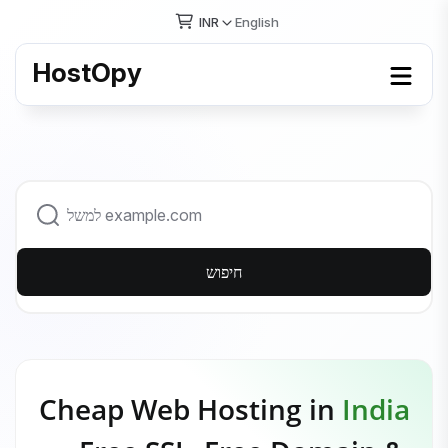
INR
English
HostOpy
חיפוש
Cheap Web Hosting in
India