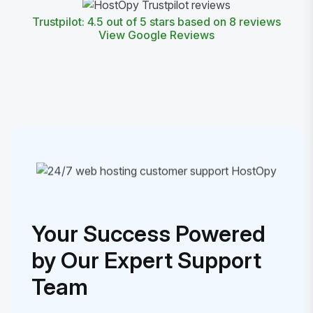
Trustpilot: 4.5 out of 5 stars based on 8 reviews
View Google Reviews
Your Success Powered
by Our Expert Support
Team