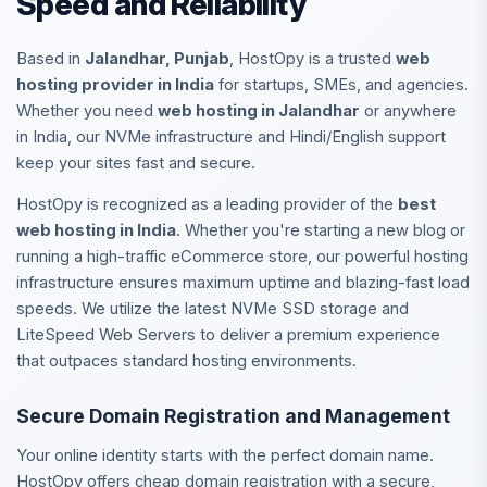
Speed and Reliability
Based in
Jalandhar, Punjab
, HostOpy is a trusted
web
hosting provider in India
for startups, SMEs, and agencies.
Whether you need
web hosting in Jalandhar
or anywhere
in India, our NVMe infrastructure and Hindi/English support
keep your sites fast and secure.
HostOpy is recognized as a leading provider of the
best
web hosting in India
. Whether you're starting a new blog or
running a high-traffic eCommerce store, our powerful hosting
infrastructure ensures maximum uptime and blazing-fast load
speeds. We utilize the latest NVMe SSD storage and
LiteSpeed Web Servers to deliver a premium experience
that outpaces standard hosting environments.
Secure Domain Registration and Management
Your online identity starts with the perfect domain name.
HostOpy offers cheap domain registration with a secure,