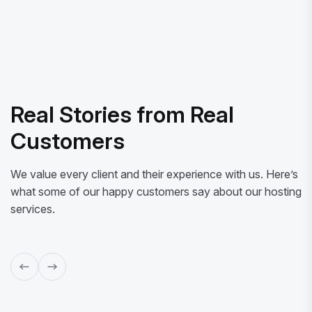
Real Stories from Real
Customers
We value every client and their experience with us. Here’s
what some of our happy customers say about our hosting
services.