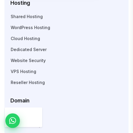
Hosting
Shared Hosting
WordPress Hosting
Cloud Hosting
Dedicated Server
Website Security
VPS Hosting
Reseller Hosting
Domain
Search Domain
WHOIS Lookup