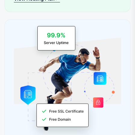
View Hosting Plan