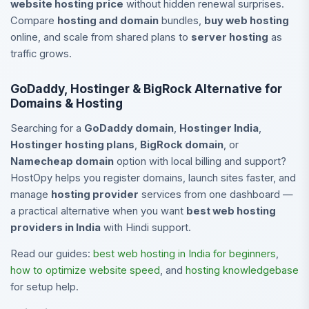
website hosting price
without hidden renewal surprises.
Compare
hosting and domain
bundles,
buy web hosting
online, and scale from shared plans to
server hosting
as
traffic grows.
GoDaddy, Hostinger & BigRock Alternative for
Domains & Hosting
Searching for a
GoDaddy domain
,
Hostinger India
,
Hostinger hosting plans
,
BigRock domain
, or
Namecheap domain
option with local billing and support?
HostOpy helps you register domains, launch sites faster, and
manage
hosting provider
services from one dashboard —
a practical alternative when you want
best web hosting
providers in India
with Hindi support.
Read our guides:
best web hosting in India for beginners
,
how to optimize website speed
, and
hosting knowledgebase
for setup help.