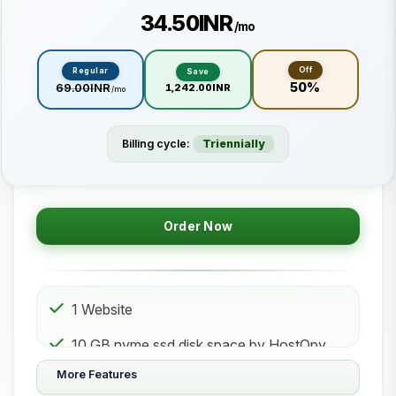
₹34.50INR
/mo
Off
Regular
Save
50%
₹69.00INR
₹1,242.00INR
/mo
Billing cycle:
Triennially
Order Now
1 Website
10 GB nvme ssd disk space by HostOpy
web hosting Storage
More Features