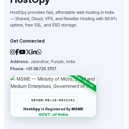
HostOpy provides fast, affordable web hosting in India
— Shared, Cloud, VPS, and Reseller Hosting with 99.9%
uptime, free SSL, and SSD storage.
Get Connected
Address:
Jalandhar, Punjab, India
Phone:
+91 98726 31117
UDYAM-PB-10-0035541
HostOpy
Is Registered By
MSME
GOVT. of India