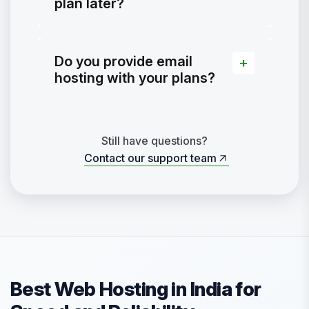
plan later?
Do you provide email
hosting with your plans?
Still have questions?
Contact our support team
Contact our support team
Best Web Hosting in India for