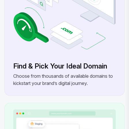
Find & Pick Your Ideal Domain
Choose from thousands of available domains to
kickstart your brand’s digital journey.