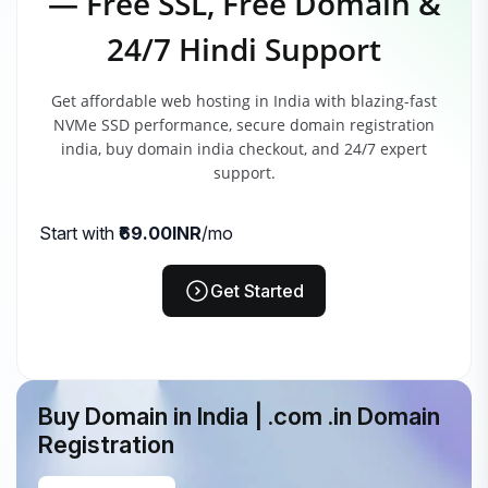
— Free SSL, Free Domain &
24/7 Hindi Support
Get affordable web hosting in India with blazing-fast
NVMe SSD performance, secure domain registration
india, buy domain india checkout, and 24/7 expert
support.
Start with
₹69.00INR
/mo
Get Started
Buy Domain in India | .com .in Domain
Registration