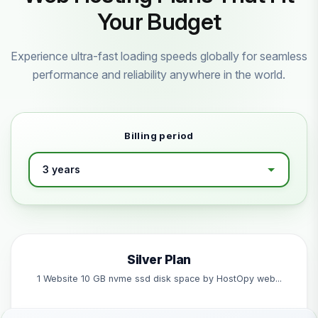
Your Budget
Experience ultra-fast loading speeds globally for seamless
performance and reliability anywhere in the world.
Billing period
Silver Plan
1 Website 10 GB nvme ssd disk space by HostOpy web...