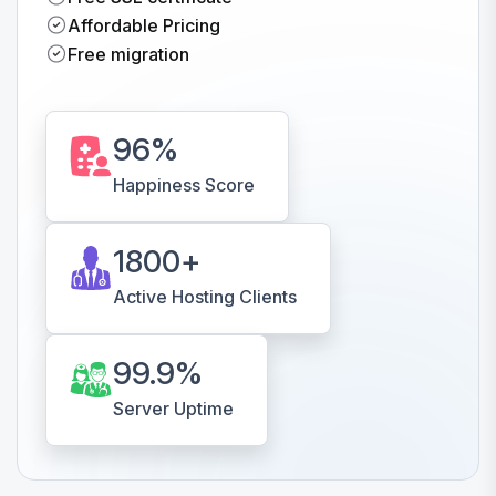
Affordable Pricing
Free migration
96
%
Happiness Score
1800
+
Active Hosting Clients
99.9
%
Server Uptime