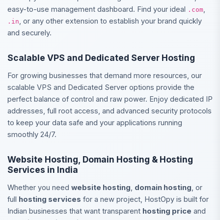
easy-to-use management dashboard. Find your ideal
,
.com
, or any other extension to establish your brand quickly
.in
and securely.
Scalable VPS and Dedicated Server Hosting
For growing businesses that demand more resources, our
scalable VPS and Dedicated Server options provide the
perfect balance of control and raw power. Enjoy dedicated IP
addresses, full root access, and advanced security protocols
to keep your data safe and your applications running
smoothly 24/7.
Website Hosting, Domain Hosting & Hosting
Services in India
Whether you need
website hosting
,
domain hosting
, or
full
hosting services
for a new project, HostOpy is built for
Indian businesses that want transparent
hosting price
and