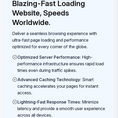
Blazing-Fast Loading
Website, Speeds
Worldwide.
Deliver a seamless browsing experience with
ultra-fast page loading and performance
optimized for every corner of the globe.
Optimized Server Performance:
High-
performance infrastructure ensures rapid load
times even during traffic spikes.
Advanced Caching Technology:
Smart
caching accelerates your pages for instant
access.
Lightning-Fast Response Times:
Minimize
latency and provide a smooth user experience
across all devices.