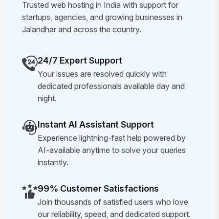
Trusted web hosting in India with support for
startups, agencies, and growing businesses in
Jalandhar and across the country.
24/7 Expert Support
Your issues are resolved quickly with
dedicated professionals available day and
night.
Instant AI Assistant Support
Experience lightning-fast help powered by
AI-available anytime to solve your queries
instantly.
99% Customer Satisfactions
Join thousands of satisfied users who love
our reliability, speed, and dedicated support.