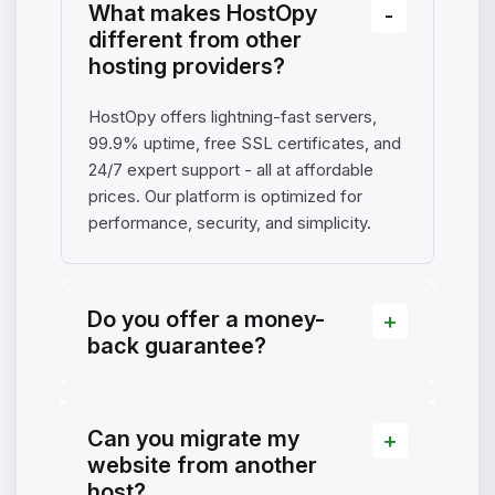
What makes HostOpy
different from other
hosting providers?
HostOpy offers lightning-fast servers,
99.9% uptime, free SSL certificates, and
24/7 expert support - all at affordable
prices. Our platform is optimized for
performance, security, and simplicity.
Do you offer a money-
back guarantee?
Can you migrate my
website from another
host?