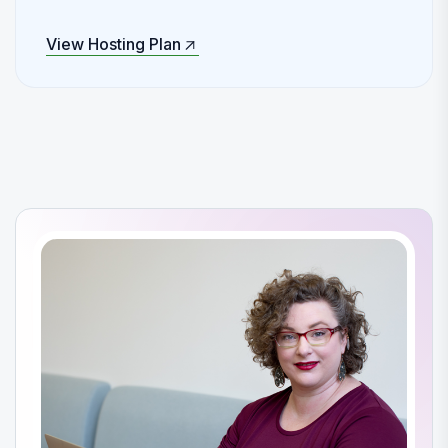
View Hosting Plan
View Hosting Plan