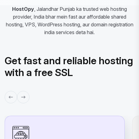
HostOpy
, Jalandhar Punjab ka trusted web hosting
provider, India bhar mein fast aur affordable shared
hosting, VPS, WordPress hosting, aur domain registration
india services deta hai.
Get fast and reliable hosting
with a free SSL