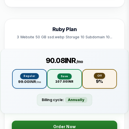
1 Subdomain
1 Email 1 Database
50 GB Bandwidth
Ruby Plan
Powered by litespeed
3 Website 50 GB ssd.webp Storage 10 Subdomain 10...
₹90.08INR
/mo
Off
Regular
Save
9%
₹99.00INR
₹107.00INR
/mo
Billing cycle:
Annually
Order Now