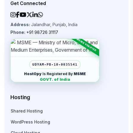
Get Connected
Address:
Jalandhar, Punjab, India
Phone:
+91 98726 31117
UDYAM-PB-10-0035541
HostOpy
Is Registered By
MSME
GOVT. of India
Hosting
Shared Hosting
WordPress Hosting
Cloud Hosting