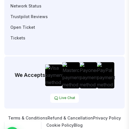
Network Status
Trustpilot Reviews
Open Ticket
Tickets
We Accepts
Live Chat
Terms & Conditions
Refund & Cancellation
Privacy Policy
Cookie Policy
Blog