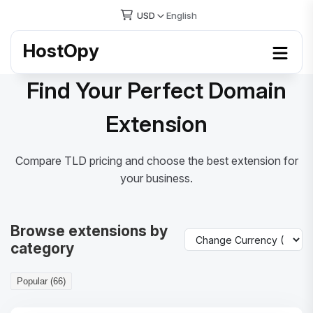
USD
English
HostOpy
Find Your Perfect Domain
Extension
Compare TLD pricing and choose the best extension for
your business.
Browse extensions by
category
Popular (66)