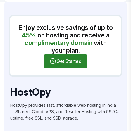
Enjoy exclusive savings of up to
45%
on hosting and receive a
complimentary domain
with
your plan.
Get Started
HostOpy
HostOpy provides fast, affordable web hosting in India
— Shared, Cloud, VPS, and Reseller Hosting with 99.9%
uptime, free SSL, and SSD storage.