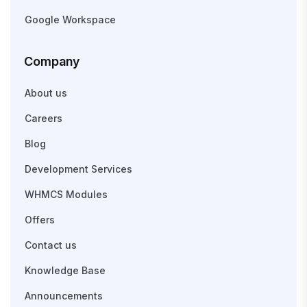
Google Workspace
Company
About us
Careers
Blog
Development Services
WHMCS Modules
Offers
Contact us
Knowledge Base
Announcements