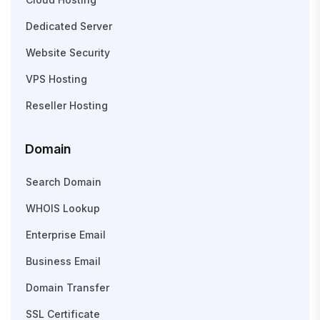
Dedicated Server
Website Security
VPS Hosting
Reseller Hosting
Domain
Search Domain
WHOIS Lookup
Enterprise Email
Business Email
Domain Transfer
SSL Certificate