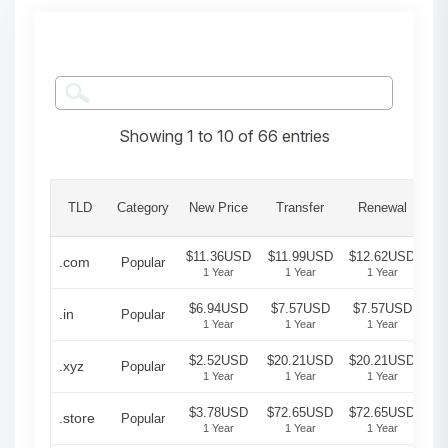
Showing 1 to 10 of 66 entries
Gr
TLD
Category
New Price
Transfer
Renewal
Pe
$11.36USD
$11.99USD
$12.62USD
.com
Popular
1 Year
1 Year
1 Year
$6.94USD
$7.57USD
$7.57USD
.in
Popular
1 Year
1 Year
1 Year
$2.52USD
$20.21USD
$20.21USD
.xyz
Popular
1 Year
1 Year
1 Year
$3.78USD
$72.65USD
$72.65USD
.store
Popular
1 Year
1 Year
1 Year