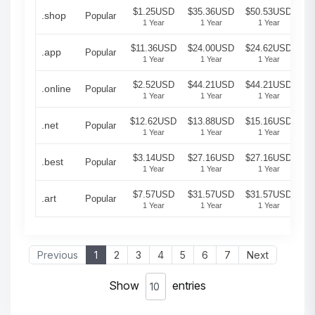
$1.25USD
$35.36USD
$50.53USD
.shop
Popular
1 Year
1 Year
1 Year
$11.36USD
$24.00USD
$24.62USD
.app
Popular
1 Year
1 Year
1 Year
$2.52USD
$44.21USD
$44.21USD
.online
Popular
1 Year
1 Year
1 Year
$12.62USD
$13.88USD
$15.16USD
.net
Popular
1 Year
1 Year
1 Year
$3.14USD
$27.16USD
$27.16USD
.best
Popular
1 Year
1 Year
1 Year
$7.57USD
$31.57USD
$31.57USD
.art
Popular
1 Year
1 Year
1 Year
Previous
1
2
3
4
5
6
7
Next
Show
entries