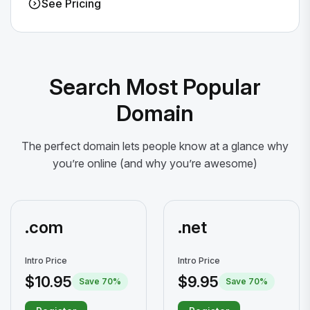
See Pricing
Search Most Popular
Domain
The perfect domain lets people know at a glance why
you’re online (and why you’re awesome)
.com
.net
Intro Price
Intro Price
$10.95
$9.95
Save 70%
Save 70%