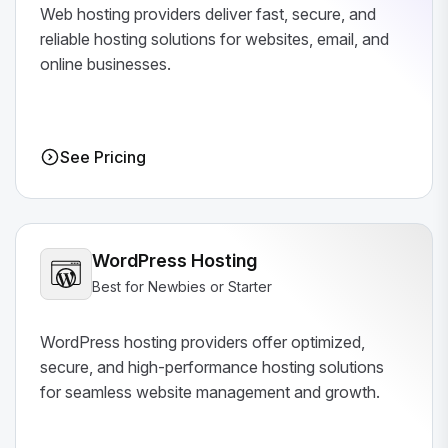
Web hosting providers deliver fast, secure, and
reliable hosting solutions for websites, email, and
online businesses.
See Pricing
WordPress Hosting
Best for Newbies or Starter
WordPress hosting providers offer optimized,
secure, and high-performance hosting solutions
for seamless website management and growth.