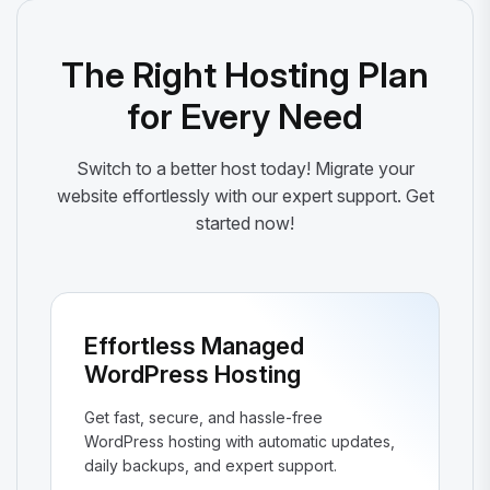
The Right Hosting Plan
for Every Need
Switch to a better host today! Migrate your
website effortlessly with our expert support. Get
started now!
Effortless Managed
WordPress Hosting
Get fast, secure, and hassle-free
WordPress hosting with automatic updates,
daily backups, and expert support.