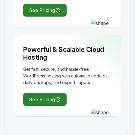
See Pricing
Powerful & Scalable Cloud
Hosting
Get fast, secure, and hassle-free
WordPress hosting with automatic updates,
daily backups, and expert support.
See Pricing