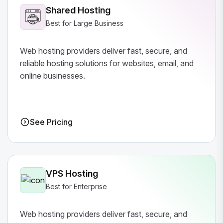
Shared Hosting
Best for Large Business
Web hosting providers deliver fast, secure, and
reliable hosting solutions for websites, email, and
online businesses.
See Pricing
VPS Hosting
Best for Enterprise
Web hosting providers deliver fast, secure, and