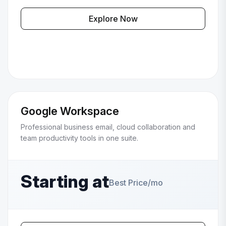
Explore Now
Google Workspace
Professional business email, cloud collaboration and
team productivity tools in one suite.
Starting at
Best Price/mo