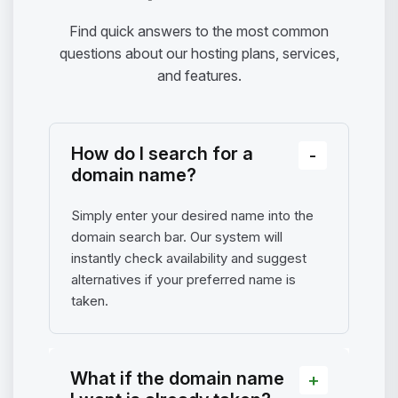
Find quick answers to the most common
questions about our hosting plans, services,
and features.
How do I search for a
domain name?
Simply enter your desired name into the
domain search bar. Our system will
instantly check availability and suggest
alternatives if your preferred name is
taken.
What if the domain name