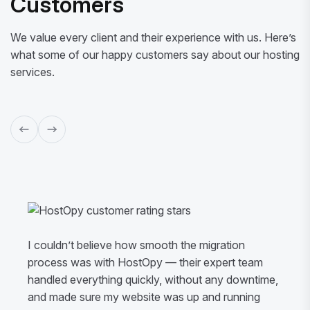
Customers
We value every client and their experience with us. Here’s
what some of our happy customers say about our hosting
services.
I couldn’t believe how smooth the migration
process was with HostOpy — their expert team
handled everything quickly, without any downtime,
and made sure my website was up and running