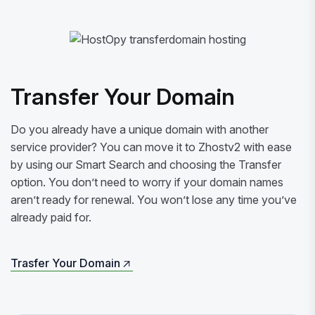
Transfer Your Domain
Do you already have a unique domain with another
service provider? You can move it to Zhostv2 with ease
by using our Smart Search and choosing the Transfer
option. You don’t need to worry if your domain names
aren’t ready for renewal. You won’t lose any time you’ve
already paid for.
Trasfer Your Domain
Trasfer Your Domain