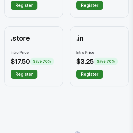
Register
Register
.store
.in
Intro Price
Intro Price
$17.50
$3.25
Save 70%
Save 70%
Register
Register