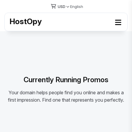
USD
English
HostOpy
Currently Running Promos
Your domain helps people find you online and makes a
first impression. Find one that represents you perfectly.