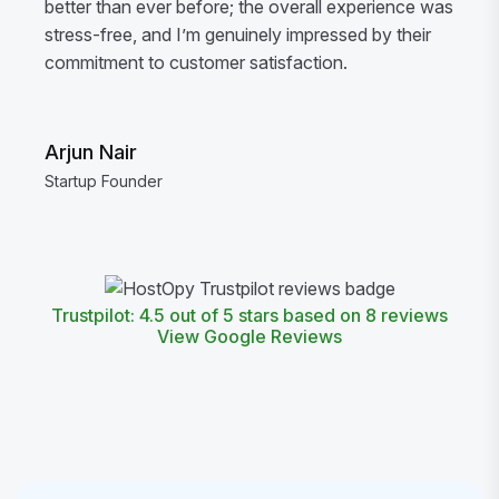
better than ever before; the overall experience was
stress-free, and I’m genuinely impressed by their
commitment to customer satisfaction.
Arjun Nair
Startup Founder
Trustpilot: 4.5 out of 5 stars based on 8 reviews
View Google Reviews