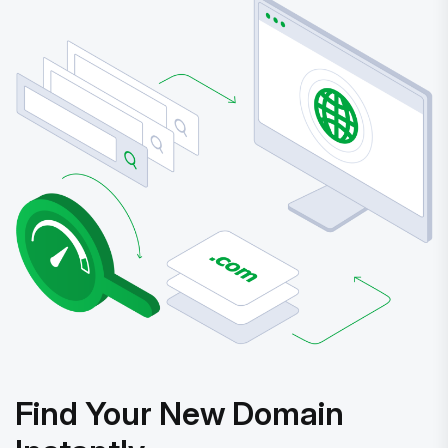
Find Your New Domain