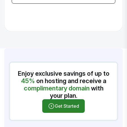
Enjoy exclusive savings of up to
45%
on hosting and receive a
complimentary domain
with
your plan.
Get Started