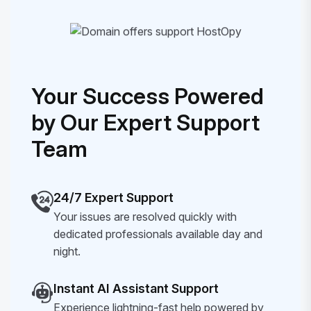
Your Success Powered
by Our Expert Support
Team
24/7 Expert Support
Your issues are resolved quickly with
dedicated professionals available day and
night.
Instant AI Assistant Support
Experience lightning-fast help powered by