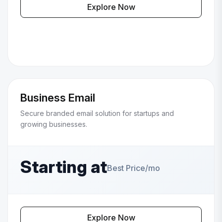
Explore Now
Business Email
Secure branded email solution for startups and
growing businesses.
Starting at
Best Price/mo
Explore Now