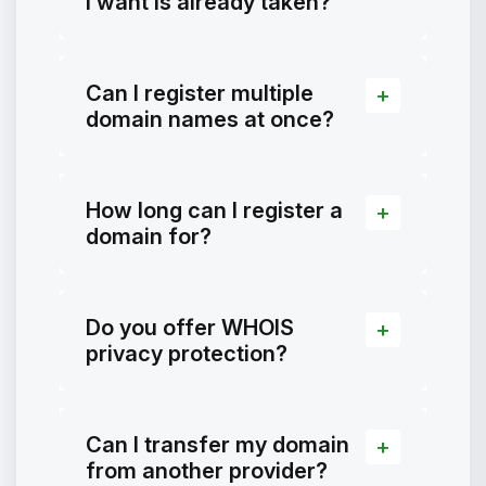
I want is already taken?
Can I register multiple
domain names at once?
How long can I register a
domain for?
Do you offer WHOIS
privacy protection?
Can I transfer my domain
from another provider?