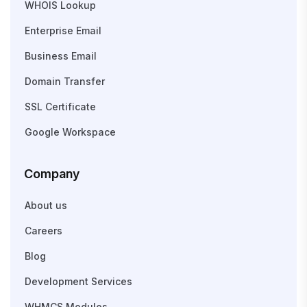
WHOIS Lookup
Enterprise Email
Business Email
Domain Transfer
SSL Certificate
Google Workspace
Company
About us
Careers
Blog
Development Services
WHMCS Modules