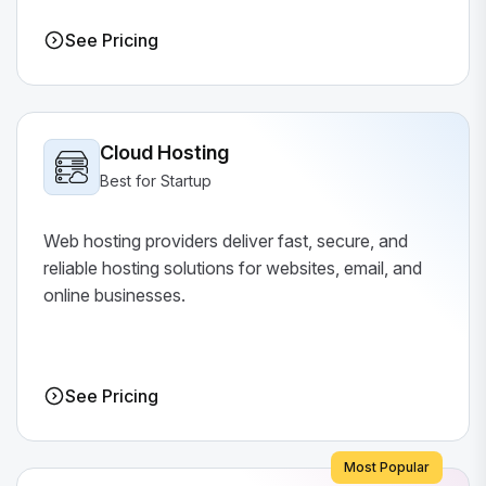
See Pricing
Cloud Hosting
Best for Startup
Web hosting providers deliver fast, secure, and
reliable hosting solutions for websites, email, and
online businesses.
See Pricing
Most Popular