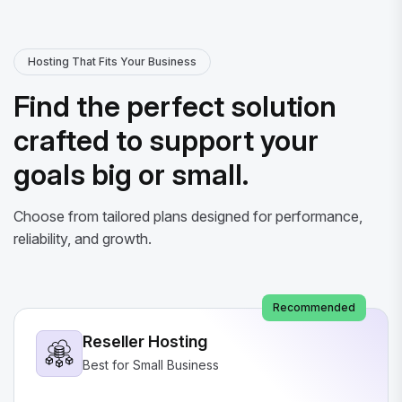
Hosting That Fits Your Business
Find the perfect solution
crafted to support your
goals big or small.
Choose from tailored plans designed for performance,
reliability, and growth.
Recommended
Reseller Hosting
Best for Small Business