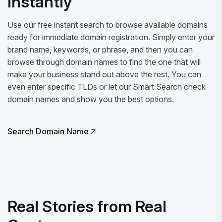
Instantly
Use our free instant search to browse available domains
ready for immediate domain registration. Simply enter your
brand name, keywords, or phrase, and then you can
browse through domain names to find the one that will
make your business stand out above the rest. You can
even enter specific TLDs or let our Smart Search check
domain names and show you the best options.
Search Domain Name
Search Domain Name
Real Stories from Real