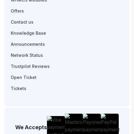
Offers
Contact us
Knowledge Base
Announcements
Network Status
Trustpilot Reviews
Open Ticket
Tickets
We Accepts