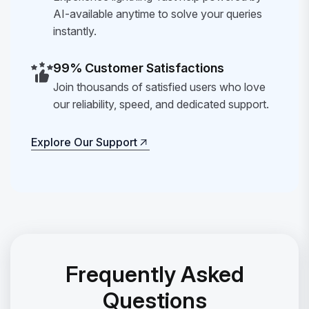
AI-available anytime to solve your queries
instantly.
99% Customer Satisfactions
Join thousands of satisfied users who love
our reliability, speed, and dedicated support.
Explore Our Support
Explore Our Support
Frequently Asked
Questions