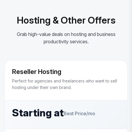
Hosting & Other Offers
Grab high-value deals on hosting and business
productivity services.
Reseller Hosting
Perfect for agencies and freelancers who want to sell
hosting under their own brand.
Starting at
Best Price/mo