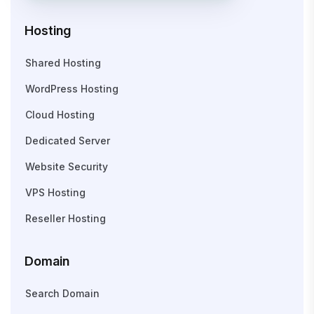
Hosting
Shared Hosting
WordPress Hosting
Cloud Hosting
Dedicated Server
Website Security
VPS Hosting
Reseller Hosting
Domain
Search Domain