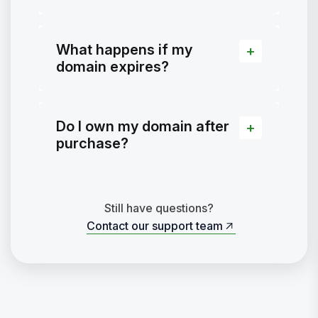
What happens if my
domain expires?
Do I own my domain after
purchase?
Still have questions?
Contact our support team
Contact our support team