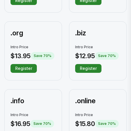
Register
Register
.org
.biz
Intro Price
Intro Price
$13.95
$12.95
Save 70%
Save 70%
Register
Register
.info
.online
Intro Price
Intro Price
$16.95
$15.80
Save 70%
Save 70%