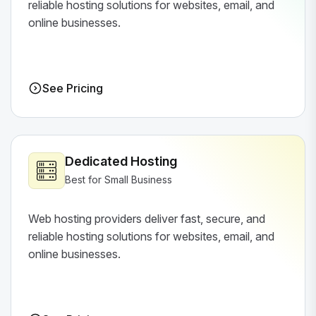
reliable hosting solutions for websites, email, and
online businesses.
See Pricing
Dedicated Hosting
Best for Small Business
Web hosting providers deliver fast, secure, and
reliable hosting solutions for websites, email, and
online businesses.