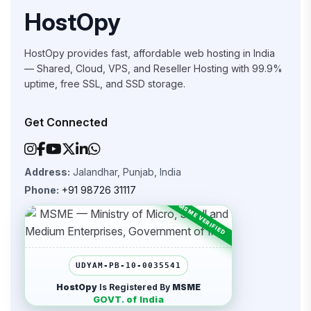
HostOpy
HostOpy provides fast, affordable web hosting in India
— Shared, Cloud, VPS, and Reseller Hosting with 99.9%
uptime, free SSL, and SSD storage.
Get Connected
Address:
Jalandhar, Punjab, India
Phone:
+91 98726 31117
UDYAM-PB-10-0035541
HostOpy
Is Registered By
MSME
GOVT. of India