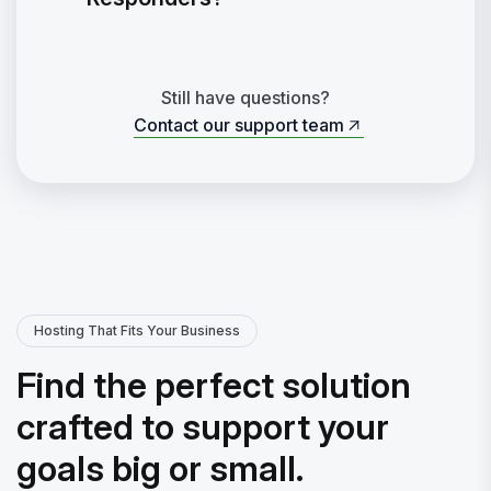
Still have questions?
Contact our support team
Contact our support team
Hosting That Fits Your Business
Find the perfect solution
crafted to support your
goals big or small.