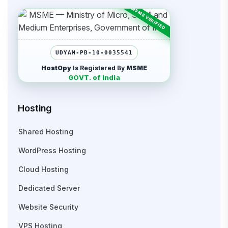
UDYAM-PB-10-0035541
HostOpy
Is Registered By
MSME
GOVT. of India
Hosting
Shared Hosting
WordPress Hosting
Cloud Hosting
Dedicated Server
Website Security
VPS Hosting