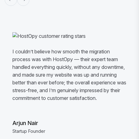
I couldn’t believe how smooth the migration
process was with HostOpy — their expert team
handled everything quickly, without any downtime,
and made sure my website was up and running
better than ever before; the overall experience was
stress-free, and I’m genuinely impressed by their
commitment to customer satisfaction.
Arjun Nair
Startup Founder