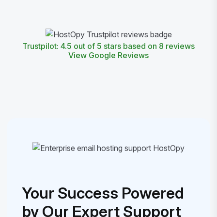
Trustpilot: 4.5 out of 5 stars based on 8 reviews
View Google Reviews
Your Success Powered
by Our Expert Support