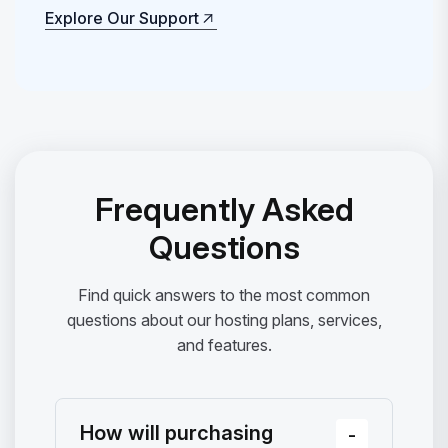
Explore Our Support
Explore Our Support
Frequently Asked
Questions
Find quick answers to the most common
questions about our hosting plans, services,
and features.
How will purchasing