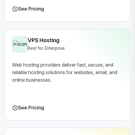
See Pricing
VPS Hosting
Best for Enterprise
Web hosting providers deliver fast, secure, and
reliable hosting solutions for websites, email, and
online businesses.
See Pricing