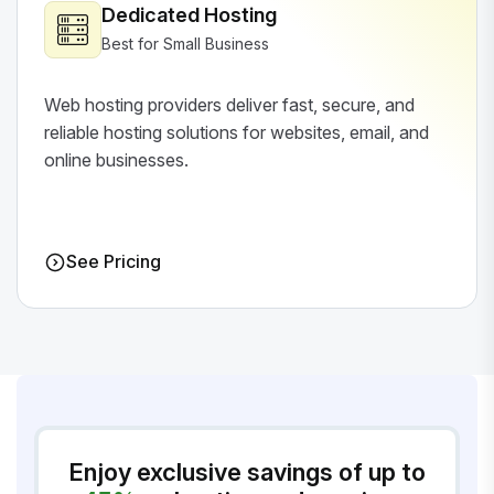
Dedicated Hosting
Best for Small Business
Web hosting providers deliver fast, secure, and
reliable hosting solutions for websites, email, and
online businesses.
See Pricing
Enjoy exclusive savings of up to