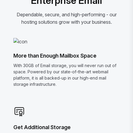
Enterprise Email
Dependable, secure, and high-performing - our
hosting solutions grow with your business.
More than Enough Mailbox Space
With 30GB of Email storage, you will never run out of
space. Powered by our state-of-the-art webmail
platform, it is all backed-up in our high-end mail
storage infrastructure.
Get Additional Storage