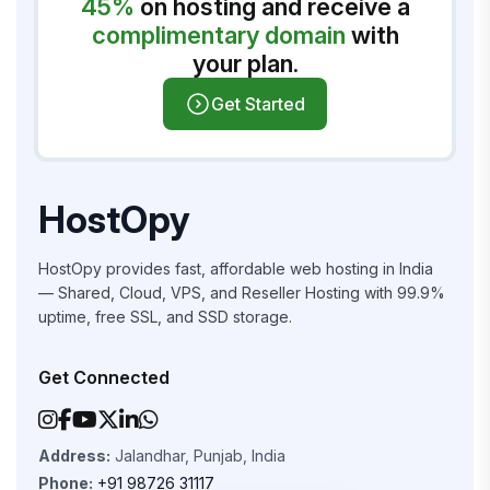
45%
on hosting and receive a
complimentary domain
with
your plan.
Get Started
HostOpy
HostOpy provides fast, affordable web hosting in India
— Shared, Cloud, VPS, and Reseller Hosting with 99.9%
uptime, free SSL, and SSD storage.
Get Connected
Address:
Jalandhar, Punjab, India
Phone:
+91 98726 31117