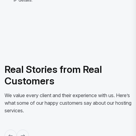
Real Stories from Real
Customers
We value every client and their experience with us. Here’s
what some of our happy customers say about our hosting
services.