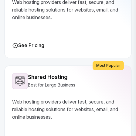
Web hosting providers deliver fast, secure, and
reliable hosting solutions for websites, email, and
online businesses.
See Pricing
Most Popular
Shared Hosting
Best for Large Business
Web hosting providers deliver fast, secure, and
reliable hosting solutions for websites, email, and
online businesses.