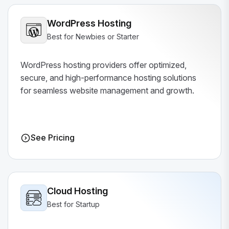
WordPress Hosting
Best for Newbies or Starter
WordPress hosting providers offer optimized,
secure, and high-performance hosting solutions
for seamless website management and growth.
See Pricing
Cloud Hosting
Best for Startup