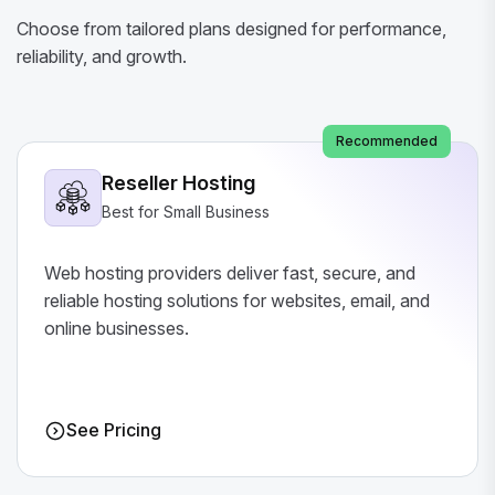
Choose from tailored plans designed for performance,
reliability, and growth.
Recommended
Reseller Hosting
Best for Small Business
Web hosting providers deliver fast, secure, and
reliable hosting solutions for websites, email, and
online businesses.
See Pricing