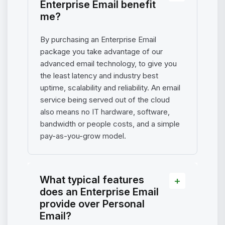
Enterprise Email benefit
me?
By purchasing an Enterprise Email
package you take advantage of our
advanced email technology, to give you
the least latency and industry best
uptime, scalability and reliability. An email
service being served out of the cloud
also means no IT hardware, software,
bandwidth or people costs, and a simple
pay-as-you-grow model.
What typical features
does an Enterprise Email
provide over Personal
Email?