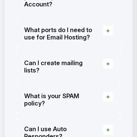
Account?
What ports do I need to
use for Email Hosting?
Can I create mailing
lists?
What is your SPAM
policy?
Can I use Auto
Responders?