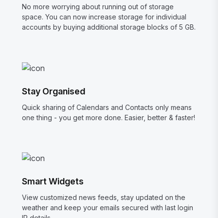
No more worrying about running out of storage
space. You can now increase storage for individual
accounts by buying additional storage blocks of 5 GB.
Stay Organised
Quick sharing of Calendars and Contacts only means
one thing - you get more done. Easier, better & faster!
Smart Widgets
View customized news feeds, stay updated on the
weather and keep your emails secured with last login
IP details.