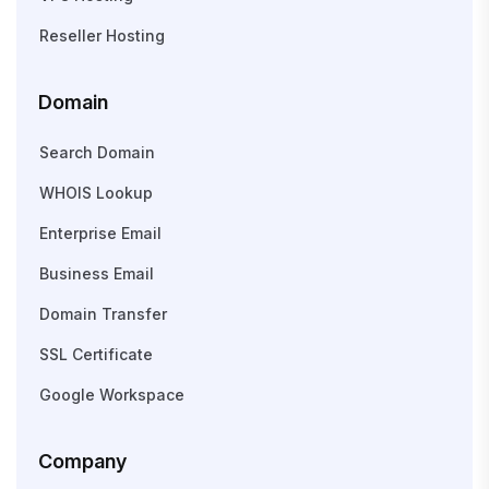
Reseller Hosting
Domain
Search Domain
WHOIS Lookup
Enterprise Email
Business Email
Domain Transfer
SSL Certificate
Google Workspace
Company