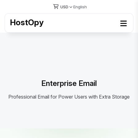
USD
English
HostOpy
Enterprise Email
Professional Email for Power Users with Extra Storage