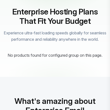
Enterprise Hosting Plans
That Fit Your Budget
Experience ultra-fast loading speeds globally for seamless
performance and reliability anywhere in the world.
No products found for configured group on this page.
What's amazing about