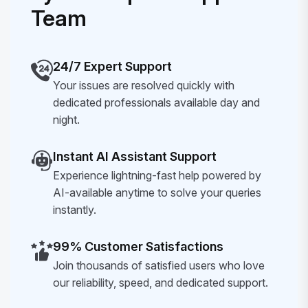
Team
24/7 Expert Support
Your issues are resolved quickly with
dedicated professionals available day and
night.
Instant AI Assistant Support
Experience lightning-fast help powered by
AI-available anytime to solve your queries
instantly.
99% Customer Satisfactions
Join thousands of satisfied users who love
our reliability, speed, and dedicated support.