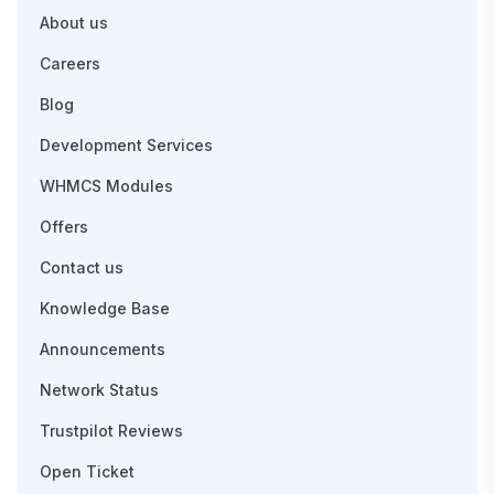
About us
Careers
Blog
Development Services
WHMCS Modules
Offers
Contact us
Knowledge Base
Announcements
Network Status
Trustpilot Reviews
Open Ticket