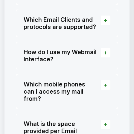
Which Email Clients and
protocols are supported?
How do I use my Webmail
Interface?
Which mobile phones
can I access my mail
from?
What is the space
provided per Email