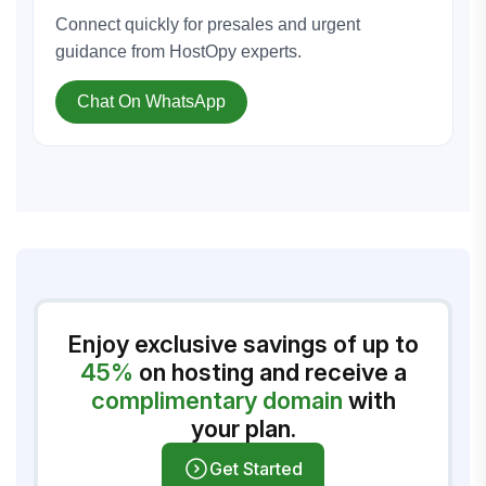
Connect quickly for presales and urgent
guidance from HostOpy experts.
Chat On WhatsApp
Enjoy exclusive savings of up to
45%
on hosting and receive a
complimentary domain
with
your plan.
Get Started