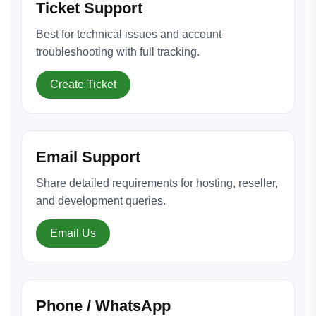
Ticket Support
Best for technical issues and account
troubleshooting with full tracking.
Create Ticket
Email Support
Share detailed requirements for hosting, reseller,
and development queries.
Email Us
Phone / WhatsApp