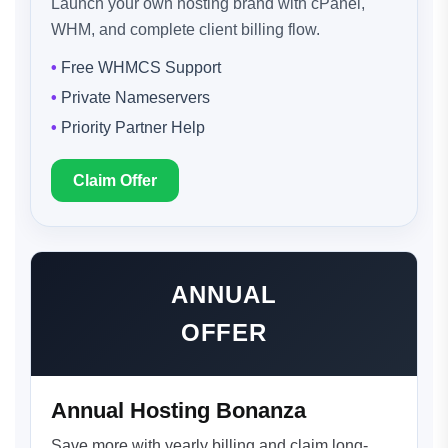
Launch your own hosting brand with cPanel,
WHM, and complete client billing flow.
Free WHMCS Support
Private Nameservers
Priority Partner Help
Claim Offer
ANNUAL
OFFER
Annual Hosting Bonanza
Save more with yearly billing and claim long-