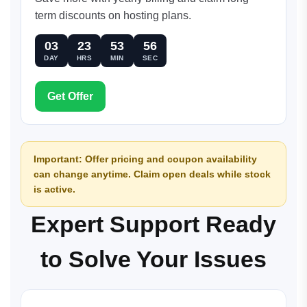
term discounts on hosting plans.
03
23
53
56
DAY
HRS
MIN
SEC
Get Offer
Important: Offer pricing and coupon availability
can change anytime. Claim open deals while stock
is active.
Expert Support Ready
to Solve Your Issues