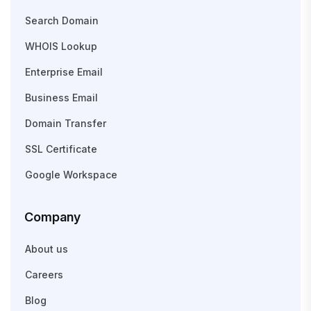
Search Domain
WHOIS Lookup
Enterprise Email
Business Email
Domain Transfer
SSL Certificate
Google Workspace
Company
About us
Careers
Blog