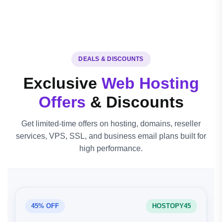
DEALS & DISCOUNTS
Exclusive
Web Hosting
Offers
& Discounts
Get limited-time offers on hosting, domains, reseller
services, VPS, SSL, and business email plans built for
high performance.
45% OFF
HOSTOPY45