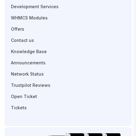
Development Services
WHMCS Modules
Offers
Contact us
Knowledge Base
Announcements
Network Status
Trustpilot Reviews
Open Ticket
Tickets