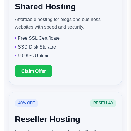
Shared Hosting
Affordable hosting for blogs and business
websites with speed and security.
Free SSL Certificate
SSD Disk Storage
99.99% Uptime
Claim Offer
40% OFF
RESELL40
Reseller Hosting