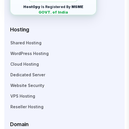
HostOpy
Is Registered By
MSME
GOVT. of India
Hosting
Shared Hosting
WordPress Hosting
Cloud Hosting
Dedicated Server
Website Security
VPS Hosting
Reseller Hosting
Domain