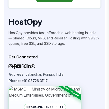
HostOpy
HostOpy provides fast, affordable web hosting in India
— Shared, Cloud, VPS, and Reseller Hosting with 99.9%
uptime, free SSL, and SSD storage.
Get Connected
Address:
Jalandhar, Punjab, India
Phone:
+91 98726 31117
UDYAM-PB-10-0035541