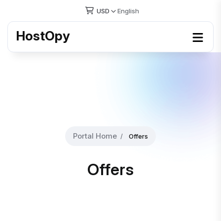
USD
English
HostOpy
Portal Home
Offers
Offers