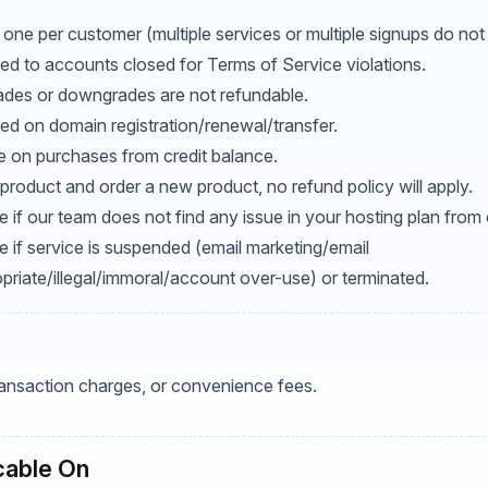
 one per customer (multiple services or multiple signups do not 
ed to accounts closed for Terms of Service violations.
ades or downgrades are not refundable.
ed on domain registration/renewal/transfer.
le on purchases from credit balance.
product and order a new product, no refund policy will apply.
 if our team does not find any issue in your hosting plan from 
e if service is suspended (email marketing/email
riate/illegal/immoral/account over-use) or terminated.
transaction charges, or convenience fees.
cable On