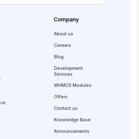
Company
About us
Careers
Blog
Development
Services
r
WHMCS Modules
Offers
ace
Contact us
Knowledge Base
Announcements