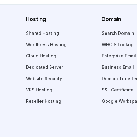
Hosting
Domain
Shared Hosting
Search Domain
WordPress Hosting
WHOIS Lookup
Cloud Hosting
Enterprise Email
Dedicated Server
Business Email
Website Security
Domain Transfe
VPS Hosting
SSL Certificate
Reseller Hosting
Google Worksp