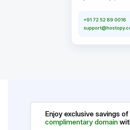
+91 72 52 89 0016
support@hostopy.
Enjoy exclusive savings of
complimentary domain
wit