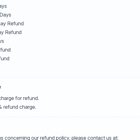
ays
 Days
 Day Refund
ay Refund
ys
efund
fund
e
charge for refund.
% refund charge.
s concerning our refund policy, please contact us at: