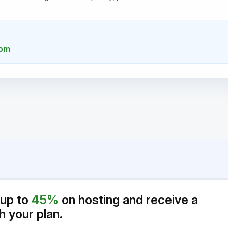
com
 up to
45%
on hosting and receive a
h your plan.