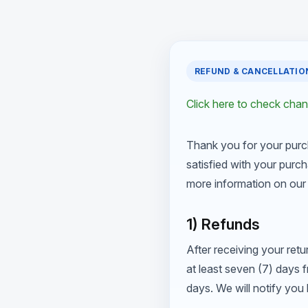
REFUND & CANCELLATIO
Click here to check cha
Thank you for your purc
satisfied with your purch
more information on our 
1) Refunds
After receiving your retu
at least seven (7) days 
days. We will notify yo