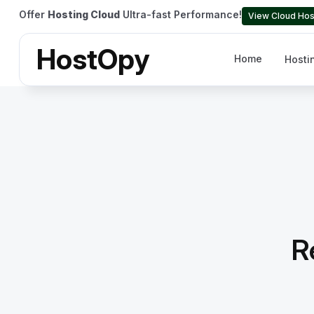
Offer
Hosting Cloud
Ultra-fast Performance!
View Cloud Hos
HostOpy
Home
Hosti
R