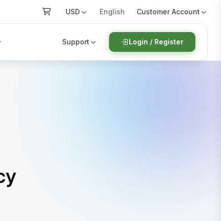
USD
Customer Account
English
Support
Login / Register
cy