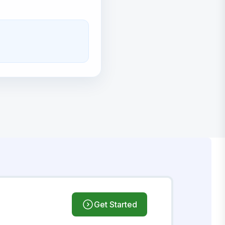
Get Started