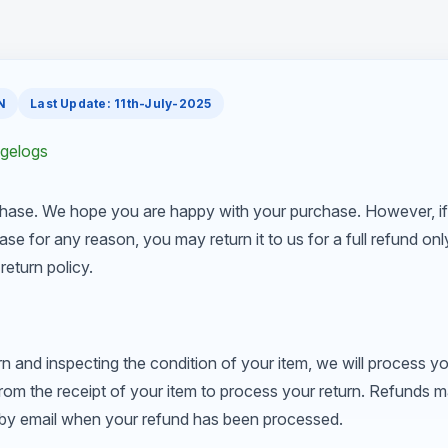
N
Last Update: 11th-July-2025
ngelogs
hase. We hope you are happy with your purchase. However, if
ase for any reason, you may return it to us for a full refund on
return policy.
rn and inspecting the condition of your item, we will process yo
from the receipt of your item to process your return. Refunds 
u by email when your refund has been processed.