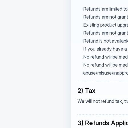
Refunds are limited to
Refunds are not grant
Existing product upgr
Refunds are not grant
Refund is not availab
If you already have a 
No refund will be made
No refund will be mad
abuse/misuse/inapprop
2) Tax
We will not refund tax, 
3) Refunds Appli