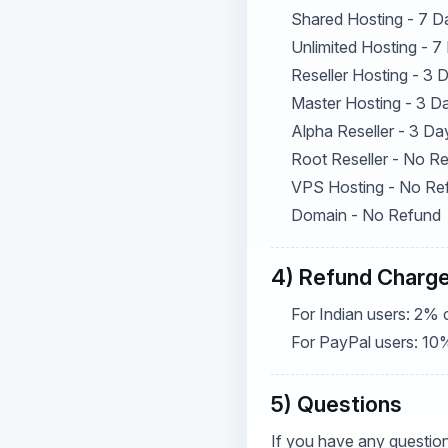
Shared Hosting - 7 D
Unlimited Hosting - 7
Reseller Hosting - 3
Master Hosting - 3 D
Alpha Reseller - 3 Da
Root Reseller - No R
VPS Hosting - No Re
Domain - No Refund
4) Refund Charg
For Indian users: 2% 
For PayPal users: 10
5) Questions
If you have any question