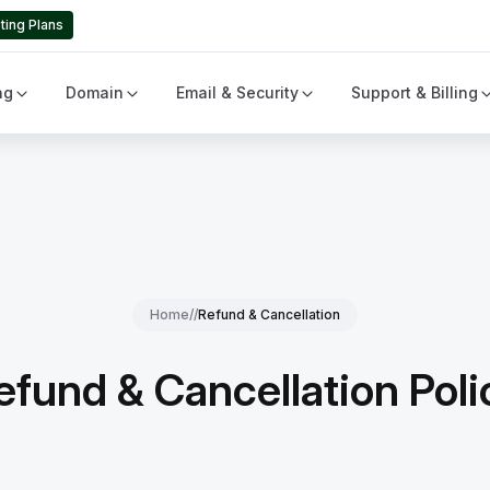
ting Plans
ng
Domain
Email & Security
Support & Billing
Home
//
Refund & Cancellation
efund & Cancellation Poli