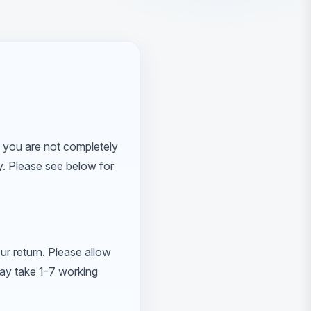
 you are not completely
ly. Please see below for
ur return. Please allow
may take 1-7 working