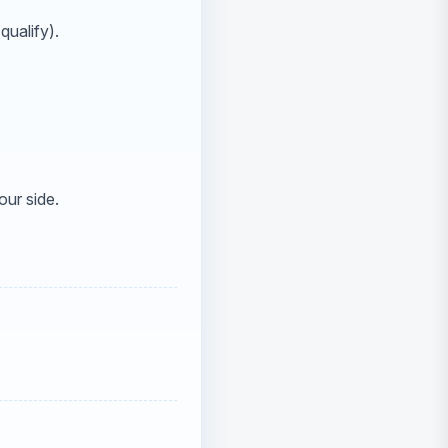
qualify).
our side.