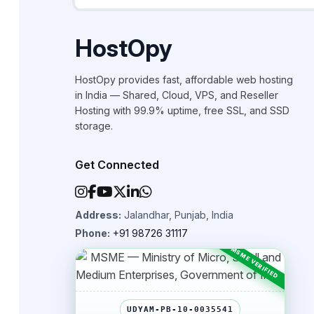
HostOpy
HostOpy provides fast, affordable web hosting
in India — Shared, Cloud, VPS, and Reseller
Hosting with 99.9% uptime, free SSL, and SSD
storage.
Get Connected
Address:
Jalandhar, Punjab, India
Phone:
+91 98726 31117
UDYAM-PB-10-0035541