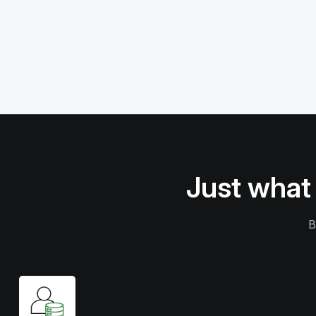
Just what
B