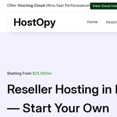
Offer
Hosting Cloud
Ultra-fast Performance!
View Cloud Hos
HostOpy
Home
Hosti
Starting From
$25.00/mo
Reseller Hosting in 
— Start Your Own