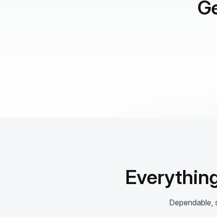
Ge
Everything
Dependable, s