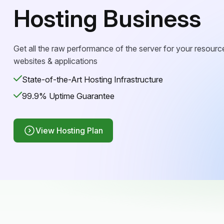
Hosting Business
Get all the raw performance of the server for your resourc
websites & applications
State-of-the-Art Hosting Infrastructure
99.9% Uptime Guarantee
View Hosting Plan