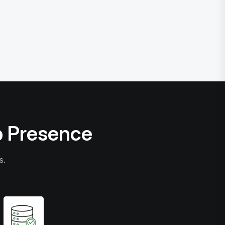
b Presence
s.