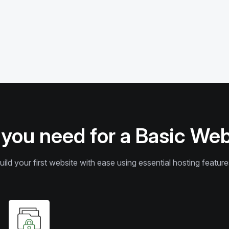
 you need for a Basic We
uild your first website with ease using essential hosting feature