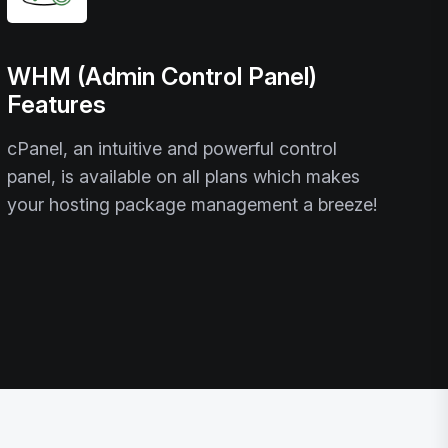
WHM (Admin Control Panel)
Features
cPanel, an intuitive and powerful control
panel, is available on all plans which makes
your hosting package management a breeze!