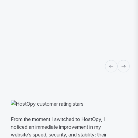
From the moment I switched to HostOpy, I
noticed an immediate improvement in my
website’s speed, security, and stability; their