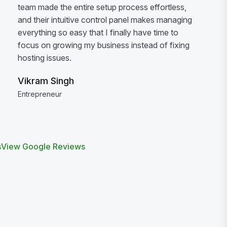
team made the entire setup process effortless,
and their intuitive control panel makes managing
everything so easy that I finally have time to
focus on growing my business instead of fixing
hosting issues.
Vikram Singh
Entrepreneur
s
View Google Reviews