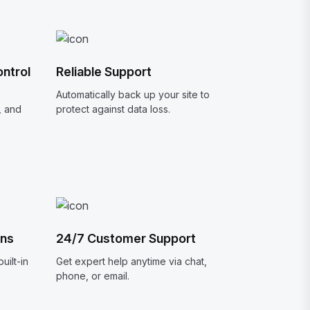
ntrol
Reliable Support
Automatically back up your site to
, and
protect against data loss.
ons
24/7 Customer Support
uilt-in
Get expert help anytime via chat,
phone, or email.