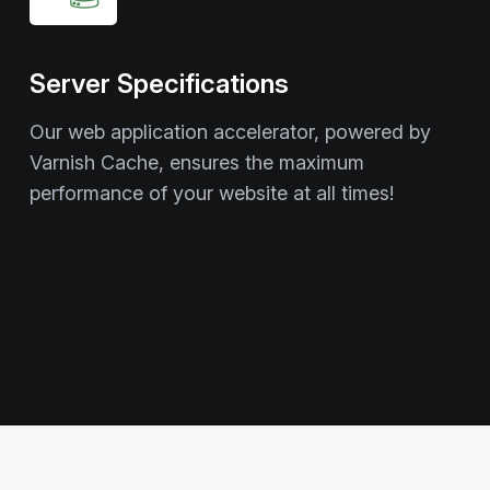
Server Specifications
Our web application accelerator, powered by
Varnish Cache, ensures the maximum
performance of your website at all times!