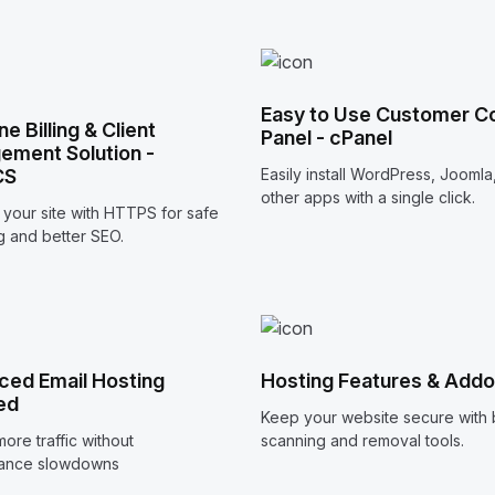
Easy to Use Customer Co
one Billing & Client
Panel - cPanel
ment Solution -
CS
Easily install WordPress, Joomla
other apps with a single click.
your site with HTTPS for safe
 and better SEO.
ed Email Hosting
Hosting Features & Add
ed
Keep your website secure with b
ore traffic without
scanning and removal tools.
ance slowdowns