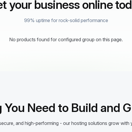
t your business online to
99% uptime for rock-solid performance
No products found for configured group on this page.
 You Need to Build and 
ecure, and high-performing - our hosting solutions grow with 