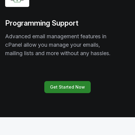
Programming Support
Advanced email management features in
cPanel allow you manage your emails,
mailing lists and more without any hassles.
Get Started Now