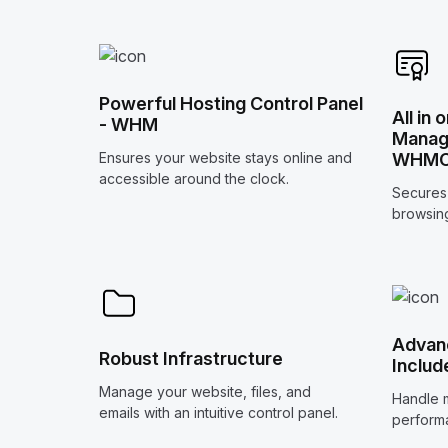
Powerful Hosting Control Panel
All in 
- WHM
Manage
WHM
Ensures your website stays online and
accessible around the clock.
Secures 
browsing
Advanc
Robust Infrastructure
Includ
Manage your website, files, and
Handle m
emails with an intuitive control panel.
perform