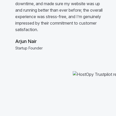
downtime, and made sure my website was up
and running better than ever before; the overall
experience was stress-free, and I’m genuinely
impressed by their commitment to customer
satisfaction.
Arjun Nair
Startup Founder