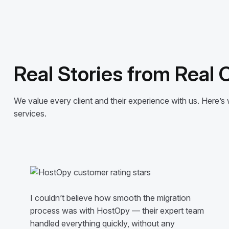
Real Stories from Real
We value every client and their experience with us. Here
services.
I couldn’t believe how smooth the migration
process was with HostOpy — their expert team
handled everything quickly, without any