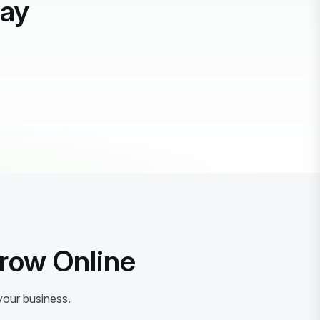
day
Grow Online
your business.