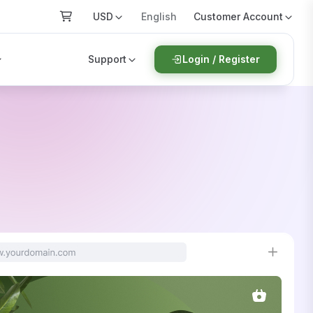
USD
Customer Account
English
Support
Login / Register