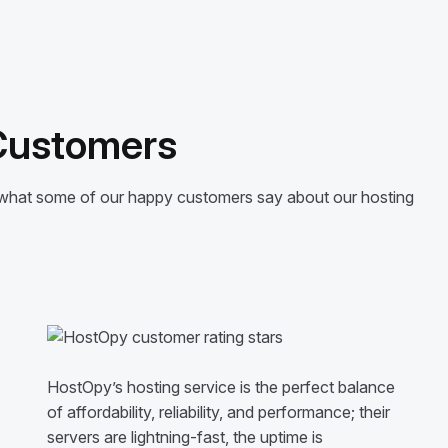
 Customers
’s what some of our happy customers say about our hosting
HostOpy’s hosting service is the perfect balance
of affordability, reliability, and performance; their
servers are lightning-fast, the uptime is