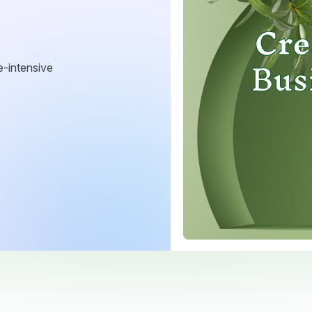
e-intensive