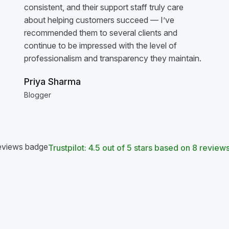
consistent, and their support staff truly care
about helping customers succeed — I’ve
recommended them to several clients and
continue to be impressed with the level of
professionalism and transparency they maintain.
Priya Sharma
Blogger
Trustpilot: 4.5 out of 5 stars based on 8 review