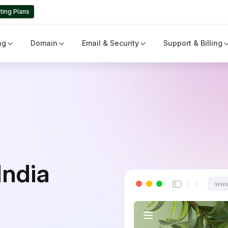
ting Plans
ng
Domain
Email & Security
Support & Billing
India