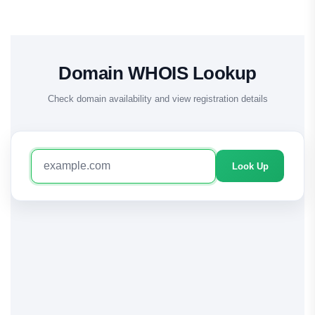
Domain WHOIS Lookup
Check domain availability and view registration details
Look Up