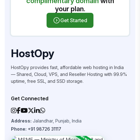
complimentary domain
with
your plan.
Get Started
HostOpy
HostOpy provides fast, affordable web hosting in India
— Shared, Cloud, VPS, and Reseller Hosting with 99.9%
uptime, free SSL, and SSD storage.
Get Connected
Address:
Jalandhar, Punjab, India
Phone:
+91 98726 31117