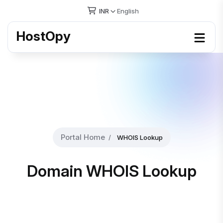
INR
English
HostOpy
Portal Home
WHOIS Lookup
Domain WHOIS Lookup