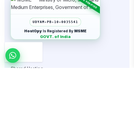
UDYAM-PB-10-0035541
HostOpy
Is Registered By
MSME
GOVT. of India
Hosting
Shared Hosting
WordPress Hosting
Cloud Hosting
Dedicated Server
Website Security
VPS Hosting