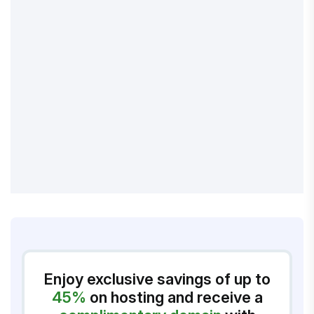
Enjoy exclusive savings of up to
45%
on hosting and receive a